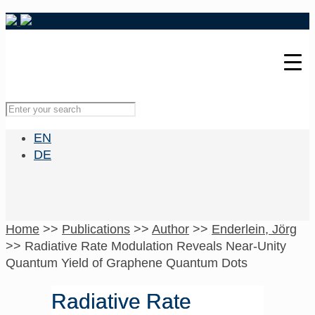
EN
DE
Home
>>
Publications
>>
Author
>>
Enderlein, Jörg
>>
Radiative Rate Modulation Reveals Near-Unity
Quantum Yield of Graphene Quantum Dots
Radiative Rate