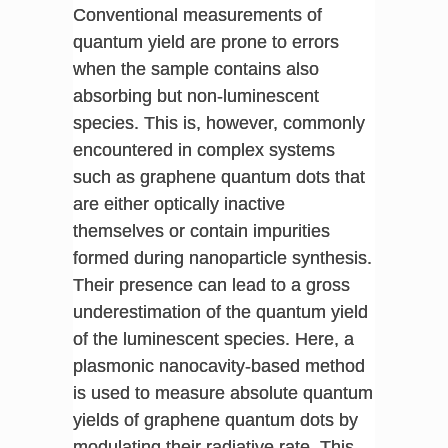
Conventional measurements of
quantum yield are prone to errors
when the sample contains also
absorbing but non-luminescent
species. This is, however, commonly
encountered in complex systems
such as graphene quantum dots that
are either optically inactive
themselves or contain impurities
formed during nanoparticle synthesis.
Their presence can lead to a gross
underestimation of the quantum yield
of the luminescent species. Here, a
plasmonic nanocavity-based method
is used to measure absolute quantum
yields of graphene quantum dots by
modulating their radiative rate. This