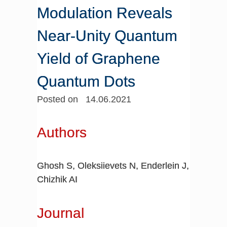
Modulation Reveals
Near-Unity Quantum
Yield of Graphene
Quantum Dots
Posted on 14.06.2021
Authors
Ghosh S, Oleksiievets N, Enderlein J,
Chizhik AI
Journal