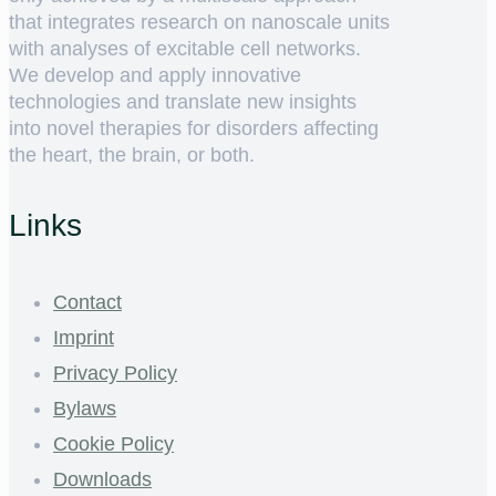
that integrates research on nanoscale units
with analyses of excitable cell networks.
We develop and apply innovative
technologies and translate new insights
into novel therapies for disorders affecting
the heart, the brain, or both.
Links
Contact
Imprint
Privacy Policy
Bylaws
Cookie Policy
Downloads