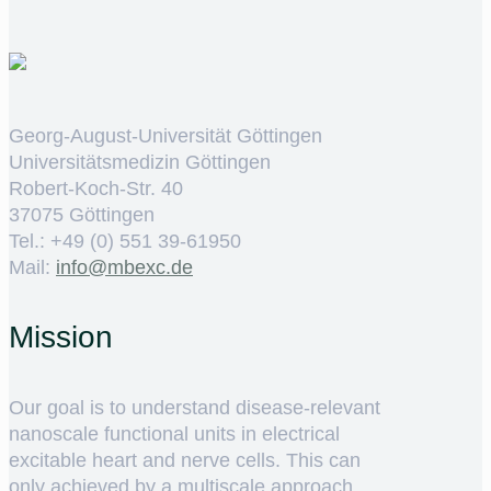
Georg-August-Universität Göttingen
Universitätsmedizin Göttingen
Robert-Koch-Str. 40
37075 Göttingen
Tel.: +49 (0) 551 39-61950
Mail:
ed.cxebm@ofni
Mission
Our goal is to understand disease-relevant
nanoscale functional units in electrical
excitable heart and nerve cells. This can
only achieved by a multiscale approach