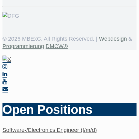
©
2026 MBExC. All Rights Reserved. |
Webdesign
&
Programmierung
DMCW®
Open Positions
Software-/Electronics Engineer (f/m/d)