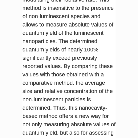
method is insensitive to the presence
of non-luminescent species and
allows to measure absolute values of
quantum yield of the luminescent
nanoparticles. The determined
quantum yields of nearly 100%
significantly exceed previously
reported values. By comparing these
values with those obtained with a
comparative method, the average
size and relative concentration of the
non-luminescent particles is
determined. Thus, this nanocavity-
based method offers a new way for
not only measuring absolute values of
quantum yield, but also for assessing