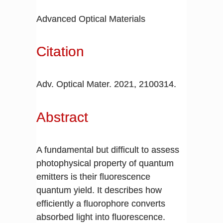
Advanced Optical Materials
Citation
Adv. Optical Mater. 2021, 2100314.
Abstract
A fundamental but difficult to assess
photophysical property of quantum
emitters is their fluorescence
quantum yield. It describes how
efficiently a fluorophore converts
absorbed light into fluorescence.