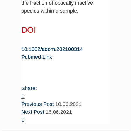
the fraction of optically inactive
species within a sample.
DOI
10.1002/adom.202100314
Pubmed Link
Share:
Previous Post
10.06.2021
Next Post
16.06.2021