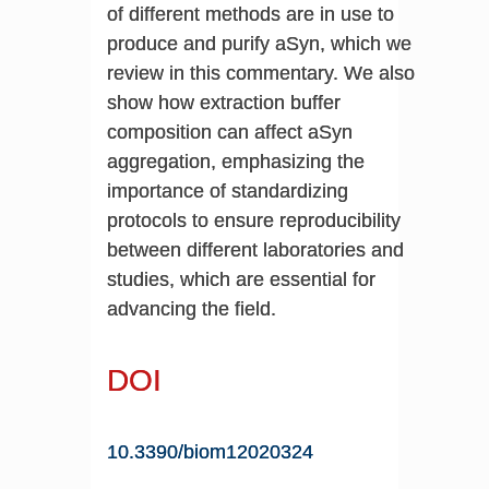
of different methods are in use to
produce and purify aSyn, which we
review in this commentary. We also
show how extraction buffer
composition can affect aSyn
aggregation, emphasizing the
importance of standardizing
protocols to ensure reproducibility
between different laboratories and
studies, which are essential for
advancing the field.
DOI
10.3390/biom12020324