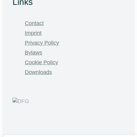
Links
Contact
Imprint
Privacy Policy
Bylaws
Cookie Policy
Downloads