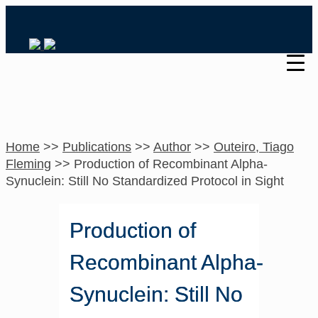
Home
>>
Publications
>>
Author
>>
Outeiro, Tiago
Fleming
>>
Production of Recombinant Alpha-
Synuclein: Still No Standardized Protocol in Sight
Production of
Recombinant Alpha-
Synuclein: Still No