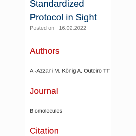
Standardized
Protocol in Sight
Posted on 16.02.2022
Authors
Al-Azzani M, König A, Outeiro TF
Journal
Biomolecules
Citation