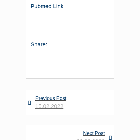
Pubmed Link
Share:
Previous Post
15.02.2022
Next Post