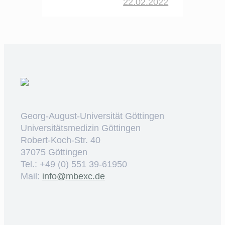
22.02.2022
Georg-August-Universität Göttingen
Universitätsmedizin Göttingen
Robert-Koch-Str. 40
37075 Göttingen
Tel.: +49 (0) 551 39-61950
Mail:
ed.cxebm@ofni