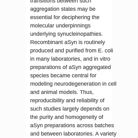
transitions between such
aggregation states may be
essential for deciphering the
molecular underpinnings
underlying synucleinopathies.
Recombinant aSyn is routinely
produced and purified from E. coli
in many laboratories, and in vitro
preparations of aSyn aggregated
species became central for
modeling neurodegeneration in cell
and animal models. Thus,
reproducibility and reliability of
such studies largely depends on
the purity and homogeneity of
aSyn preparations across batches
and between laboratories. A variety