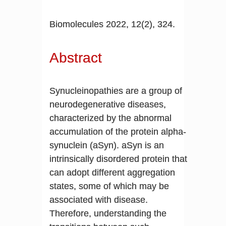
Biomolecules 2022, 12(2), 324.
Abstract
Synucleinopathies are a group of
neurodegenerative diseases,
characterized by the abnormal
accumulation of the protein alpha-
synuclein (aSyn). aSyn is an
intrinsically disordered protein that
can adopt different aggregation
states, some of which may be
associated with disease.
Therefore, understanding the