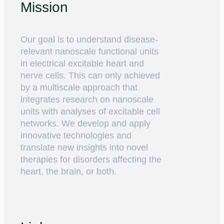
Mission
Our goal is to understand disease-
relevant nanoscale functional units
in electrical excitable heart and
nerve cells. This can only achieved
by a multiscale approach that
integrates research on nanoscale
units with analyses of excitable cell
networks. We develop and apply
innovative technologies and
translate new insights into novel
therapies for disorders affecting the
heart, the brain, or both.