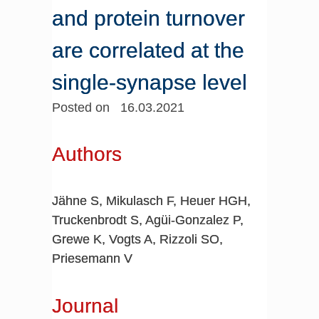
and protein turnover
are correlated at the
single-synapse level
Posted on 16.03.2021
Authors
Jähne S, Mikulasch F, Heuer HGH,
Truckenbrodt S, Agüi-Gonzalez P,
Grewe K, Vogts A, Rizzoli SO,
Priesemann V
Journal