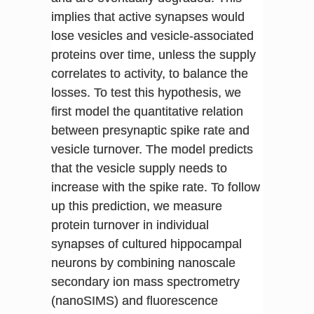
implies that active synapses would
lose vesicles and vesicle-associated
proteins over time, unless the supply
correlates to activity, to balance the
losses. To test this hypothesis, we
first model the quantitative relation
between presynaptic spike rate and
vesicle turnover. The model predicts
that the vesicle supply needs to
increase with the spike rate. To follow
up this prediction, we measure
protein turnover in individual
synapses of cultured hippocampal
neurons by combining nanoscale
secondary ion mass spectrometry
(nanoSIMS) and fluorescence