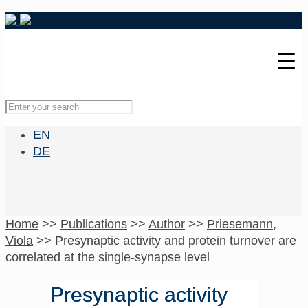
EN
DE
Home
>>
Publications
>>
Author
>>
Priesemann,
Viola
>>
Presynaptic activity and protein turnover are
correlated at the single-synapse level
Presynaptic activity