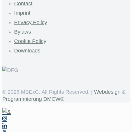
Contact
Imprint
Privacy Policy
Bylaws
Cookie Policy
Downloads
©
2026 MBExC. All Rights Reserved. |
Webdesign
&
Programmierung
DMCW®