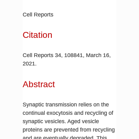
Cell Reports
Citation
Cell Reports 34, 108841, March 16,
2021.
Abstract
Synaptic transmission relies on the
continual exocytosis and recycling of
synaptic vesicles. Aged vesicle
proteins are prevented from recycling
and are eventually degraded. This