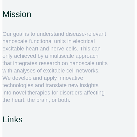
Mission
Our goal is to understand disease-relevant
nanoscale functional units in electrical
excitable heart and nerve cells. This can
only achieved by a multiscale approach
that integrates research on nanoscale units
with analyses of excitable cell networks.
We develop and apply innovative
technologies and translate new insights
into novel therapies for disorders affecting
the heart, the brain, or both.
Links