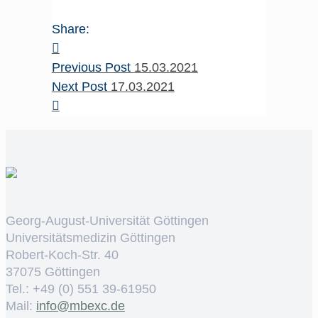
Share:
Previous Post
15.03.2021
Next Post
17.03.2021
Georg-August-Universität Göttingen
Universitätsmedizin Göttingen
Robert-Koch-Str. 40
37075 Göttingen
Tel.: +49 (0) 551 39-61950
Mail:
ed.cxebm@ofni