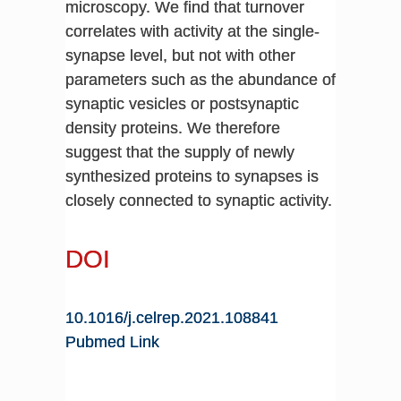
microscopy. We find that turnover
correlates with activity at the single-
synapse level, but not with other
parameters such as the abundance of
synaptic vesicles or postsynaptic
density proteins. We therefore
suggest that the supply of newly
synthesized proteins to synapses is
closely connected to synaptic activity.
DOI
10.1016/j.celrep.2021.108841
Pubmed Link