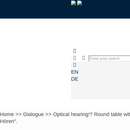
EN
DE
Home
>>
Dialogue
>>
Optical hearing!? Round table wit
Hören”.