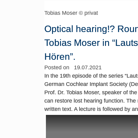
Tobias Moser © privat
Optical hearing!? Round
Tobias Moser in “Lauts
Hören”.
Posted on 19.07.2021
In the 19th episode of the series “Lau
German Cochlear Implant Society (Deu
Prof. Dr. Tobias Moser, speaker of th
can restore lost hearing function. The 
written text. A lecture is followed by