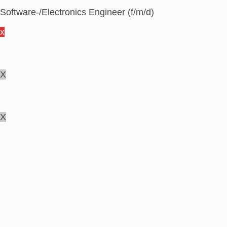
Software-/Electronics Engineer (f/m/d)
x
X
X