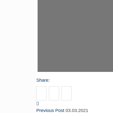
Share:
Previous Post
03.03.2021