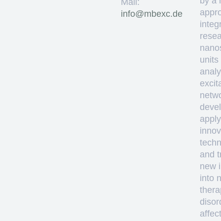
by a 
Mail:
appro
ed.cxebm@ofni
integ
resea
nano
units
analy
excit
netw
deve
apply
innov
techn
and t
new i
into 
thera
disor
affec