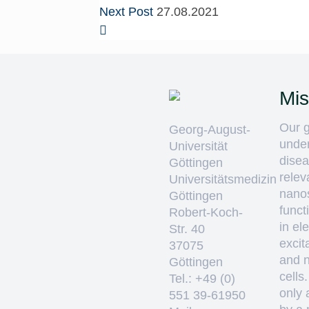
Next Post
27.08.2021
Mis
Our g
Georg-August-
unde
Universität
disea
Göttingen
relev
Universitätsmedizin
nano
Göttingen
funct
Robert-Koch-
in ele
Str. 40
excit
37075
and 
Göttingen
cells
Tel.: +49 (0)
only 
551 39-61950