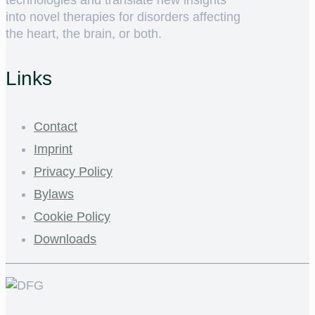
into novel therapies for disorders affecting
the heart, the brain, or both.
Links
Contact
Imprint
Privacy Policy
Bylaws
Cookie Policy
Downloads