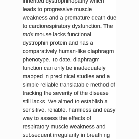
inherited dystrophinopathy which
leads to progressive muscle
weakness and a premature death due
to cardiorespiratory dysfunction. The
mdx
mouse lacks functional
dystrophin protein and has a
comparatively human-like diaphragm
phenotype. To date, diaphragm
function can only be inadequately
mapped in preclinical studies and a
simple reliable translatable method of
tracking the severity of the disease
still lacks. We aimed to establish a
sensitive, reliable, harmless and easy
way to assess the effects of
respiratory muscle weakness and
subsequent irregularity in breathing