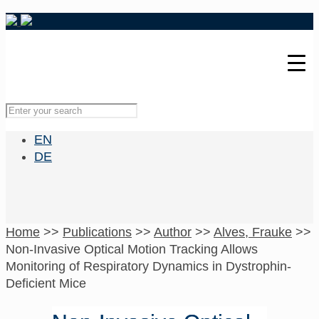
EN
DE
Home
>>
Publications
>>
Author
>>
Alves, Frauke
>>
Non-Invasive Optical Motion Tracking Allows
Monitoring of Respiratory Dynamics in Dystrophin-
Deficient Mice