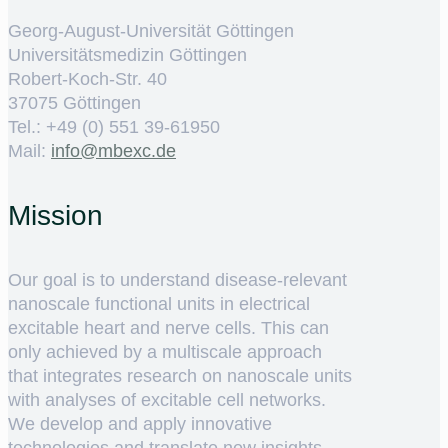
Georg-August-Universität Göttingen
Universitätsmedizin Göttingen
Robert-Koch-Str. 40
37075 Göttingen
Tel.: +49 (0) 551 39-61950
Mail:
ed.cxebm@ofni
Mission
Our goal is to understand disease-relevant
nanoscale functional units in electrical
excitable heart and nerve cells. This can
only achieved by a multiscale approach
that integrates research on nanoscale units
with analyses of excitable cell networks.
We develop and apply innovative
technologies and translate new insights