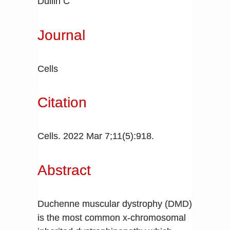
Dullin C
Journal
Cells
Citation
Cells. 2022 Mar 7;11(5):918.
Abstract
Duchenne muscular dystrophy (DMD)
is the most common x-chromosomal