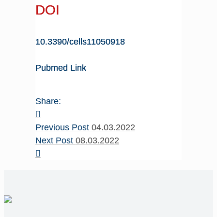
DOI
10.3390/cells11050918
Pubmed Link
Share:
Previous Post
04.03.2022
Next Post
08.03.2022