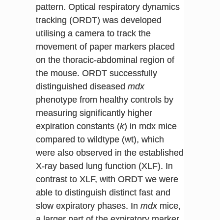
pattern. Optical respiratory dynamics
tracking (ORDT) was developed
utilising a camera to track the
movement of paper markers placed
on the thoracic-abdominal region of
the mouse. ORDT successfully
distinguished diseased
mdx
phenotype from healthy controls by
measuring significantly higher
expiration constants (
k
) in mdx mice
compared to wildtype (wt), which
were also observed in the established
X-ray based lung function (XLF). In
contrast to XLF, with ORDT we were
able to distinguish distinct fast and
slow expiratory phases. In
mdx
mice,
a larger part of the expiratory marker