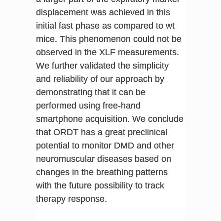
displacement was achieved in this
initial fast phase as compared to wt
mice. This phenomenon could not be
observed in the XLF measurements.
We further validated the simplicity
and reliability of our approach by
demonstrating that it can be
performed using free-hand
smartphone acquisition. We conclude
that ORDT has a great preclinical
potential to monitor DMD and other
neuromuscular diseases based on
changes in the breathing patterns
with the future possibility to track
therapy response.