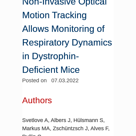
Non-Invasive Optical
Motion Tracking
Allows Monitoring of
Respiratory Dynamics
in Dystrophin-
Deficient Mice
Posted on 07.03.2022
Authors
Svetlove A, Albers J, Hülsmann S,
Markus MA, Zschüntzsch J, Alves F,