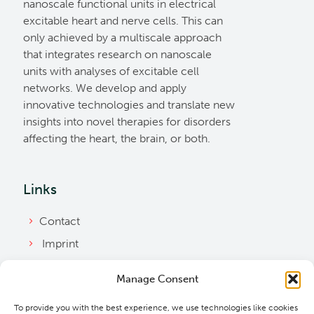
nanoscale functional units in electrical
excitable heart and nerve cells. This can
only achieved by a multiscale approach
that integrates research on nanoscale
units with analyses of excitable cell
networks. We develop and apply
innovative technologies and translate new
insights into novel therapies for disorders
affecting the heart, the brain, or both.
Links
Contact
Imprint
Privacy Policy
Manage Consent
Bylaws
To provide you with the best experience, we use technologies like cookies
Cookie Policy