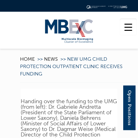
HOME
>>
NEWS
>>
NEW UMG CHILD
PROTECTION OUTPATIENT CLINIC RECEIVES
FUNDING
Open Positions
Handing over the funding to the UMG
(from left): Dr. Gabriele Andretta
(President of the State Parliament of
Lower Saxony), Daniela Behrens
(Minister of Social Affairs of Lower
Saxony) to Dr. Dagmar Weise (Medical
Director of the Child Protection