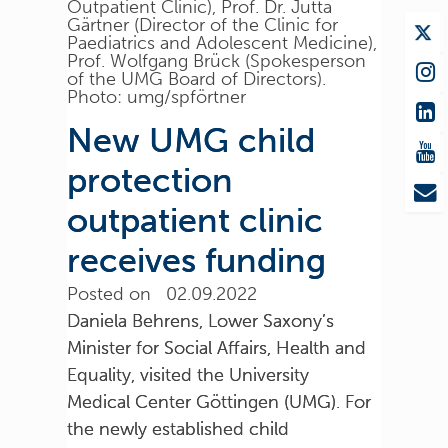
Outpatient Clinic), Prof. Dr. Jutta
Gärtner (Director of the Clinic for
Paediatrics and Adolescent Medicine),
Prof. Wolfgang Brück (Spokesperson
of the UMG Board of Directors).
Photo: umg/spförtner
New UMG child
protection
outpatient clinic
receives funding
Posted on 02.09.2022
Daniela Behrens, Lower Saxony’s
Minister for Social Affairs, Health and
Equality, visited the University
Medical Center Göttingen (UMG). For
the newly established child