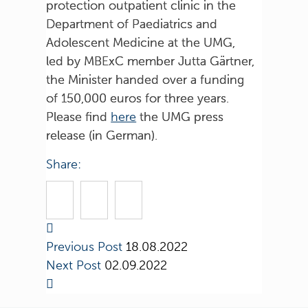
protection outpatient clinic in the
Department of Paediatrics and
Adolescent Medicine at the UMG,
led by MBExC member Jutta Gärtner,
the Minister handed over a funding
of 150,000 euros for three years.
Please find
here
the UMG press
release (in German).
Share:
Previous Post
18.08.2022
Next Post
02.09.2022