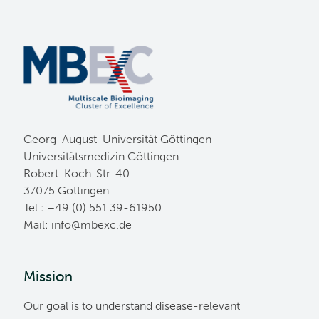
Georg-August-Universität Göttingen
Universitätsmedizin Göttingen
Robert-Koch-Str. 40
37075 Göttingen
Tel.: +49 (0) 551 39-61950
Mail:
ed.cxebm@ofni
Mission
Our goal is to understand disease-relevant