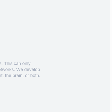
s. This can only
networks. We develop
, the brain, or both.