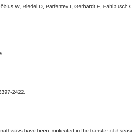
Möbius W, Riedel D, Parfentev I, Gerhardt E, Fahlbusch 
e
:2397-2422.
r pathways have been implicated in the transfer of disea