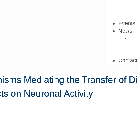
Events
News
Contact
isms Mediating the Transfer of D
ts on Neuronal Activity