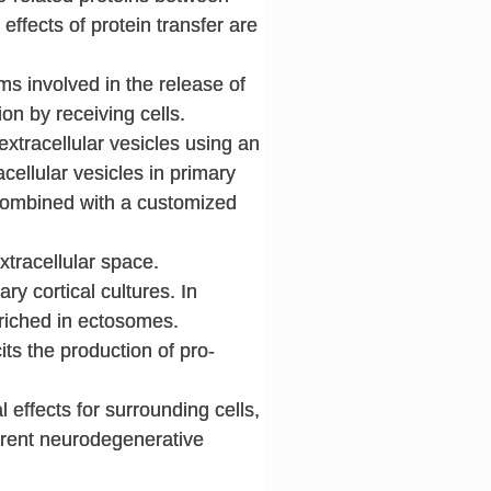
effects of protein transfer are
s involved in the release of
on by receiving cells.
 extracellular vesicles using an
acellular vesicles in primary
 combined with a customized
xtracellular space.
ary cortical cultures. In
nriched in ectosomes.
its the production of pro-
 effects for surrounding cells,
erent neurodegenerative