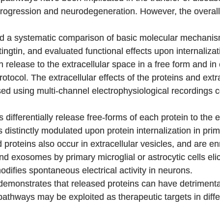
 progression and neurodegeneration. However, the overall 
d a systematic comparison of basic molecular mechanism
ngtin, and evaluated functional effects upon internalizati
in release to the extracellular space in a free form and in
rotocol. The extracellular effects of the proteins and extr
ed using multi-channel electrophysiological recordings
 differentially release free-forms of each protein to the e
s distinctly modulated upon protein internalization in prim
d proteins also occur in extracellular vesicles, and are e
d exosomes by primary microglial or astrocytic cells elic
difies spontaneous electrical activity in neurons.
 demonstrates that released proteins can have detrimental
pathways may be exploited as therapeutic targets in diff