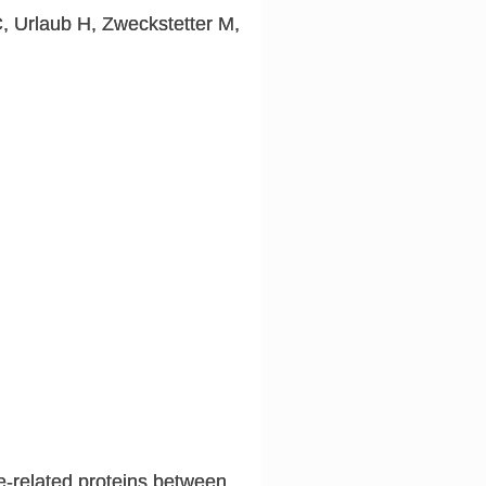
C, Urlaub H, Zweckstetter M,
se-related proteins between