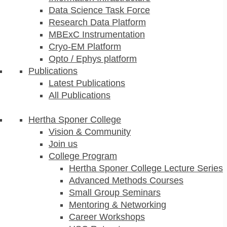
Data Science Task Force
Research Data Platform
MBExC Instrumentation
Cryo-EM Platform
Opto / Ephys platform
Publications
Latest Publications
All Publications
Hertha Sponer College
Vision & Community
Join us
College Program
Hertha Sponer College Lecture Series
Advanced Methods Courses
Small Group Seminars
Mentoring & Networking
Career Workshops