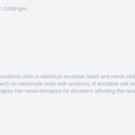
n Göttingen
ctional units in electrical excitable heart and nerve cell
arch on nanoscale units with analyses of excitable cell 
hts into novel therapies for disorders affecting the heart