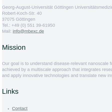
Georg-August-Universität Göttingen Universitätsmedizi
Robert-Koch-Str. 40
37075 Göttingen
Tel.: +49 (0) 551 39-61950
Mail:
ed.cxebm@ofni
Mission
Our goal is to understand disease-relevant nanoscale fun
achieved by a multiscale approach that integrates rese
and apply innovative technologies and translate new insig
Links
Contact