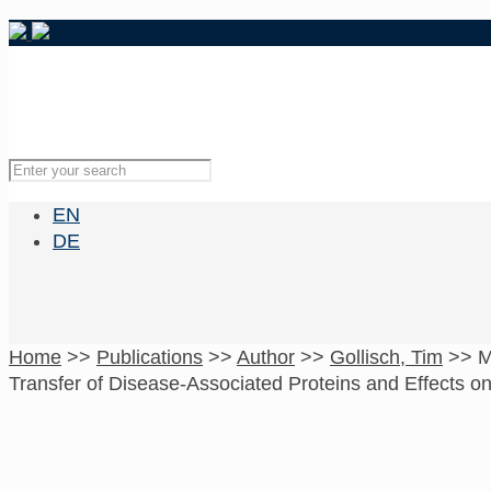
EN
DE
Home
>>
Publications
>>
Author
>>
Gollisch, Tim
>>
M
Transfer of Disease-Associated Proteins and Effects on