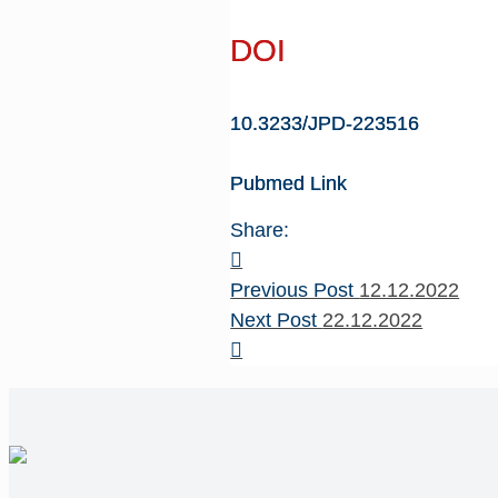
DOI
10.3233/JPD-223516
Pubmed Link
Share:
Previous Post
12.12.2022
Next Post
22.12.2022