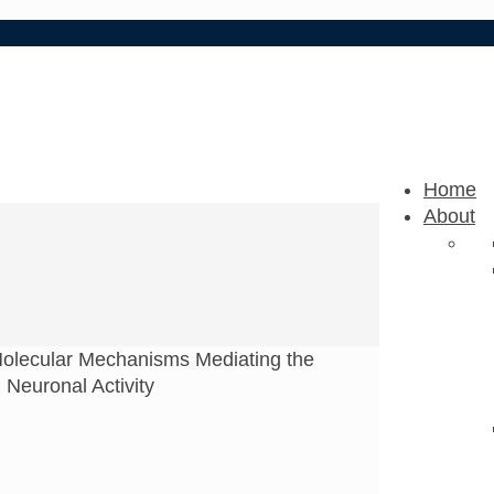
Home
About
olecular Mechanisms Mediating the
 Neuronal Activity