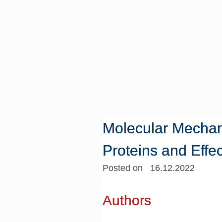
Molecular Mechan
Proteins and Effec
Posted on 16.12.2022
Authors