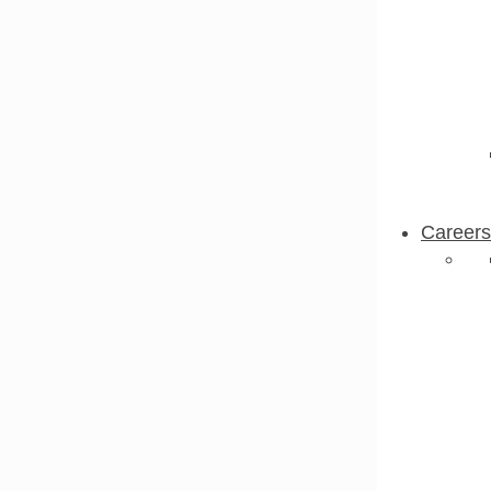
Careers