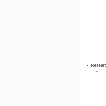
Resear