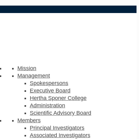
Mission
Management
Spokespersons
Executive Board
Hertha Sponer College
Administration
Scientific Advisory Board
Members
Principal Investigators
Associated Investigators