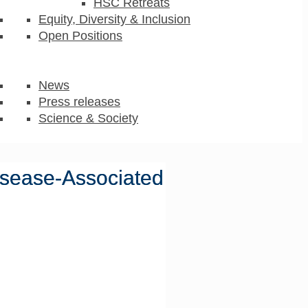
HSC Retreats
Equity, Diversity & Inclusion
Open Positions
News
Press releases
Science & Society
isease-Associated