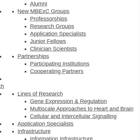
Alumni
New MBExC Groups
Professorships
Research Groups
Application Specialists
Junior Fellows
Clinician Scientists
Partnerships
Participating Institutions
Cooperating Partners
ch
Lines of Research
Gene Expression & Regulation
Multiscale Approaches to Heart and Brain
Cellular and Intercellular Signalling
Application Specialists
Infrastructure
Information Infrastructure