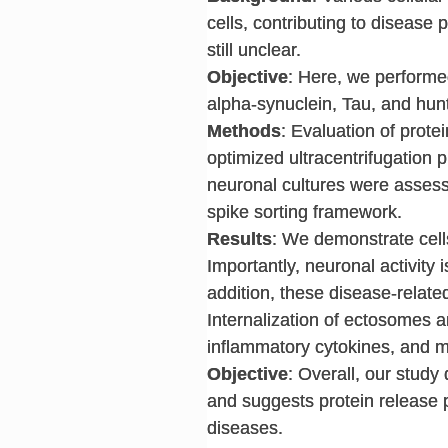
cells, contributing to disease
still unclear.
Objective
: Here, we performe
alpha-synuclein, Tau, and hunti
Methods
: Evaluation of prote
optimized ultracentrifugation p
neuronal cultures were assess
spike sorting framework.
Results
: We demonstrate cells
Importantly, neuronal activity i
addition, these disease-relate
Internalization of ectosomes an
inflammatory cytokines, and mo
Objective
: Overall, our study
and suggests protein release 
diseases.