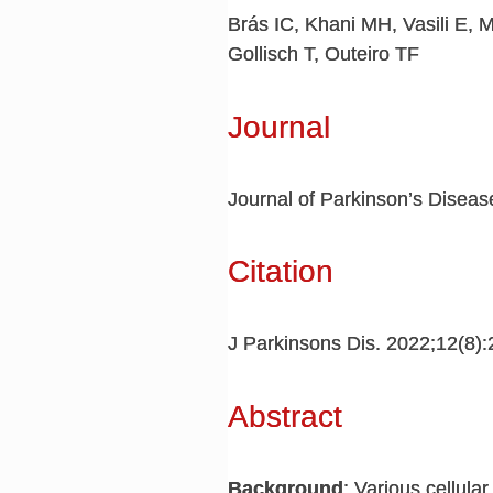
Brás IC, Khani MH, Vasili E, 
Gollisch T, Outeiro TF
Journal
Journal of Parkinson’s Diseas
Citation
J Parkinsons Dis. 2022;12(8)
Abstract
Background
: Various cellula