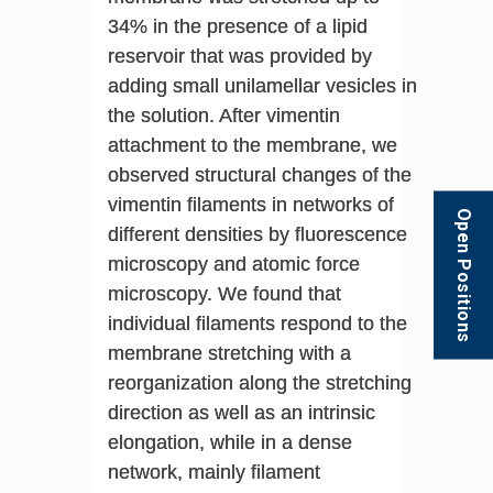
34% in the presence of a lipid
reservoir that was provided by
adding small unilamellar vesicles in
the solution. After vimentin
attachment to the membrane, we
observed structural changes of the
vimentin filaments in networks of
Open Positions
different densities by fluorescence
microscopy and atomic force
microscopy. We found that
individual filaments respond to the
membrane stretching with a
reorganization along the stretching
direction as well as an intrinsic
elongation, while in a dense
network, mainly filament