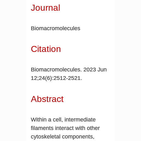
Journal
Biomacromolecules
Citation
Biomacromolecules. 2023 Jun
12;24(6):2512-2521.
Abstract
Within a cell, intermediate
filaments interact with other
cytoskeletal components,