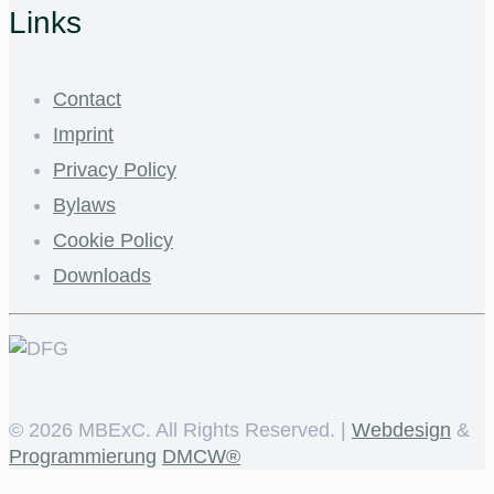
Links
Contact
Imprint
Privacy Policy
Bylaws
Cookie Policy
Downloads
©
2026 MBExC. All Rights Reserved. |
Webdesign
&
Programmierung
DMCW®