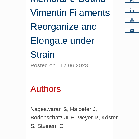
Vimentin Filaments
Reorganize and
Elongate under
Strain
Posted on 12.06.2023
Authors
Nageswaran S, Haipeter J,
Bodenschatz JFE, Meyer R, Köster
S, Steinem C