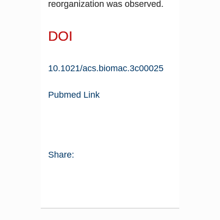
reorganization was observed.
DOI
10.1021/acs.biomac.3c00025
Pubmed Link
Share: