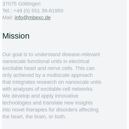
37075 Göttingen
Tel.: +49 (0) 551 39-61950
Mail:
ed.cxebm@ofni
Mission
Our goal is to understand disease-relevant
nanoscale functional units in electrical
excitable heart and nerve cells. This can
only achieved by a multiscale approach
that integrates research on nanoscale units
with analyses of excitable cell networks.
We develop and apply innovative
technologies and translate new insights
into novel therapies for disorders affecting
the heart, the brain, or both.