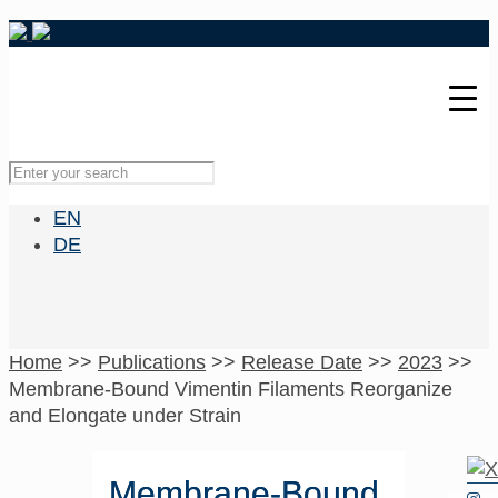
EN
DE
Home
>>
Publications
>>
Release Date
>>
2023
>>
Membrane-Bound Vimentin Filaments Reorganize
and Elongate under Strain
Membrane-Bound