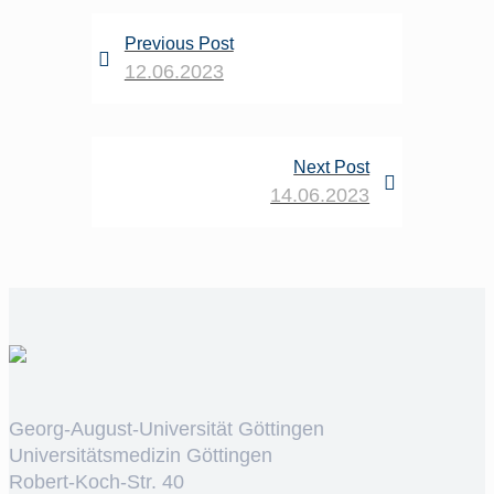
Previous Post
12.06.2023
Next Post
14.06.2023
Georg-August-Universität Göttingen
Universitätsmedizin Göttingen
Robert-Koch-Str. 40