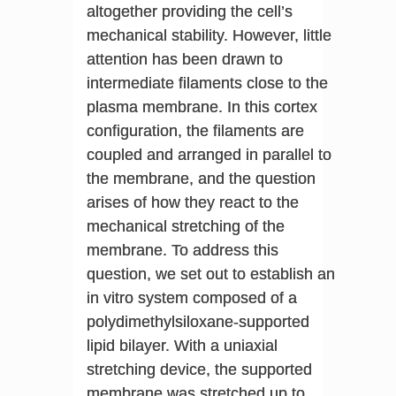
altogether providing the cell’s
mechanical stability. However, little
attention has been drawn to
intermediate filaments close to the
plasma membrane. In this cortex
configuration, the filaments are
coupled and arranged in parallel to
the membrane, and the question
arises of how they react to the
mechanical stretching of the
membrane. To address this
question, we set out to establish an
in vitro system composed of a
polydimethylsiloxane-supported
lipid bilayer. With a uniaxial
stretching device, the supported
membrane was stretched up to