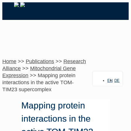
Home
>>
Publications
>>
Research
Alliance
>>
Mitochondrial Gene
Expression
>>
Mapping protein
EN
DE
interactions in the active TOM-
TIM23 supercomplex
Mapping protein
interactions in the