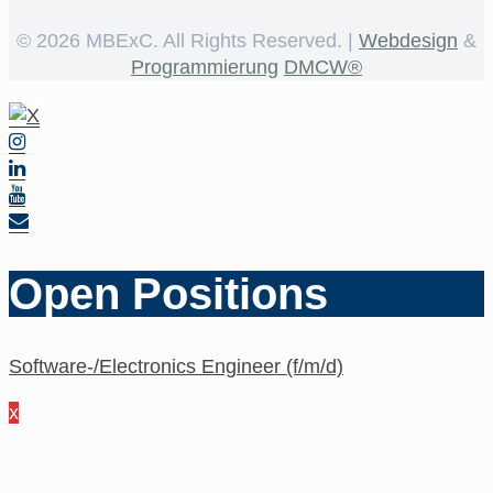
©
2026 MBExC. All Rights Reserved. |
Webdesign
&
Programmierung
DMCW®
Open Positions
Software-/Electronics Engineer (f/m/d)
x