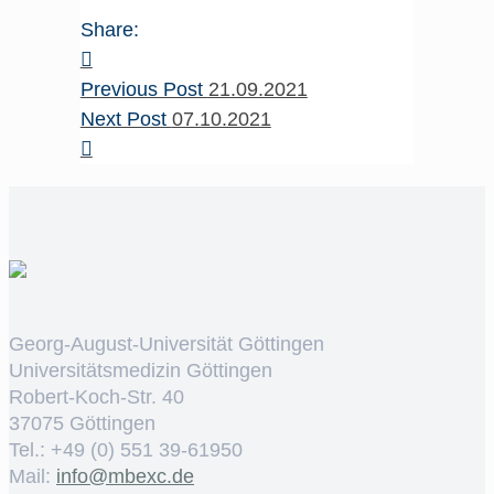
Share:
Previous Post
21.09.2021
Next Post
07.10.2021
Georg-August-Universität Göttingen
Universitätsmedizin Göttingen
Robert-Koch-Str. 40
37075 Göttingen
Tel.: +49 (0) 551 39-61950
Mail:
ed.cxebm@ofni