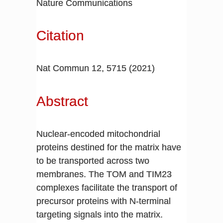
Nature Communications
Citation
Nat Commun 12, 5715 (2021)
Abstract
Nuclear-encoded mitochondrial
proteins destined for the matrix have
to be transported across two
membranes. The TOM and TIM23
complexes facilitate the transport of
precursor proteins with N-terminal
targeting signals into the matrix.