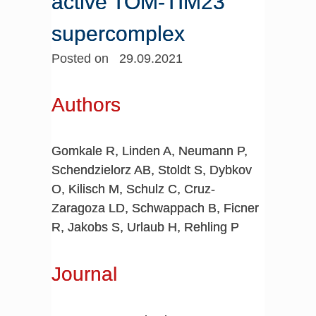
active TOM-TIM23
supercomplex
Posted on 29.09.2021
Authors
Gomkale R, Linden A, Neumann P,
Schendzielorz AB, Stoldt S, Dybkov
O, Kilisch M, Schulz C, Cruz-
Zaragoza LD, Schwappach B, Ficner
R, Jakobs S, Urlaub H, Rehling P
Journal