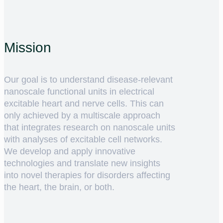
Mission
Our goal is to understand disease-relevant
nanoscale functional units in electrical
excitable heart and nerve cells. This can
only achieved by a multiscale approach
that integrates research on nanoscale units
with analyses of excitable cell networks.
We develop and apply innovative
technologies and translate new insights
into novel therapies for disorders affecting
the heart, the brain, or both.