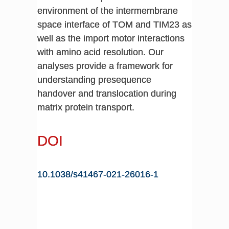
environment of the intermembrane
space interface of TOM and TIM23 as
well as the import motor interactions
with amino acid resolution. Our
analyses provide a framework for
understanding presequence
handover and translocation during
matrix protein transport.
DOI
10.1038/s41467-021-26016-1