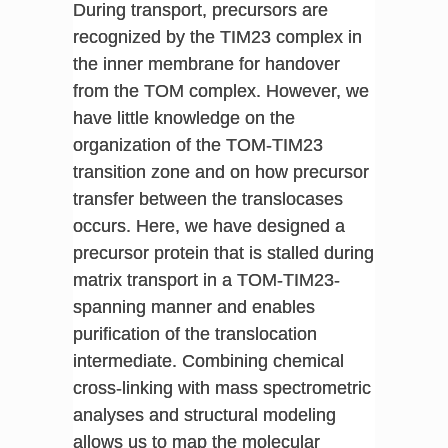
During transport, precursors are
recognized by the TIM23 complex in
the inner membrane for handover
from the TOM complex. However, we
have little knowledge on the
organization of the TOM-TIM23
transition zone and on how precursor
transfer between the translocases
occurs. Here, we have designed a
precursor protein that is stalled during
matrix transport in a TOM-TIM23-
spanning manner and enables
purification of the translocation
intermediate. Combining chemical
cross-linking with mass spectrometric
analyses and structural modeling
allows us to map the molecular