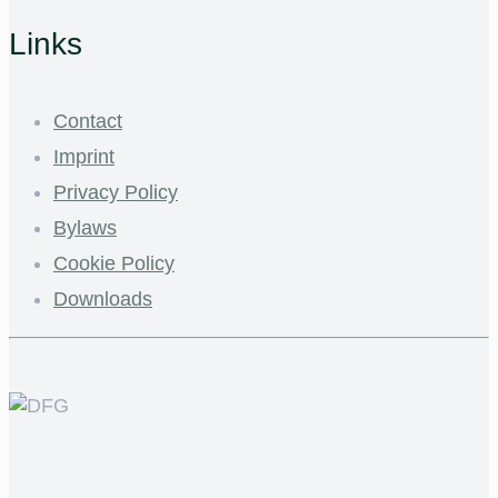
Links
Contact
Imprint
Privacy Policy
Bylaws
Cookie Policy
Downloads