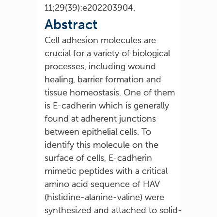
11;29(39):e202203904.
Abstract
Cell adhesion molecules are
crucial for a variety of biological
processes, including wound
healing, barrier formation and
tissue homeostasis. One of them
is E-cadherin which is generally
found at adherent junctions
between epithelial cells. To
identify this molecule on the
surface of cells, E-cadherin
mimetic peptides with a critical
amino acid sequence of HAV
(histidine-alanine-valine) were
synthesized and attached to solid-