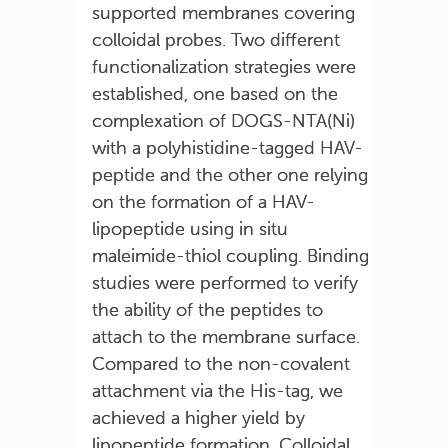
supported membranes covering
colloidal probes. Two different
functionalization strategies were
established, one based on the
complexation of DOGS-NTA(Ni)
with a polyhistidine-tagged HAV-
peptide and the other one relying
on the formation of a HAV-
lipopeptide using in situ
maleimide-thiol coupling. Binding
studies were performed to verify
the ability of the peptides to
attach to the membrane surface.
Compared to the non-covalent
attachment via the His-tag, we
achieved a higher yield by
lipopeptide formation. Colloidal