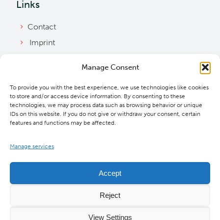
Links
Contact
Imprint
Privacy Policy
Manage Consent
Bylaws
To provide you with the best experience, we use technologies like cookies
Cookie Policy
to store and/or access device information. By consenting to these
Downloads
technologies, we may process data such as browsing behavior or unique
IDs on this website. If you do not give or withdraw your consent, certain
features and functions may be affected.
Manage services
Accept
Reject
View Settings