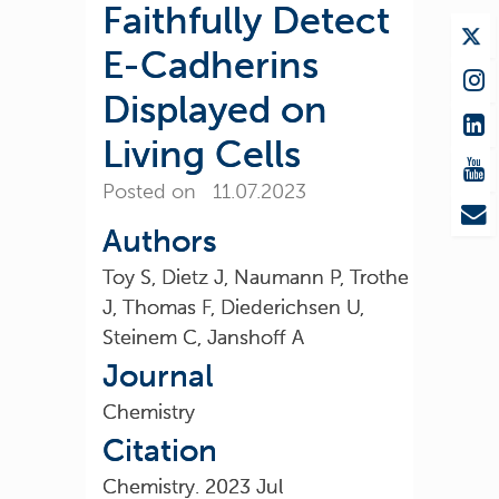
Faithfully Detect
E-Cadherins
Displayed on
Living Cells
Posted on 11.07.2023
Authors
Toy S, Dietz J, Naumann P, Trothe
J, Thomas F, Diederichsen U,
Steinem C, Janshoff A
Journal
Chemistry
Citation
Chemistry. 2023 Jul