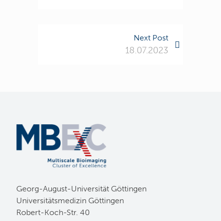
Next Post
18.07.2023
Georg-August-Universität Göttingen
Universitätsmedizin Göttingen
Robert-Koch-Str. 40