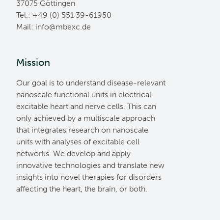
37075 Göttingen
Tel.: +49 (0) 551 39-61950
Mail:
ed.cxebm@ofni
Mission
Our goal is to understand disease-relevant
nanoscale functional units in electrical
excitable heart and nerve cells. This can
only achieved by a multiscale approach
that integrates research on nanoscale
units with analyses of excitable cell
networks. We develop and apply
innovative technologies and translate new
insights into novel therapies for disorders
affecting the heart, the brain, or both.