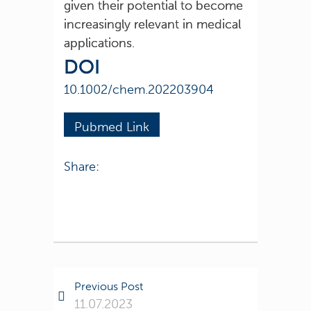
given their potential to become
increasingly relevant in medical
applications.
DOI
10.1002/chem.202203904
Pubmed Link
Share:
Previous Post
11.07.2023