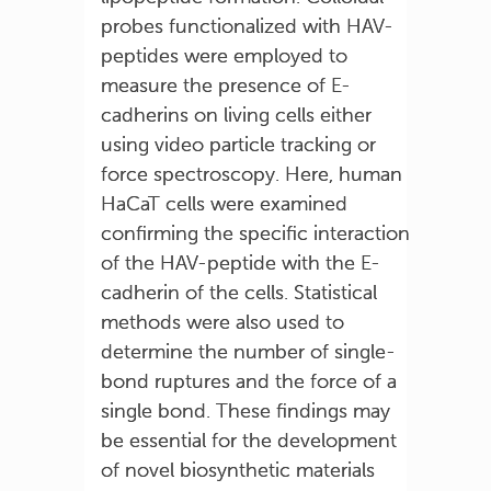
probes functionalized with HAV-
peptides were employed to
measure the presence of E-
cadherins on living cells either
using video particle tracking or
force spectroscopy. Here, human
HaCaT cells were examined
confirming the specific interaction
of the HAV-peptide with the E-
cadherin of the cells. Statistical
methods were also used to
determine the number of single-
bond ruptures and the force of a
single bond. These findings may
be essential for the development
of novel biosynthetic materials