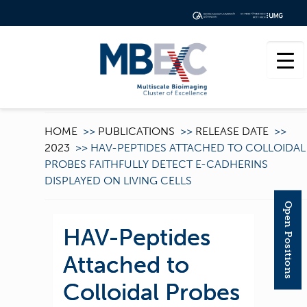
HOME
>>
PUBLICATIONS
>>
RELEASE DATE
>>
2023
>>
HAV-PEPTIDES ATTACHED TO COLLOIDAL
PROBES FAITHFULLY DETECT E-CADHERINS
DISPLAYED ON LIVING CELLS
Open Positions
HAV-Peptides
Attached to
Colloidal Probes