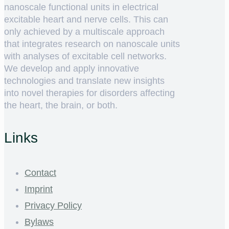
nanoscale functional units in electrical
excitable heart and nerve cells. This can
only achieved by a multiscale approach
that integrates research on nanoscale units
with analyses of excitable cell networks.
We develop and apply innovative
technologies and translate new insights
into novel therapies for disorders affecting
the heart, the brain, or both.
Links
Contact
Imprint
Privacy Policy
Bylaws