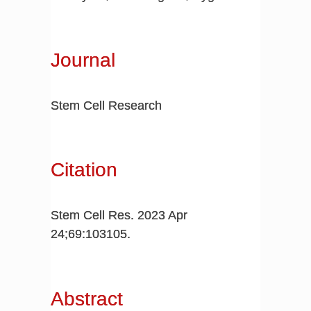
Journal
Stem Cell Research
Citation
Stem Cell Res. 2023 Apr
24;69:103105.
Abstract