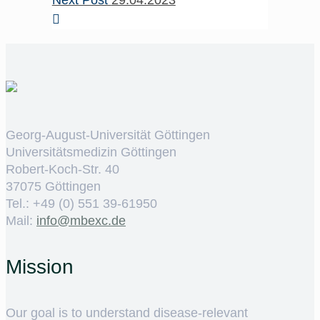
Next Post
29.04.2023
Georg-August-Universität Göttingen
Universitätsmedizin Göttingen
Robert-Koch-Str. 40
37075 Göttingen
Tel.: +49 (0) 551 39-61950
Mail:
ed.cxebm@ofni
Mission
Our goal is to understand disease-relevant