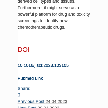
derived cell types and tissues.
Furthermore, it might serve as a
powerful platform for drug and toxicity
screenings to identify new
chemotherapeutic drugs.
DOI
10.1016/j.scr.2023.103105
Pubmed Link
Share:
Previous Post
24.04.2023