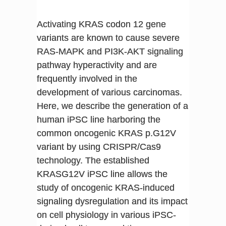
Activating KRAS codon 12 gene
variants are known to cause severe
RAS-MAPK and PI3K-AKT signaling
pathway hyperactivity and are
frequently involved in the
development of various carcinomas.
Here, we describe the generation of a
human iPSC line harboring the
common oncogenic KRAS p.G12V
variant by using CRISPR/Cas9
technology. The established
KRASG12V iPSC line allows the
study of oncogenic KRAS-induced
signaling dysregulation and its impact
on cell physiology in various iPSC-