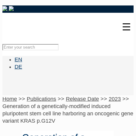
EN
DE
Home
>>
Publications
>>
Release Date
>>
2023
>>
Generation of a genetically-modified induced
pluripotent stem cell line harboring an oncogenic gene
variant KRAS p.G12V