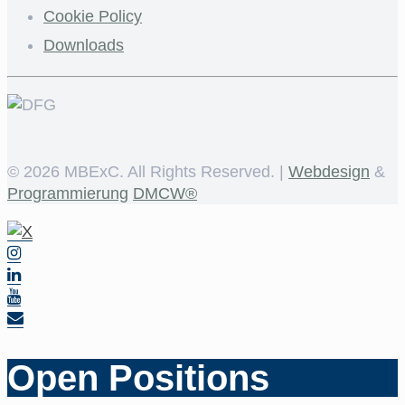
Cookie Policy
Downloads
©
2026 MBExC. All Rights Reserved. |
Webdesign
&
Programmierung
DMCW®
Open Positions