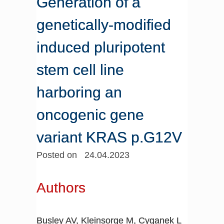
Generation of a
genetically-modified
induced pluripotent
stem cell line
harboring an
oncogenic gene
variant KRAS p.G12V
Posted on 24.04.2023
Authors
Busley AV, Kleinsorge M, Cyganek L