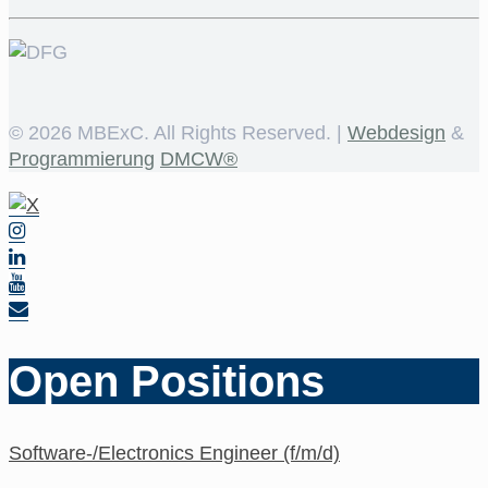
©
2026 MBExC. All Rights Reserved. |
Webdesign
&
Programmierung
DMCW®
Open Positions
Software-/Electronics Engineer (f/m/d)