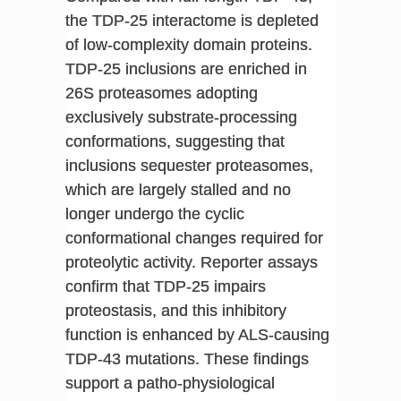
the TDP-25 interactome is depleted
of low-complexity domain proteins.
TDP-25 inclusions are enriched in
26S proteasomes adopting
exclusively substrate-processing
conformations, suggesting that
inclusions sequester proteasomes,
which are largely stalled and no
longer undergo the cyclic
conformational changes required for
proteolytic activity. Reporter assays
confirm that TDP-25 impairs
proteostasis, and this inhibitory
function is enhanced by ALS-causing
TDP-43 mutations. These findings
support a patho-physiological