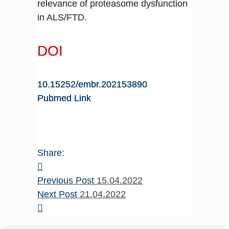
relevance of proteasome dysfunction
in ALS/FTD.
DOI
10.15252/embr.202153890
Pubmed Link
Share:
Previous Post
15.04.2022
Next Post
21.04.2022