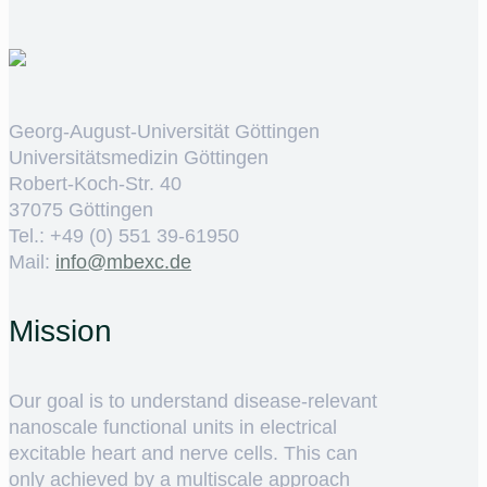
Georg-August-Universität Göttingen
Universitätsmedizin Göttingen
Robert-Koch-Str. 40
37075 Göttingen
Tel.: +49 (0) 551 39-61950
Mail:
ed.cxebm@ofni
Mission
Our goal is to understand disease-relevant
nanoscale functional units in electrical
excitable heart and nerve cells. This can
only achieved by a multiscale approach