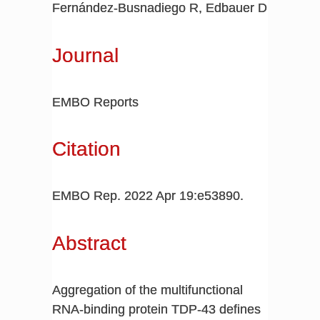
Fernández-Busnadiego R, Edbauer D
Journal
EMBO Reports
Citation
EMBO Rep. 2022 Apr 19:e53890.
Abstract
Aggregation of the multifunctional
RNA-binding protein TDP-43 defines