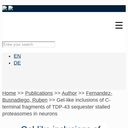
EN
DE
Home
>>
Publications
>>
Author
>>
Fernandez-
Busnadiego, Ruben
>>
Gel-like inclusions of C-
terminal fragments of TDP-43 sequester stalled
proteasomes in neurons