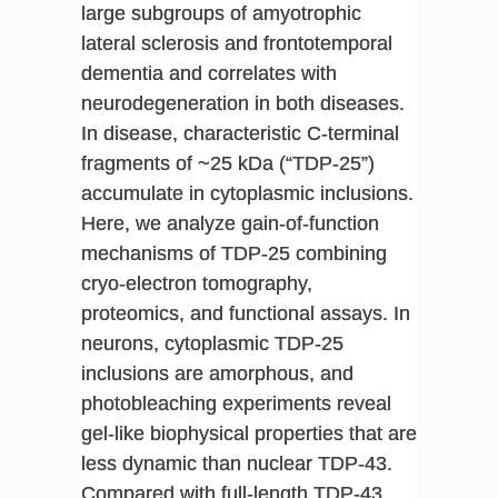
large subgroups of amyotrophic
lateral sclerosis and frontotemporal
dementia and correlates with
neurodegeneration in both diseases.
In disease, characteristic C-terminal
fragments of ~25 kDa (“TDP-25”)
accumulate in cytoplasmic inclusions.
Here, we analyze gain-of-function
mechanisms of TDP-25 combining
cryo-electron tomography,
proteomics, and functional assays. In
neurons, cytoplasmic TDP-25
inclusions are amorphous, and
photobleaching experiments reveal
gel-like biophysical properties that are
less dynamic than nuclear TDP-43.
Compared with full-length TDP-43,