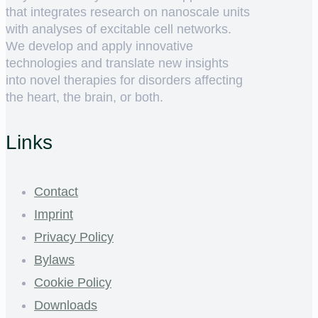
that integrates research on nanoscale units
with analyses of excitable cell networks.
We develop and apply innovative
technologies and translate new insights
into novel therapies for disorders affecting
the heart, the brain, or both.
Links
Contact
Imprint
Privacy Policy
Bylaws
Cookie Policy
Downloads