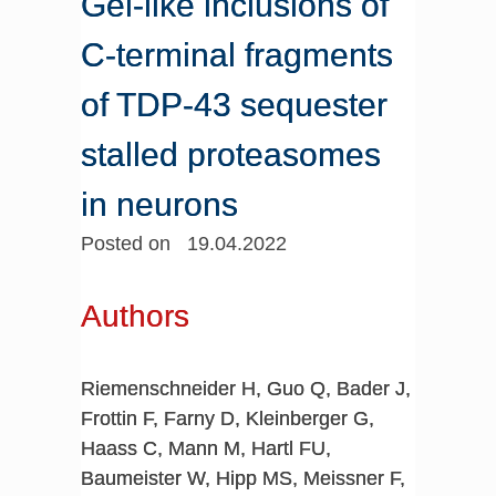
Gel-like inclusions of
C-terminal fragments
of TDP-43 sequester
stalled proteasomes
in neurons
Posted on 19.04.2022
Authors
Riemenschneider H, Guo Q, Bader J,
Frottin F, Farny D, Kleinberger G,
Haass C, Mann M, Hartl FU,
Baumeister W, Hipp MS, Meissner F,