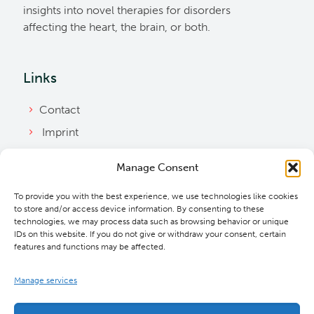
insights into novel therapies for disorders
affecting the heart, the brain, or both.
Links
Contact
Imprint
Privacy Policy
Manage Consent
Bylaws
To provide you with the best experience, we use technologies like cookies
Cookie Policy
to store and/or access device information. By consenting to these
Downloads
technologies, we may process data such as browsing behavior or unique
IDs on this website. If you do not give or withdraw your consent, certain
features and functions may be affected.
Manage services