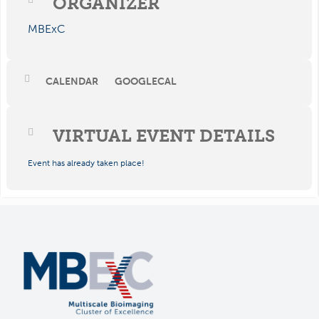
ORGANIZER
MBExC
CALENDAR
GOOGLECAL
VIRTUAL EVENT DETAILS
Event has already taken place!