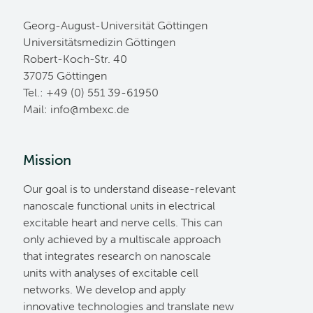
Georg-August-Universität Göttingen
Universitätsmedizin Göttingen
Robert-Koch-Str. 40
37075 Göttingen
Tel.: +49 (0) 551 39-61950
Mail:
ed.cxebm@ofni
Mission
Our goal is to understand disease-relevant
nanoscale functional units in electrical
excitable heart and nerve cells. This can
only achieved by a multiscale approach
that integrates research on nanoscale
units with analyses of excitable cell
networks. We develop and apply
innovative technologies and translate new