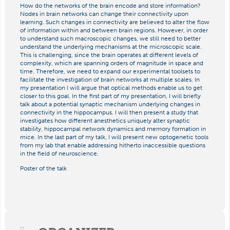
How do the networks of the brain encode and store information?
Nodes in brain networks can change their connectivity upon
learning. Such changes in connectivity are believed to alter the flow
of information within and between brain regions. However, in order
to understand such macroscopic changes, we still need to better
understand the underlying mechanisms at the microscopic scale.
This is challenging, since the brain operates at different levels of
complexity, which are spanning orders of magnitude in space and
time. Therefore, we need to expand our experimental toolsets to
facilitate the investigation of brain networks at multiple scales. In
my presentation I will argue that optical methods enable us to get
closer to this goal. In the first part of my presentation, I will briefly
talk about a potential synaptic mechanism underlying changes in
connectivity in the hippocampus. I will then present a study that
investigates how different anesthetics uniquely alter synaptic
stability, hippocampal network dynamics and memory formation in
mice. In the last part of my talk, I will present new optogenetic tools
from my lab that enable addressing hitherto inaccessible questions
in the field of neuroscience.
Poster of the talk