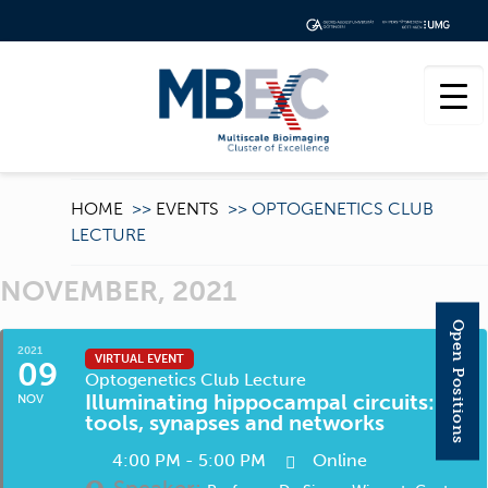
HOME
>>
EVENTS
>>
OPTOGENETICS CLUB
LECTURE
NOVEMBER, 2021
Open Positions
2021
VIRTUAL EVENT
09
Optogenetics Club Lecture
Illuminating hippocampal circuits:
NOV
tools, synapses and networks
4:00 PM - 5:00 PM
Online
Speaker: