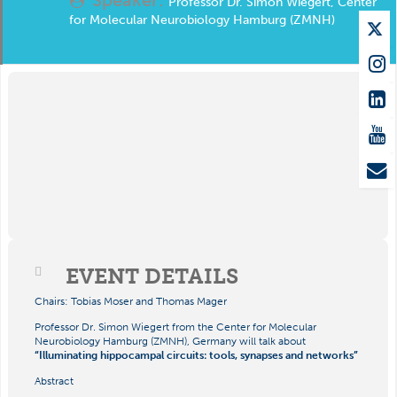
Professor Dr. Simon Wiegert, Center
for Molecular Neurobiology Hamburg (ZMNH)
EVENT DETAILS
Chairs: Tobias Moser and Thomas Mager
Professor Dr. Simon Wiegert from the Center for Molecular
Neurobiology Hamburg (ZMNH), Germany will talk about
“Illuminating hippocampal circuits: tools, synapses and networks”
Abstract