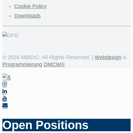
Cookie Policy
Downloads
©
2026 MBExC. All Rights Reserved. |
Webdesign
&
Programmierung
DMCW®
Open Positions