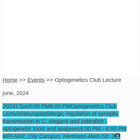
Optogenetics Club
Lecture
Home
>>
Events
>>
Optogenetics Club Lecture
june, 2024
2024
17
jun
5:00 PM
6:00 PM
Optogenetics Club
Lecture
Neuropeptidergic regulation of synaptic
transmission in C. elegans and zebrafish -
optogenetic tools and analyses
5:00 PM - 6:00 PM
MPI-NAT, City Campus
, Hermann-Rein-Str. 3