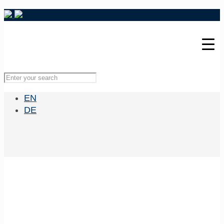
EN
DE