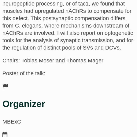
neuropeptide processing, or of tac1, we found that
muscles had upregulated nAChRs to compensate for
this defect. This postsynaptic compensation differs
from C. elegans, where mechanisms downstream of
nAChRs are involved. I will also report on optogenetic
tools for the analysis of synaptic transmission, and for
the regulation of distinct pools of SVs and DCVs.
Chairs: Tobias Moser and Thomas Mager
Poster of the talk:
Organizer
MBExC