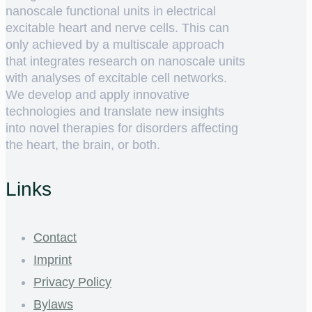
nanoscale functional units in electrical
excitable heart and nerve cells. This can
only achieved by a multiscale approach
that integrates research on nanoscale units
with analyses of excitable cell networks.
We develop and apply innovative
technologies and translate new insights
into novel therapies for disorders affecting
the heart, the brain, or both.
Links
Contact
Imprint
Privacy Policy
Bylaws