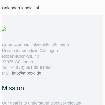
Calendar
GoogleCal
Georg-August-Universität Göttingen
Universitätsmedizin Göttingen
Robert-Koch-Str. 40
37075 Göttingen
Tel.: +49 (0) 551 39-61950
Mail:
ed.cxebm@ofni
Mission
Our goal is to understand disease-relevant