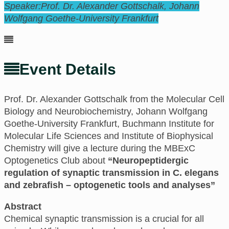
Speaker:
Prof. Dr. Alexander Gottschalk, Johann
Wolfgang Goethe-University Frankfurt
Event Details
Prof. Dr. Alexander Gottschalk from the Molecular Cell
Biology and Neurobiochemistry, Johann Wolfgang
Goethe-University Frankfurt, Buchmann Institute for
Molecular Life Sciences and Institute of Biophysical
Chemistry will give a lecture during the MBExC
Optogenetics Club about
“Neuropeptidergic
regulation of synaptic transmission in C. elegans
and zebrafish – optogenetic tools and analyses”
Abstract
Chemical synaptic transmission is a crucial for all