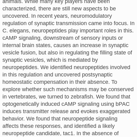
animals. While many key players have been
characterized, there are still new aspects to be
uncovered. In recent years, neuromodulatory
regulation of synaptic transmission came into focus. In
C. elegans, neuropeptides play important roles in this.
cAMP signaling, downstream of sensory inputs or
internal brain states, causes an increase in synaptic
vesicle fusion, but also in regulating the filling state of
synaptic vesicles, which is mediated by
neuropeptides. We identified neuropeptides involved
in this regulation and uncovered postsynaptic
homeostatic compensation in their absence. To
explore whether such mechanisms may be conserved
in vertebrates, we turned to zebrafish. We found that
optogenetically induced cAMP signaling using bPAC
induces transmitter release and evokes exaggerated
behavior. We found that neuropeptide signaling
affects these responses, and identified a likely
neuropeptide candidate, tac1. In the absence of