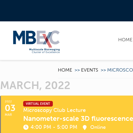
HOME
HOME
>>
EVENTS
>>
MICROSCO
MARCH, 2022
2022
VIRTUAL EVENT
03
Microscopy Club Lecture
MAR
Nanometer-scale 3D fluorescenc
4:00 PM - 5:00 PM
Online