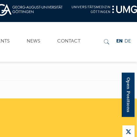
ENTS
NEWS
CONTACT
EN
DE
Open Positions