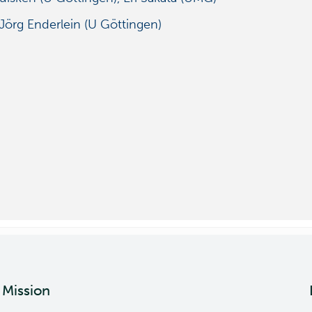
Jörg Enderlein (U Göttingen)
Mission