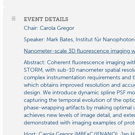
EVENT DETAILS
Chair: Carola Gregor
Speaker: Mark Bates, Institut für Nanophoto
Nanometer-scale 3D fluorescence imaging 
Abstract:
Coherent fluorescence imaging with
STORM, with sub-10 nanometer spatial resoluti
complex instrumentation requirements and t
which obtains improved resolution and accura
design. We introduce dynamic spline PSF mod
capturing the temporal evolution of the optic
phase-wrapping artifacts by making optimal 
achieves new levels of image detail, and ext
demonstrated with imaging examples of prot
Host: Carola Gregor (MBExC/IFNANO), Jan Hu