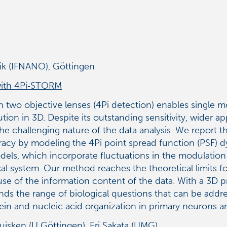
nik (IFNANO), Göttingen
with 4Pi‑STORM
 two objective lenses (4Pi detection) enables single m
on in 3D. Despite its outstanding sensitivity, wider a
he challenging nature of the data analysis. We repor
cy by modeling the 4Pi point spread function (PSF) dyn
els, which incorporate fluctuations in the modulation
al system. Our method reaches the theoretical limits for
use of the information content of the data. With a 3D 
ends the range of biological questions that can be add
ein and nucleic acid organization in primary neurons
isken (U Göttingen), Eri Sakata (UMG)