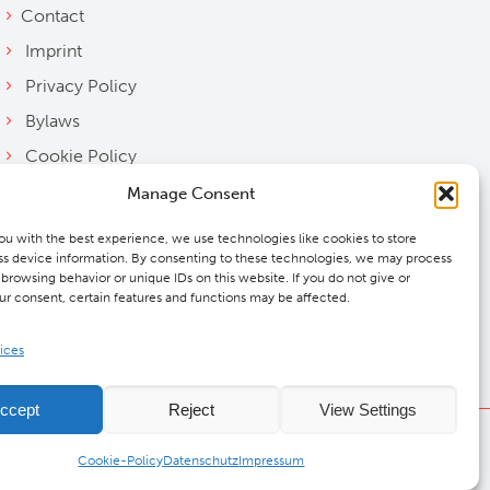
Contact
Imprint
Privacy Policy
Bylaws
Cookie Policy
Downloads
Manage Consent
ou with the best experience, we use technologies like cookies to store
s device information. By consenting to these technologies, we may process
 browsing behavior or unique IDs on this website. If you do not give or
r consent, certain features and functions may be affected.
ices
ccept
Reject
View Settings
DMCW®
Cookie-Policy
Datenschutz
Impressum