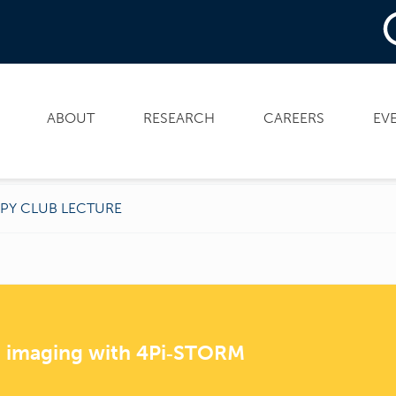
ABOUT
RESEARCH
CAREERS
EV
PY CLUB LECTURE
e imaging with 4Pi‑STORM