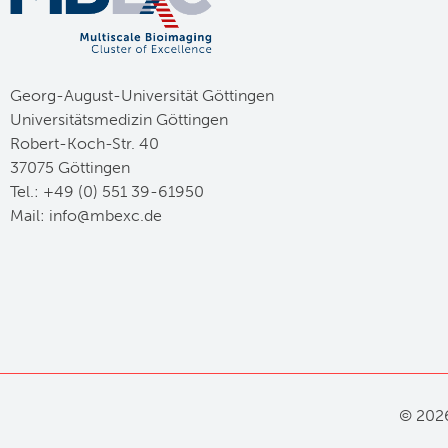
Georg-August-Universität Göttingen
Universitätsmedizin Göttingen
Robert-Koch-Str. 40
37075 Göttingen
Tel.: +49 (0) 551 39-61950
Mail:
ed.cxebm@ofni
©
2026