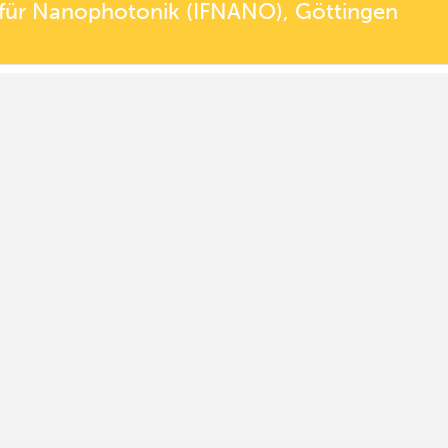
t für Nanophotonik (IFNANO), Göttingen