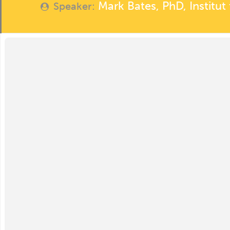
Mark Bates, PhD, Institu
Speaker: