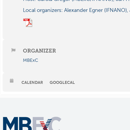
Local organizers: Alexander Egner (IFNANO), 
ORGANIZER
MBExC
CALENDAR
GOOGLECAL