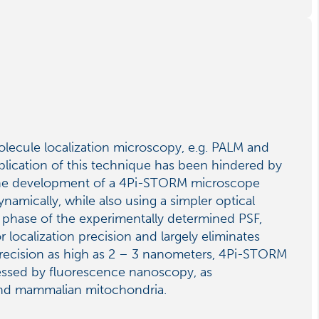
olecule localization microscopy, e.g. PALM and
pplication of this technique has been hindered by
t the development of a 4Pi-STORM microscope
amically, while also using a simpler optical
 phase of the experimentally determined PSF,
 localization precision and largely eliminates
precision as high as 2 – 3 nanometers, 4Pi-STORM
ressed by fluorescence nanoscopy, as
 and mammalian mitochondria.