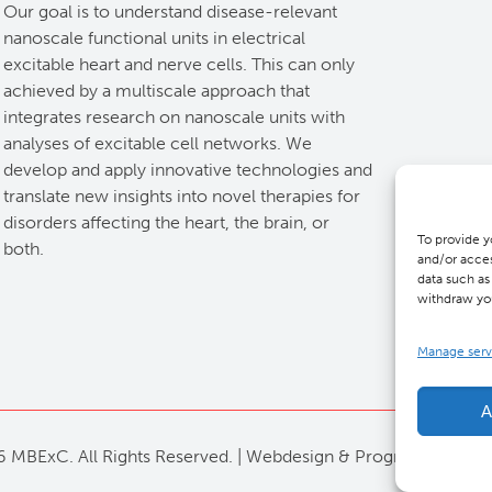
Our goal is to understand disease-relevant
nanoscale functional units in electrical
excitable heart and nerve cells. This can only
achieved by a multiscale approach that
integrates research on nanoscale units with
analyses of excitable cell networks. We
develop and apply innovative technologies and
translate new insights into novel therapies for
disorders affecting the heart, the brain, or
To provide y
both.
and/or acces
data such as
withdraw you
Manage serv
A
 MBExC. All Rights Reserved. |
Webdesign
&
Programmierung