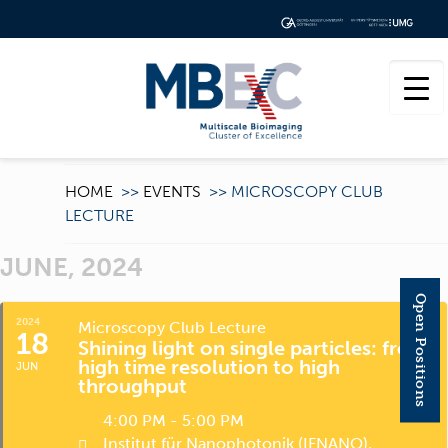
HOME
>>
EVENTS
>>
MICROSCOPY CLUB
LECTURE
JUNE, 2024
Open Positions
2024
Microscopy Club Lecture
18
Shining light on single particles: from
high time resolution to high
JUN
throughput
4:00 PM - 5:00 PM
Institut für Nanophotonik (IFNANO)
,