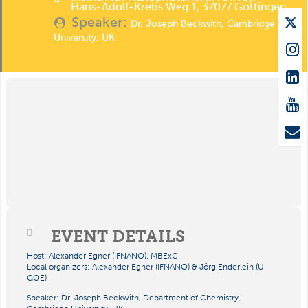
Hans-Adolf-Krebs Weg 1, 37077 Göttingen
Speaker:
Dr. Joseph Beckwith, Cambridge
University, UK
EVENT DETAILS
Host: Alexander Egner (IFNANO), MBExC
Local organizers: Alexander Egner (IFNANO) & Jörg Enderlein (U
GOE)
Speaker:
Dr.
Joseph Beckwith,
Department of Chemistry,