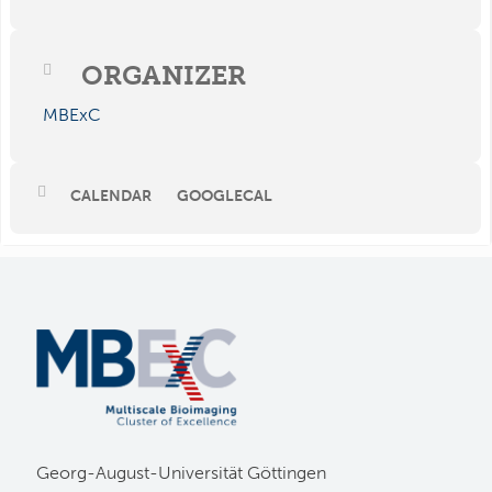
ORGANIZER
MBExC
CALENDAR
GOOGLECAL
Georg-August-Universität Göttingen