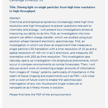
Cambridge University, UK
Title: Shining light on single particles: from high time resolution
to high throughput
Abstract:
Chemical and biophysical dynamics increasingly need high time
resolution and high throughput to answer questions relevant to
chemistry and biology. I will present two investigations aimed at
improving our ability to do this. First, an investigation into how
solvent can affect charge transfer, which we studied using bulk
solution-phase transient electronic spectroscopy. First, an
investigation in which we show an experiment that measures a
single particle’s 3D translation with a time resolution of 10 μs and a
spatial resolution of ~50 nm in all 3 directions, and measures 3D
orientation with 250 μs time resolution. This investigation also
naturally opens up investigation into biophysical phenomena, which
occur in complex environments on similar timescales. Then, I will
discuss recent work on extracting a larger amounts of information
from images of “messy” systems, particularly of importance in the
realm of tissue imaging and experiments such as FISH. I will close
with a vision of future work to enable the spectroscopic
interrogation of any non-fluorescent single molecule or
nanoparticle as it freely moves in solution.
Please find here the PDF of the announcement: