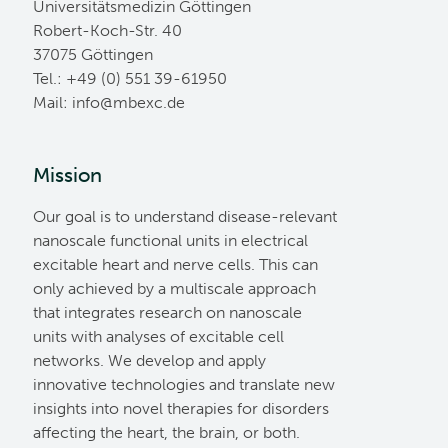
Universitätsmedizin Göttingen
Robert-Koch-Str. 40
37075 Göttingen
Tel.: +49 (0) 551 39-61950
Mail:
ed.cxebm@ofni
Mission
Our goal is to understand disease-relevant
nanoscale functional units in electrical
excitable heart and nerve cells. This can
only achieved by a multiscale approach
that integrates research on nanoscale
units with analyses of excitable cell
networks. We develop and apply
innovative technologies and translate new
insights into novel therapies for disorders
affecting the heart, the brain, or both.