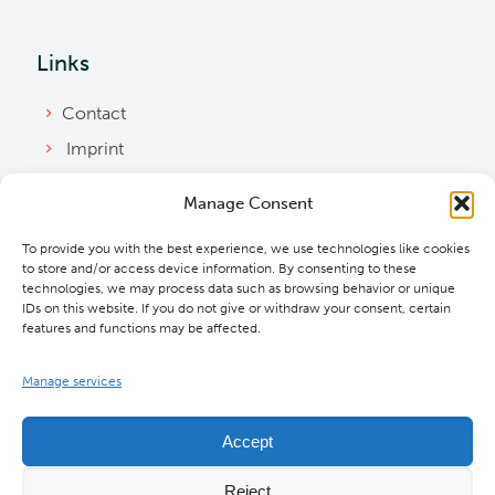
Links
Contact
Imprint
Privacy Policy
Manage Consent
Bylaws
To provide you with the best experience, we use technologies like cookies
Cookie Policy
to store and/or access device information. By consenting to these
Downloads
technologies, we may process data such as browsing behavior or unique
IDs on this website. If you do not give or withdraw your consent, certain
features and functions may be affected.
Manage services
Accept
Reject