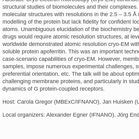
structural studies of biomolecules and their complexes
molecular structures with resolutions in the 2.5 – 3.5 Å
modelling of the protein but lack fidelity for confident 
atoms. Unambiguous elucidation of the biochemistry be
drugs would require atomic resolution structures, at lev
worldwide demonstrated atomic resolution cryo-EM with
soluble protein apoferritin. This was an important tech
case-scenario capabilities of cryo-EM. However, membr
samples, impose numerous experimental challenges, such 
preferential orientation, etc. The talk will be about opt
challenging membrane proteins, and particularly in stud
dynamics of G protein-coupled receptors.
Host: Carola Gregor (MBExC/IFNANO), Jan Huisken (U
Local organizers: Alexander Egner (IFNANO), Jörg End