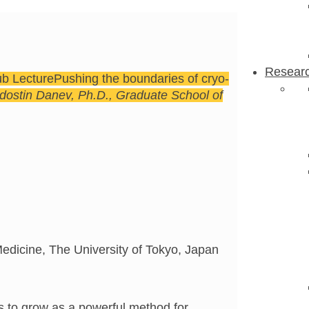
Resear
ub Lecture
Pushing the boundaries of cryo-
dostin Danev, Ph.D., Graduate School of
edicine, The University of Tokyo, Japan
 to grow as a powerful method for