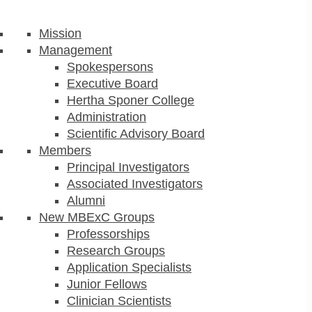
Mission
Management
Spokespersons
Executive Board
Hertha Sponer College
Administration
Scientific Advisory Board
Members
Principal Investigators
Associated Investigators
Alumni
New MBExC Groups
Professorships
Research Groups
Application Specialists
Junior Fellows
Clinician Scientists