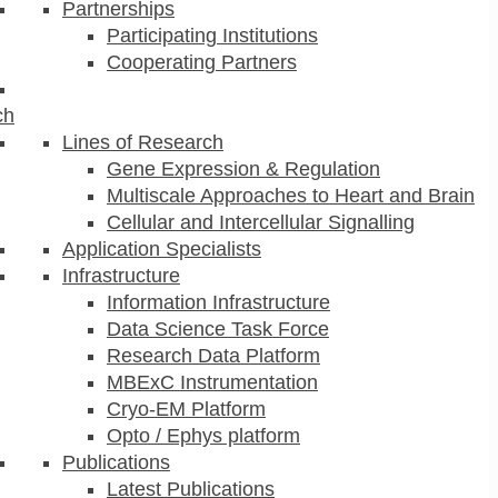
Partnerships
Participating Institutions
Cooperating Partners
ch
Lines of Research
Gene Expression & Regulation
Multiscale Approaches to Heart and Brain
Cellular and Intercellular Signalling
Application Specialists
Infrastructure
Information Infrastructure
Data Science Task Force
Research Data Platform
MBExC Instrumentation
Cryo-EM Platform
Opto / Ephys platform
Publications
Latest Publications