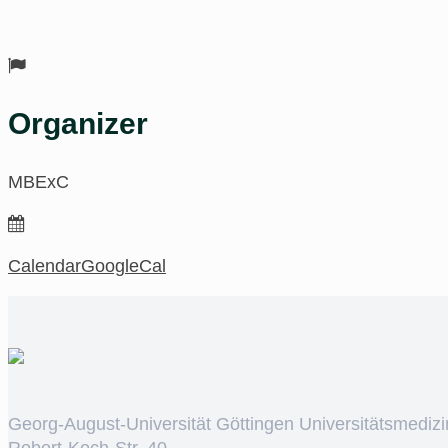
Organizer
MBExC
Calendar
GoogleCal
Georg-August-Universität Göttingen Universitätsmedizi
Robert-Koch-Str. 40