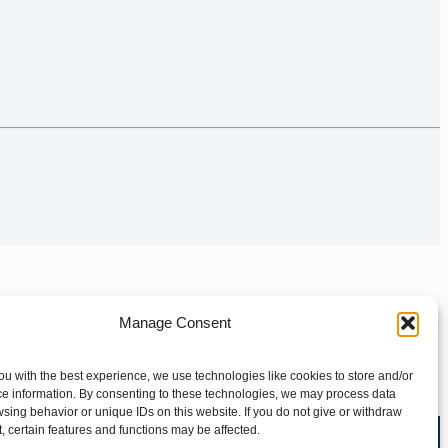
Manage Consent
ou with the best experience, we use technologies like cookies to store and/or
e information. By consenting to these technologies, we may process data
sing behavior or unique IDs on this website. If you do not give or withdraw
, certain features and functions may be affected.