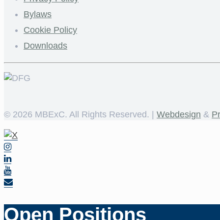
Bylaws
Cookie Policy
Downloads
©
2026 MBExC. All Rights Reserved. |
Webdesign
&
P
Open Positions