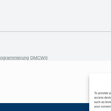
rogrammierung
DMCW®
To provide y
access devic
such as brow
your consent