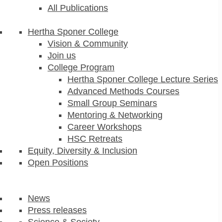
All Publications
Hertha Sponer College
Vision & Community
Join us
College Program
Hertha Sponer College Lecture Series
Advanced Methods Courses
Small Group Seminars
Mentoring & Networking
Career Workshops
HSC Retreats
Equity, Diversity & Inclusion
Open Positions
News
Press releases
Science & Society