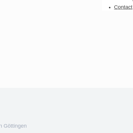
Contact
n Göttingen