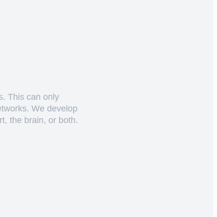
s. This can only
networks. We develop
, the brain, or both.