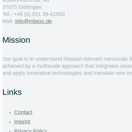
37075 Göttingen
Tel.: +49 (0) 551 39-61950
Mail:
ed.cxebm@ofni
Mission
Our goal is to understand disease-relevant nanoscale fun
achieved by a multiscale approach that integrates rese
and apply innovative technologies and translate new insig
Links
Contact
Imprint
Privacy Policy