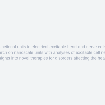
ctional units in electrical excitable heart and nerve cell
arch on nanoscale units with analyses of excitable cell 
hts into novel therapies for disorders affecting the heart