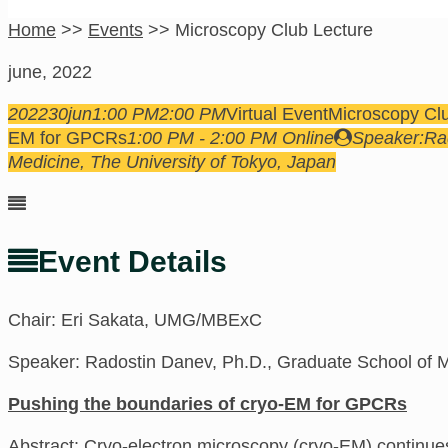
Home
>>
Events
>>
Microscopy Club Lecture
june, 2022
2022
30
jun
1:00 PM
2:00 PM
Virtual Event
Microscopy Cl
EM for GPCRs
1:00 PM - 2:00 PM
Online
Speaker:
Ra
Medicine, The University of Tokyo, Japan
Event Details
Chair: Eri Sakata, UMG/MBExC
Speaker: Radostin Danev, Ph.D., Graduate School of M
Pushing the boundaries of cryo-EM for GPCRs
Abstract:
Cryo-electron microscopy (cryo-EM) continues