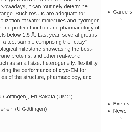
. Nowadays, it can routinely determine
Careers
 range. Such results are adequate for
localization of water molecules and hydrogen
hind protein function and pharmacology of
els below 1.5 Å. Last year, several groups
 a test sample comprising the “easy”
nological milestone showcasing the best-
ane proteins, and other real-world
as small size, heterogeneity, flexibility,
imizing the performance of cryo-EM for
ies of the structure, pharmacology, and
 Göttingen), Eri Sakata (UMG)
Events
erlein (U Göttingen)
News