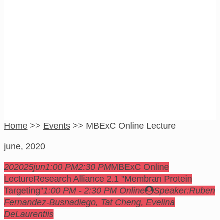
MBExC Online
Lecture
Home
>>
Events
>>
MBExC Online Lecture
june, 2020
2020
25
jun
1:00 PM
2:30 PM
MBExC Online
Lecture
Research Alliance 2.1 "Membran Protein
Targeting"
1:00 PM - 2:30 PM
Online
Speaker:
Ruben
Fernandez-Busnadiego, Tat Cheng, Evelina
DeLaurentiis