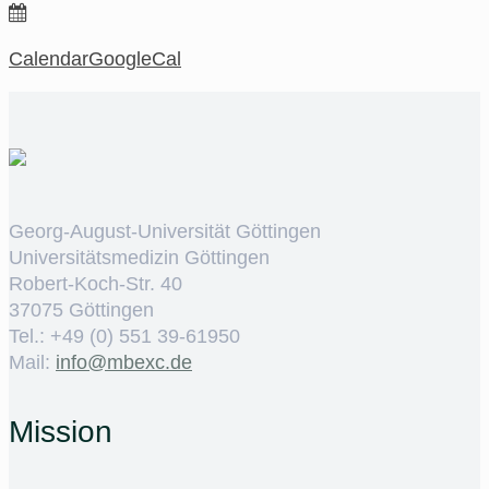
Calendar
GoogleCal
Georg-August-Universität Göttingen
Universitätsmedizin Göttingen
Robert-Koch-Str. 40
37075 Göttingen
Tel.: +49 (0) 551 39-61950
Mail:
ed.cxebm@ofni
Mission