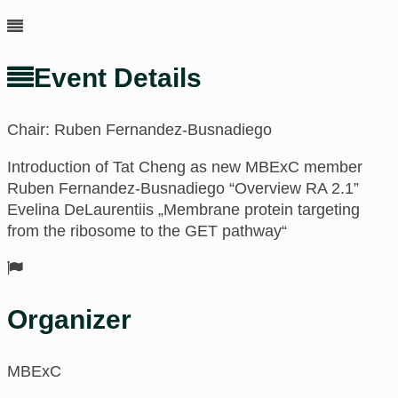
Event Details
Chair: Ruben Fernandez-Busnadiego
Introduction of Tat Cheng as new MBExC member
Ruben Fernandez-Busnadiego “Overview RA 2.1”
Evelina DeLaurentiis „Membrane protein targeting
from the ribosome to the GET pathway“
Organizer
MBExC