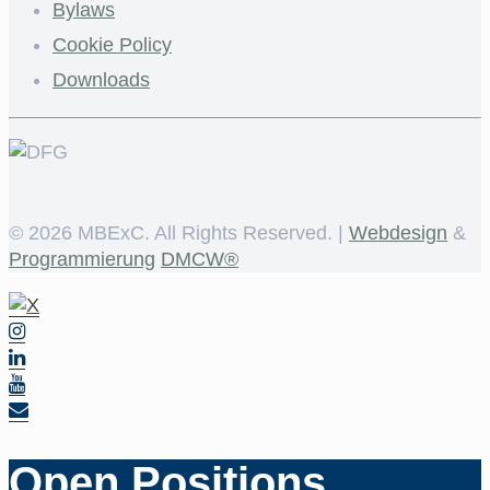
Bylaws
Cookie Policy
Downloads
©
2026 MBExC. All Rights Reserved. |
Webdesign
&
Programmierung
DMCW®
Open Positions