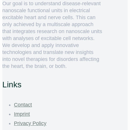
Our goal is to understand disease-relevant
nanoscale functional units in electrical
excitable heart and nerve cells. This can
only achieved by a multiscale approach
that integrates research on nanoscale units
with analyses of excitable cell networks.
We develop and apply innovative
technologies and translate new insights
into novel therapies for disorders affecting
the heart, the brain, or both.
Links
Contact
Imprint
Privacy Policy