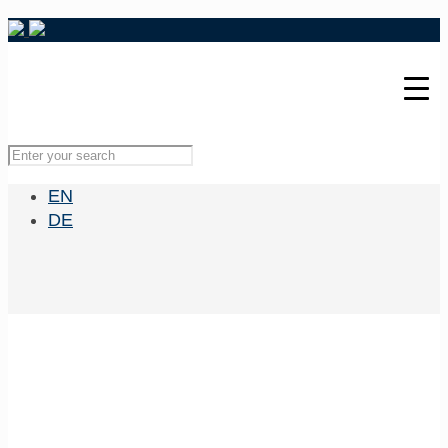
EN
DE