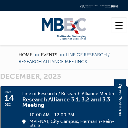
HOME
>>
EVENTS
>>
LINE OF RESEARCH /
RESEARCH ALLIANCE MEETINGS
DECEMBER, 2023
Open Positions
2023
Line of Research / Research Alliance Meetings
14
Research Alliance 3.1, 3.2 and 3.3
Meeting
DEC
10:00 AM - 12:00 PM
MPI-NAT, City Campus
, Hermann-Rein-
Str. 3