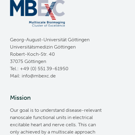
Georg-August-Universität Göttingen
Universitätsmedizin Göttingen
Robert-Koch-Str. 40
37075 Göttingen
Tel.: +49 (0) 551 39-61950
Mail:
ed.cxebm@ofni
Mission
Our goal is to understand disease-relevant
nanoscale functional units in electrical
excitable heart and nerve cells. This can
only achieved by a multiscale approach