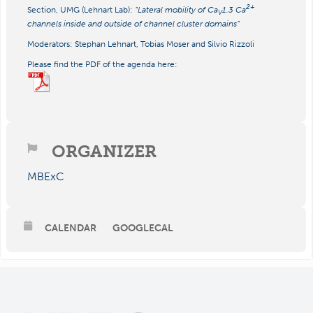
2+
Section, UMG (Lehnart Lab):
“Lateral mobility of Ca
1.3 Ca
V
channels inside and outside of channel cluster domains”
Moderators: Stephan Lehnart, Tobias Moser and Silvio Rizzoli
Please find the PDF of the agenda here:
ORGANIZER
MBExC
CALENDAR
GOOGLECAL