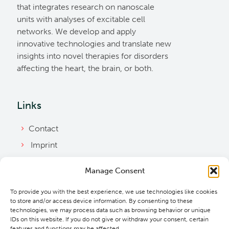
that integrates research on nanoscale
units with analyses of excitable cell
networks. We develop and apply
innovative technologies and translate new
insights into novel therapies for disorders
affecting the heart, the brain, or both.
Links
Contact
Imprint
Privacy Policy
Manage Consent
Bylaws
To provide you with the best experience, we use technologies like cookies
Cookie Policy
to store and/or access device information. By consenting to these
Downloads
technologies, we may process data such as browsing behavior or unique
IDs on this website. If you do not give or withdraw your consent, certain
features and functions may be affected.