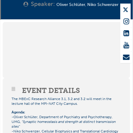
Speaker:
Oliver Schlüter, Niko Schwenzer
EVENT DETAILS
The MBExC Research Alliance 3.1, 3.2 and 3.2 will meet in the
lecture hall of the MPI-NAT City Campus.
Agenda:
-Oliver Schlüter, Department of Psychiatry and Psychotherapy,
UMG,
“Synaptic homeostasis and strength at distinct transmission
sites”
-Niko Schwenzer, Cellular Biophysics and Translational Cardiology