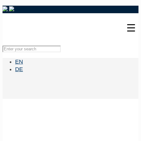
EN
DE