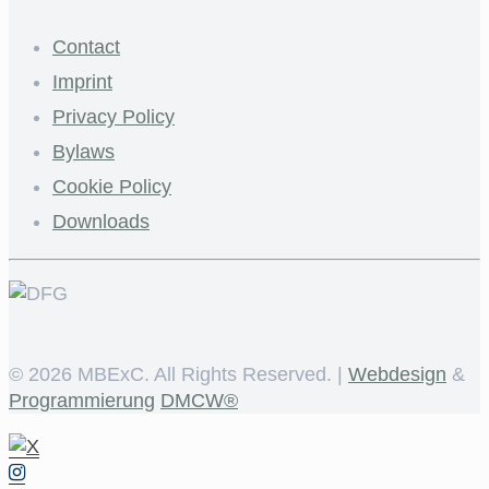
Contact
Imprint
Privacy Policy
Bylaws
Cookie Policy
Downloads
©
2026 MBExC. All Rights Reserved. |
Webdesign
&
Programmierung
DMCW®