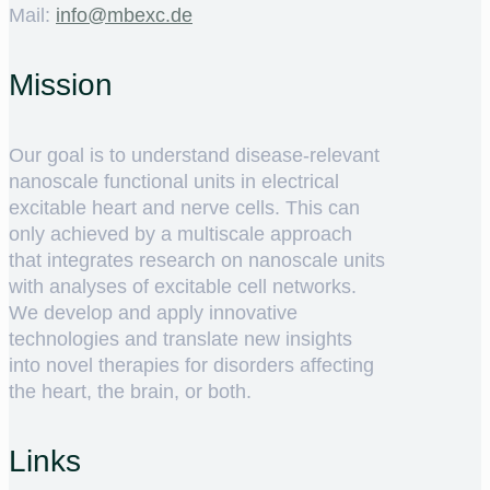
Mail:
ed.cxebm@ofni
Mission
Our goal is to understand disease-relevant
nanoscale functional units in electrical
excitable heart and nerve cells. This can
only achieved by a multiscale approach
that integrates research on nanoscale units
with analyses of excitable cell networks.
We develop and apply innovative
technologies and translate new insights
into novel therapies for disorders affecting
the heart, the brain, or both.
Links