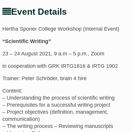
Event Details
Hertha Sponer College Workshop (Internal Event)
“Scientific Writing”
23 – 24 August 2021, 9 a.m – 5 p.m., Zoom
in cooperation with GRK IRTG1816 & IRTG 1902
Trainer: Peter Schröder, brain 4 hire
Content:
– Understanding the process of scientific writing
– Prerequisites for a successful writing project
– Project objectives (definition, management,
communication)
– The writing process – Reviewing manuscripts