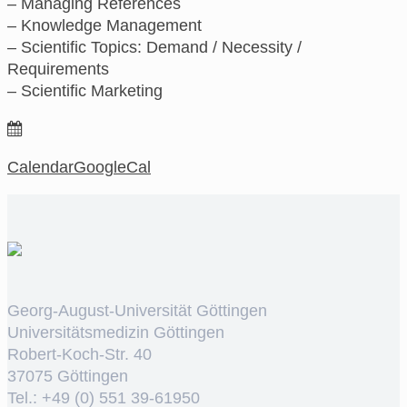
– Managing References
– Knowledge Management
– Scientific Topics: Demand / Necessity /
Requirements
– Scientific Marketing
Calendar
GoogleCal
Georg-August-Universität Göttingen
Universitätsmedizin Göttingen
Robert-Koch-Str. 40
37075 Göttingen
Tel.: +49 (0) 551 39-61950