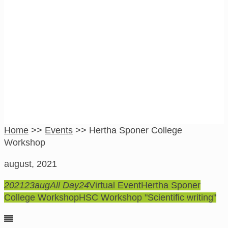
Hertha Sponer
College Workshop
Home
>>
Events
>>
Hertha Sponer College
Workshop
august, 2021
2021
23
aug
All Day
24
Virtual Event
Hertha Sponer
College Workshop
HSC Workshop "Scientific writing"