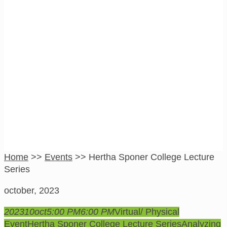
Hertha Sponer
College Lecture
Series
Home
>>
Events
>>
Hertha Sponer College Lecture
Series
october, 2023
2023
10
oct
5:00 PM
6:00 PM
Virtual/ Physical
Event
Hertha Sponer College Lecture Series
Analyzing