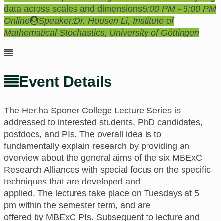
data across scales and dimensions
5:00 PM - 6:00 PM
Online
Speaker:
Dr. Housen Li, Institute of
Mathematical Stochastics, University of Göttingen
Event Details
The Hertha Sponer College
Lecture Series is
addressed to interested students, PhD candidates,
postdocs, and PIs.
The
overall idea is to
fundamentally explain research
by providing an
overview about the general aims of the six MBExC
Research Alliances with special focus on the specific
techniques that are developed and
applied.
The
lectures take place
on
Tuesdays at 5
pm
within the semester term,
and are
offered
by
MBExC PIs. Subsequent to lecture and