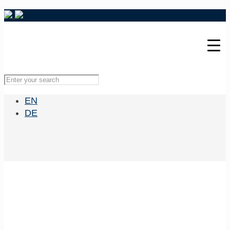
EN
DE