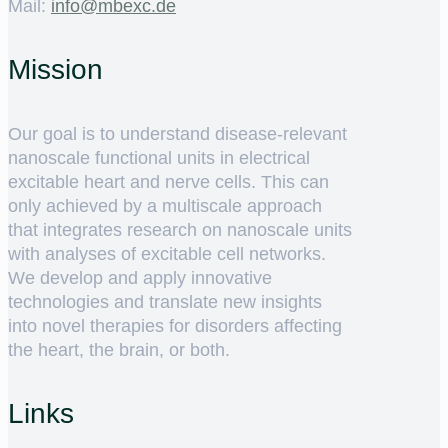
Mail:
ed.cxebm@ofni
Mission
Our goal is to understand disease-relevant
nanoscale functional units in electrical
excitable heart and nerve cells. This can
only achieved by a multiscale approach
that integrates research on nanoscale units
with analyses of excitable cell networks.
We develop and apply innovative
technologies and translate new insights
into novel therapies for disorders affecting
the heart, the brain, or both.
Links