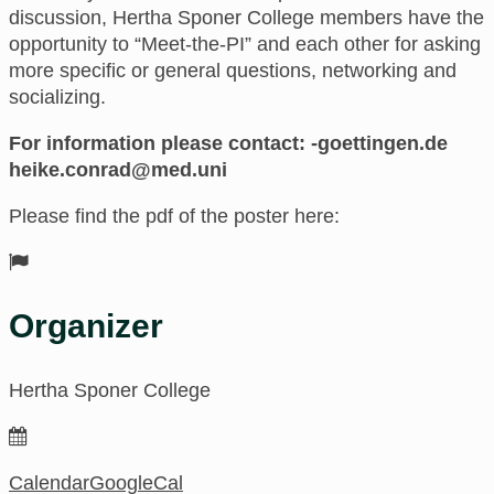
discussion, Hertha Sponer College members have the
opportunity to “Meet-the-PI” and each other for asking
more specific or general questions, networking and
socializing.
For information please contact:
ed.negnitteog-
inu.dem@darnoc.ekieh
Please find the pdf of the poster here:
Organizer
Hertha Sponer College
Calendar
GoogleCal