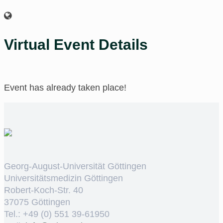
Virtual Event Details
Event has already taken place!
Georg-August-Universität Göttingen
Universitätsmedizin Göttingen
Robert-Koch-Str. 40
37075 Göttingen
Tel.: +49 (0) 551 39-61950