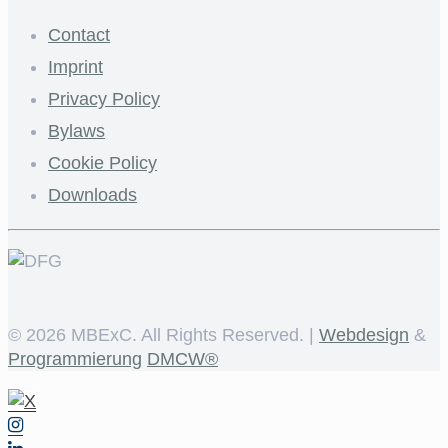
Contact
Imprint
Privacy Policy
Bylaws
Cookie Policy
Downloads
©
2026 MBExC. All Rights Reserved. |
Webdesign
&
Programmierung
DMCW®