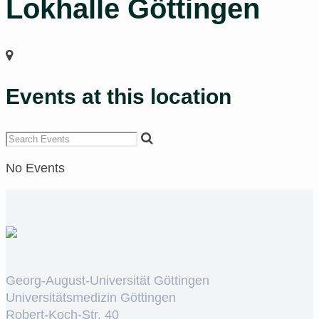
Lokhalle Göttingen
Events at this location
No Events
Georg-August-Universität Göttingen
Universitätsmedizin Göttingen
Robert-Koch-Str. 40