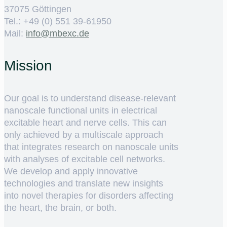
37075 Göttingen
Tel.: +49 (0) 551 39-61950
Mail:
ed.cxebm@ofni
Mission
Our goal is to understand disease-relevant
nanoscale functional units in electrical
excitable heart and nerve cells. This can
only achieved by a multiscale approach
that integrates research on nanoscale units
with analyses of excitable cell networks.
We develop and apply innovative
technologies and translate new insights
into novel therapies for disorders affecting
the heart, the brain, or both.