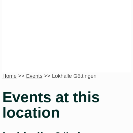
Lokhalle
Göttingen
Home
>>
Events
>>
Lokhalle Göttingen
Events at this
location