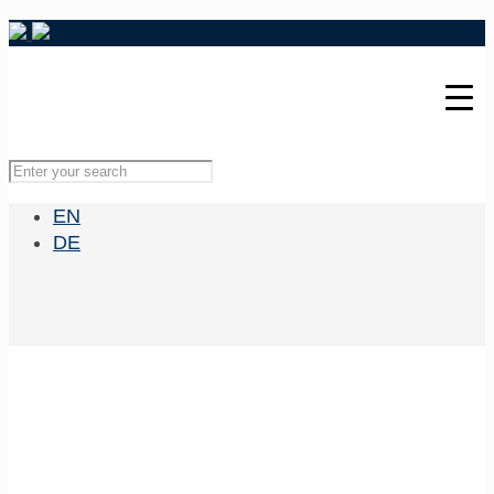
EN
DE