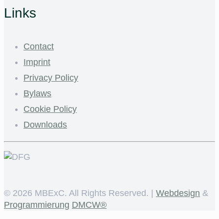
Links
Contact
Imprint
Privacy Policy
Bylaws
Cookie Policy
Downloads
©
2026 MBExC. All Rights Reserved. |
Webdesign
&
Programmierung
DMCW®