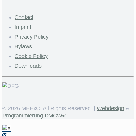
Contact
Imprint
Privacy Policy
Bylaws
Cookie Policy
Downloads
©
2026 MBExC. All Rights Reserved. |
Webdesign
&
Programmierung
DMCW®