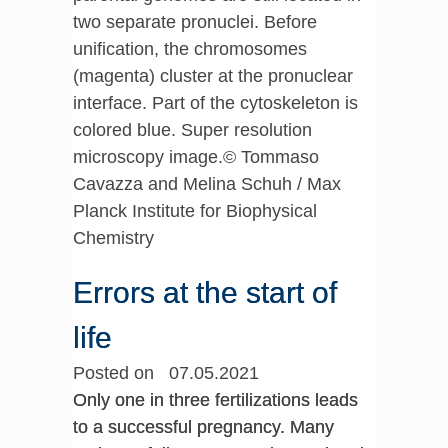
two separate pronuclei. Before
unification, the chromosomes
(magenta) cluster at the pronuclear
interface. Part of the cytoskeleton is
colored blue. Super resolution
microscopy image.© Tommaso
Cavazza and Melina Schuh / Max
Planck Institute for Biophysical
Chemistry
Errors at the start of
life
Posted on 07.05.2021
Only one in three fertilizations leads
to a successful pregnancy. Many