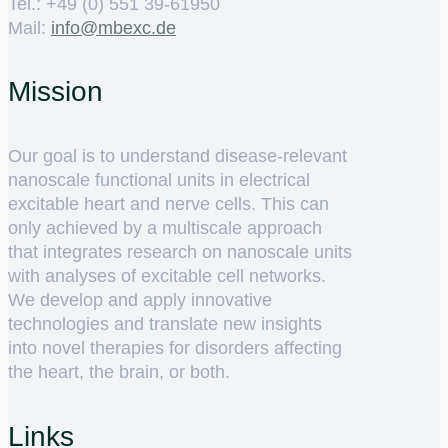
Tel.: +49 (0) 551 39-61950
Mail:
ed.cxebm@ofni
Mission
Our goal is to understand disease-relevant
nanoscale functional units in electrical
excitable heart and nerve cells. This can
only achieved by a multiscale approach
that integrates research on nanoscale units
with analyses of excitable cell networks.
We develop and apply innovative
technologies and translate new insights
into novel therapies for disorders affecting
the heart, the brain, or both.
Links