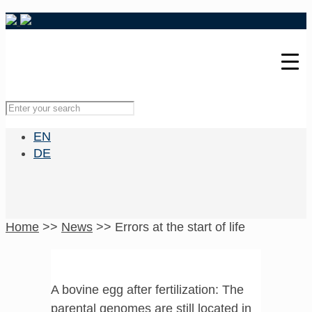
EN
DE
Home
>>
News
>>
Errors at the start of life
A bovine egg after fertilization: The
parental genomes are still located in