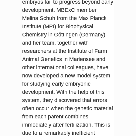
embryos fail to progress beyond early
development. MBExC member
Melina Schuh from the Max Planck
Institute (MPI) for Biophysical
Chemistry in Göttingen (Germany)
and her team, together with
researchers at the Institute of Farm
Animal Genetics in Mariensee and
other international colleagues, have
now developed a new model system
for studying early embryonic
development. With the help of this
system, they discovered that errors
often occur when the genetic material
from each parent combines
immediately after fertilization. This is
due to a remarkably inefficient