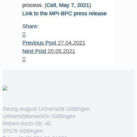
process. (
Cell, May 7, 2021
)
Link to the MPI-BPC press release
Share:
Previous Post
27.04.2021
Next Post
20.05.2021
Georg-August-Universität Göttingen
Universitätsmedizin Göttingen
Robert-Koch-Str. 40
37075 Göttingen