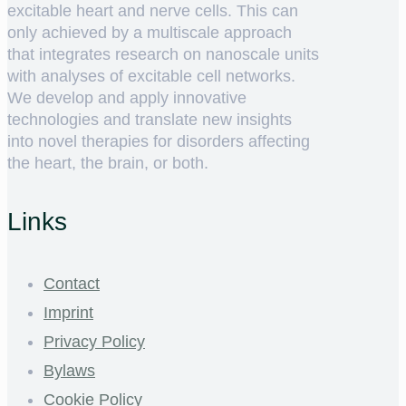
excitable heart and nerve cells. This can
only achieved by a multiscale approach
that integrates research on nanoscale units
with analyses of excitable cell networks.
We develop and apply innovative
technologies and translate new insights
into novel therapies for disorders affecting
the heart, the brain, or both.
Links
Contact
Imprint
Privacy Policy
Bylaws
Cookie Policy