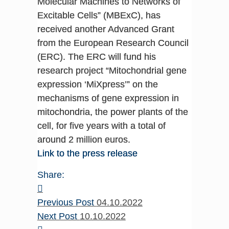
Molecular Machines to Networks of
Excitable Cells” (MBExC), has
received another Advanced Grant
from the European Research Council
(ERC). The ERC will fund his
research project “Mitochondrial gene
expression ‘MiXpress’” on the
mechanisms of gene expression in
mitochondria, the power plants of the
cell, for five years with a total of
around 2 million euros.
Link to the press release
Share:
Previous Post
04.10.2022
Next Post
10.10.2022