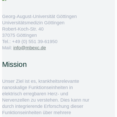
Georg-August-Universität Göttingen
Universitätsmedizin Göttingen
Robert-Koch-Str. 40
37075 Göttingen
Tel.: +49 (0) 551 39-61950
Mail:
ed.cxebm@ofni
Mission
Unser Ziel ist es, krankheitsrelevante
nanoskalige Funktionseinheiten in
elektrisch erregbaren Herz- und
Nervenzellen zu verstehen. Dies kann nur
durch integrierende Erforschung dieser
Funktionseinheiten über mehrere