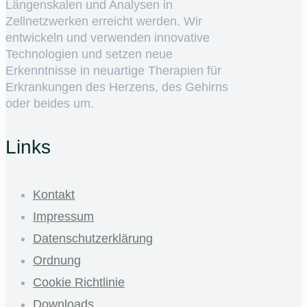
Längenskalen und Analysen in
Zellnetzwerken erreicht werden. Wir
entwickeln und verwenden innovative
Technologien und setzen neue
Erkenntnisse in neuartige Therapien für
Erkrankungen des Herzens, des Gehirns
oder beides um.
Links
Kontakt
Impressum
Datenschutzerklärung
Ordnung
Cookie Richtlinie
Downloads