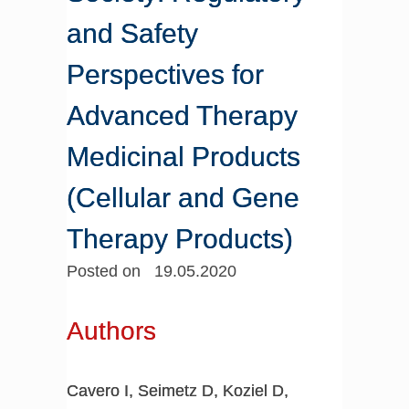
and Safety
Perspectives for
Advanced Therapy
Medicinal Products
(Cellular and Gene
Therapy Products)
Posted on 19.05.2020
Authors
Cavero I, Seimetz D, Koziel D,