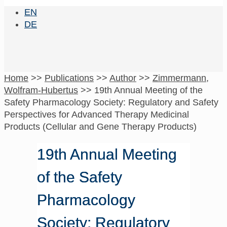
EN
DE
Home
>>
Publications
>>
Author
>>
Zimmermann,
Wolfram-Hubertus
>>
19th Annual Meeting of the
Safety Pharmacology Society: Regulatory and Safety
Perspectives for Advanced Therapy Medicinal
Products (Cellular and Gene Therapy Products)
19th Annual Meeting
of the Safety
Pharmacology
Society: Regulatory