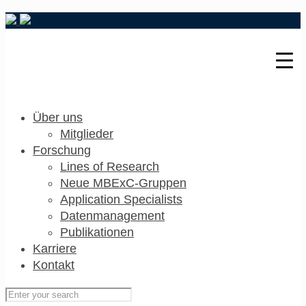
Über uns
Mitglieder
Forschung
Lines of Research
Neue MBExC-Gruppen
Application Specialists
Datenmanagement
Publikationen
Karriere
Kontakt