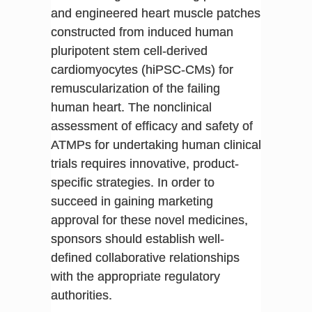
and engineered heart muscle patches
constructed from induced human
pluripotent stem cell-derived
cardiomyocytes (hiPSC-CMs) for
remuscularization of the failing
human heart. The nonclinical
assessment of efficacy and safety of
ATMPs for undertaking human clinical
trials requires innovative, product-
specific strategies. In order to
succeed in gaining marketing
approval for these novel medicines,
sponsors should establish well-
defined collaborative relationships
with the appropriate regulatory
authorities.