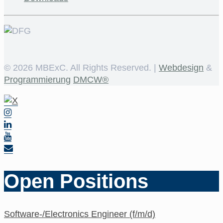
©
2026 MBExC. All Rights Reserved. |
Webdesign
&
Programmierung
DMCW®
Open Positions
Software-/Electronics Engineer (f/m/d)