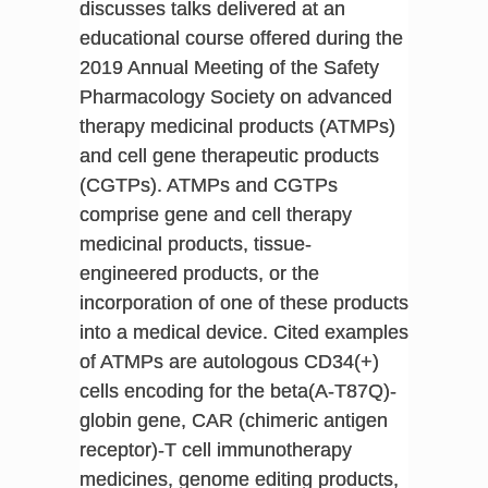
discusses talks delivered at an
educational course offered during the
2019 Annual Meeting of the Safety
Pharmacology Society on advanced
therapy medicinal products (ATMPs)
and cell gene therapeutic products
(CGTPs). ATMPs and CGTPs
comprise gene and cell therapy
medicinal products, tissue-
engineered products, or the
incorporation of one of these products
into a medical device. Cited examples
of ATMPs are autologous CD34(+)
cells encoding for the beta(A-T87Q)-
globin gene, CAR (chimeric antigen
receptor)-T cell immunotherapy
medicines, genome editing products,