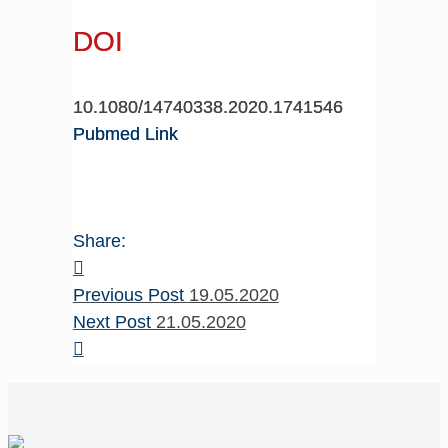
DOI
10.1080/14740338.2020.1741546
Pubmed Link
Share:
Previous Post
19.05.2020
Next Post
21.05.2020