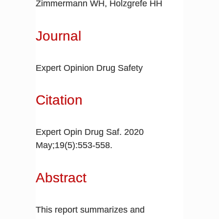
Zimmermann WH, Holzgrefe HH
Journal
Expert Opinion Drug Safety
Citation
Expert Opin Drug Saf. 2020
May;19(5):553-558.
Abstract
This report summarizes and