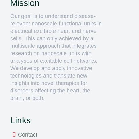
Mission
Our goal is to understand disease-
relevant nanoscale functional units in
electrical excitable heart and nerve
cells. This can only achieved by a
multiscale approach that integrates
research on nanoscale units with
analyses of excitable cell networks.
We develop and apply innovative
technologies and translate new
insights into novel therapies for
disorders affecting the heart, the
brain, or both.
Links
Contact