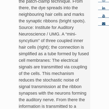
the patch-clamp technique. From
there, the dye spreads into the
neighbouring hair cells and marks
the synaptic ribbons (bright spots).
Source: Institute for Auditory
Neuroscience / UMG. A “mini-
syncytium” of three coupled inner
hair cells (right); the connection is
simplified as a tube formed by fused
cell membranes: The electrical
signals are transmitted via coupling
of the cells. This mechanism
reduces the stochastic noise of
signal transmission at the ribbon
synapses with the neurons forming
the auditory nerve. From there the
information is transmitted to a