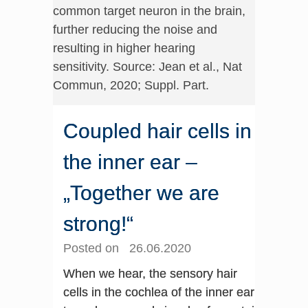
common target neuron in the brain,
further reducing the noise and
resulting in higher hearing
sensitivity. Source: Jean et al., Nat
Commun, 2020; Suppl. Part.
Coupled hair cells in
the inner ear –
„Together we are
strong!“
Posted on 26.06.2020
When we hear, the sensory hair
cells in the cochlea of the inner ear