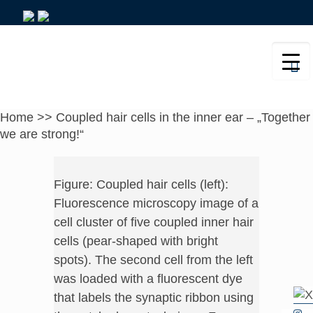
Home
>>
Coupled hair cells in the inner ear – „Together
we are strong!“
Figure: Coupled hair cells (left):
Fluorescence microscopy image of a
cell cluster of five coupled inner hair
cells (pear-shaped with bright
spots). The second cell from the left
was loaded with a fluorescent dye
that labels the synaptic ribbon using