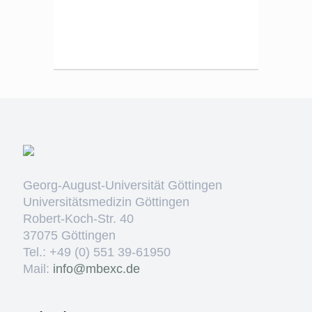
Georg-August-Universität Göttingen
Universitätsmedizin Göttingen
Robert-Koch-Str. 40
37075 Göttingen
Tel.: +49 (0) 551 39-61950
Mail:
ed.cxebm@ofni