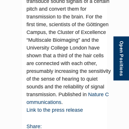
transduce sound signals of a certain
pitch and convert them for
transmission to the brain. For the
first time, scientists of the Göttingen
Campus, the Cluster of Excellence
“Multiscale Bioimaging” and the
Open Positions
University College London have
shown that a third of the hair cells
are connected with each other,
presumably increasing the sensitivity
of the sense of hearing to quiet
sounds and the reliability of signal
transmission. Published in
Nature C
ommunications
.
Link to the press release
Share: