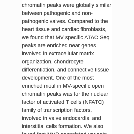
chromatin peaks were globally similar
between pathogenic and non-
pathogenic valves. Compared to the
heart tissue and cardiac fibroblasts,
we found that MV-specific ATAC-Seq
peaks are enriched near genes
involved in extracellular matrix
organization, chondrocyte
differentiation, and connective tissue
development. One of the most
enriched motif in MV-specific open
chromatin peaks was for the nuclear
factor of activated T cells (NFATC)
family of transcription factors,
involved in valve endocardial and
interstitial cells formation. We also