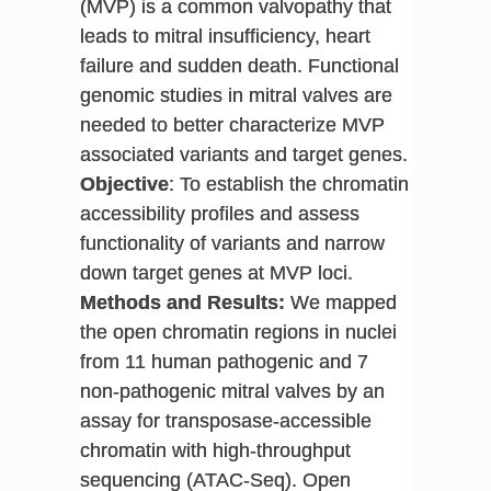
(MVP) is a common valvopathy that
leads to mitral insufficiency, heart
failure and sudden death. Functional
genomic studies in mitral valves are
needed to better characterize MVP
associated variants and target genes.
Objective
: To establish the chromatin
accessibility profiles and assess
functionality of variants and narrow
down target genes at MVP loci.
Methods and Results:
We mapped
the open chromatin regions in nuclei
from 11 human pathogenic and 7
non-pathogenic mitral valves by an
assay for transposase-accessible
chromatin with high-throughput
sequencing (ATAC-Seq). Open