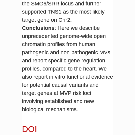
the SMG6/SRR locus and further
supported TNS1 as the most likely
target gene on Chr2.
Conclusions
: Here we describe
unprecedented genome-wide open
chromatin profiles from human
pathogenic and non-pathogenic MVs
and report specific gene regulation
profiles, compared to the heart. We
also report in vitro functional evidence
for potential causal variants and
target genes at MVP risk loci
involving established and new
biological mechanisms.
DOI