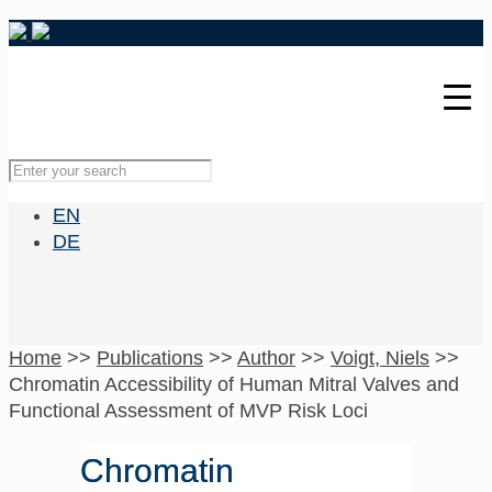
EN
DE
Home
>>
Publications
>>
Author
>>
Voigt, Niels
>>
Chromatin Accessibility of Human Mitral Valves and
Functional Assessment of MVP Risk Loci
Chromatin