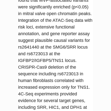
found that MVP-associated variants
were significantly enriched (p<0.05)
in mitral valve open chromatin peaks.
Integration of the ATAC-Seq data with
risk loci, extensive functional
annotation, and gene reporter assay
suggest plausible causal variants for
rs2641440 at the SMG6/SRR locus
and rs6723013 at the
IGFBP2/IGFBP5/TNS1 locus.
CRISPR-Cas9 deletion of the
sequence including rs6723013 in
human fibroblasts correlated with
increased expression only for TNS1.
4C-Seq experiments provided
evidence for several target genes,
including SRR, HIC1, and DPH1 at