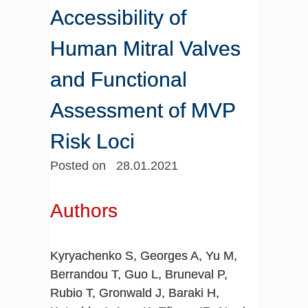
Accessibility of
Human Mitral Valves
and Functional
Assessment of MVP
Risk Loci
Posted on 28.01.2021
Authors
Kyryachenko S, Georges A, Yu M,
Berrandou T, Guo L, Bruneval P,
Rubio T, Gronwald J, Baraki H,