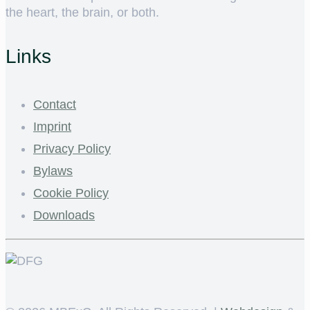
the heart, the brain, or both.
Links
Contact
Imprint
Privacy Policy
Bylaws
Cookie Policy
Downloads