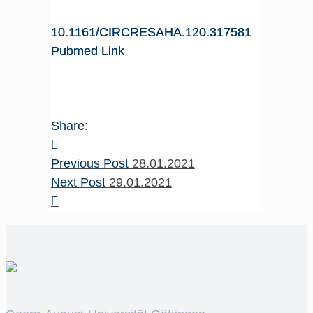
10.1161/CIRCRESAHA.120.317581
Pubmed Link
Share:
Previous Post
28.01.2021
Next Post
29.01.2021