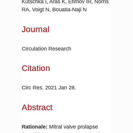
Kutschka I, Aras K, Efimov IR, Norris
RA, Voigt N, Bouatia-Naji N
Journal
Circulation Research
Citation
Circ Res. 2021 Jan 28.
Abstract
Rationale:
Mitral valve prolapse