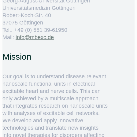
Georg-August-Universität Göttingen
Universitätsmedizin Göttingen
Robert-Koch-Str. 40
37075 Göttingen
Tel.: +49 (0) 551 39-61950
Mail:
ed.cxebm@ofni
Mission
Our goal is to understand disease-relevant
nanoscale functional units in electrical
excitable heart and nerve cells. This can
only achieved by a multiscale approach
that integrates research on nanoscale units
with analyses of excitable cell networks.
We develop and apply innovative
technologies and translate new insights
into novel therapies for disorders affecting