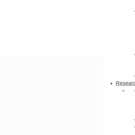
Resear