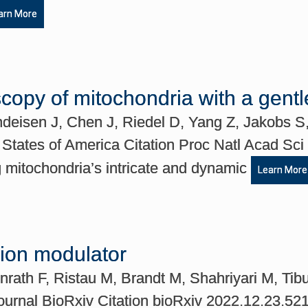
arn More
scopy of mitochondria with a gent
indeisen J, Chen J, Riedel D, Yang Z, Jakobs 
 States of America Citation Proc Natl Acad Sc
 mitochondria’s intricate and dynamic
Learn More
sion modulator
rath F, Ristau M, Brandt M, Shahriyari M, T
ournal BioRxiv Citation bioRxiv 2022.12.23.5