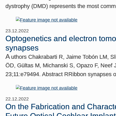
dystrophy (DMD) represents the most commo
23.12.2022
Optogenetics and electron tomog
synapses
A
uthors Chakrabarti R, Jaime Tobón LM, S
ÖD, Gültas M, Michanski S, Opazo F, Neef J,
23;11:e79494. Abstract RRibbon synapses of 
22.12.2022
On the Fabrication and Charact
Future Optical Cochlear Implan