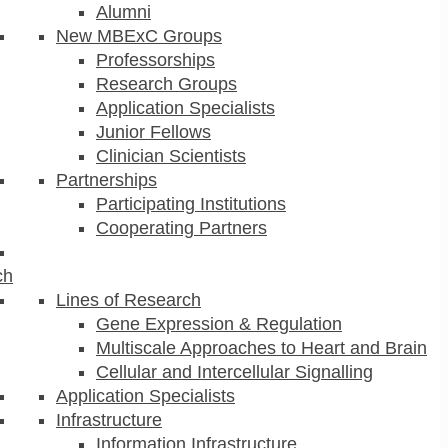
Alumni
New MBExC Groups
Professorships
Research Groups
Application Specialists
Junior Fellows
Clinician Scientists
Partnerships
Participating Institutions
Cooperating Partners
ch
Lines of Research
Gene Expression & Regulation
Multiscale Approaches to Heart and Brain
Cellular and Intercellular Signalling
Application Specialists
Infrastructure
Information Infrastructure