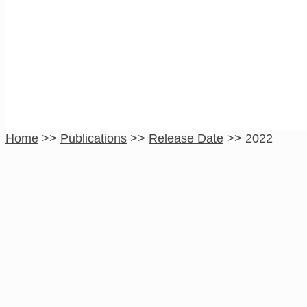
2022
Home
>>
Publications
>>
Release Date
>>
2022