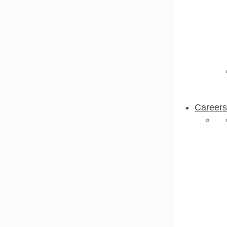
Careers