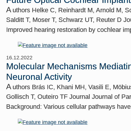
A
uthors Helke C, Reinhardt M, Arnold M, 
Salditt T, Moser T, Schwarz UT, Reuter D Jou
Improved hearing restoration by cochlear im
16.12.2022
Molecular Mechanisms Mediating
Neuronal Activity
A
uthors Brás IC, Khani MH, Vasili E, Möbiu
Gollisch T, Outeiro TF Journal Journal of P
Background: Various cellular pathways have 