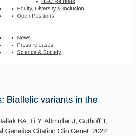
HSC Retreats
Equity, Diversity & Inclusion
Open Positions
News
Press releases
Science & Society
iallelic variants in the
lak BA, Li Y, Altmüller J, Guthoff T,
l Genetics Citation Clin Genet. 2022