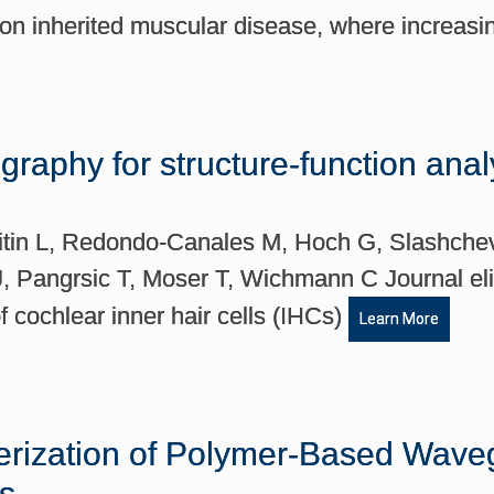
n inherited muscular disease, where increas
raphy for structure-function anal
litin L, Redondo-Canales M, Hoch G, Slashche
 Pangrsic T, Moser T, Wichmann C Journal elif
cochlear inner hair cells (IHCs)
Learn More
erization of Polymer-Based Waveg
ts