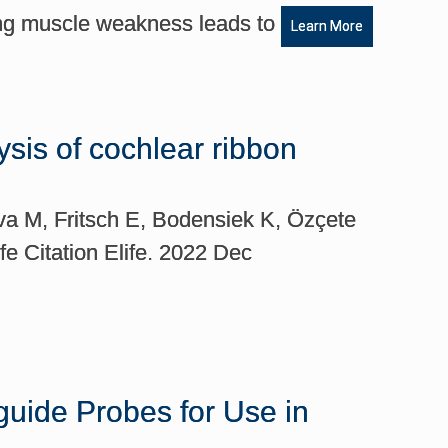
ing muscle weakness leads to
Learn More
ysis of cochlear ribbon
va M, Fritsch E, Bodensiek K, Özçete
e Citation Elife. 2022 Dec
uide Probes for Use in