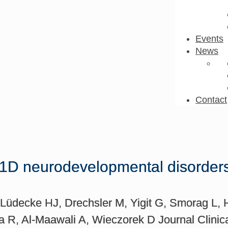
Events
News
Contact
 neurodevelopmental disorders: B
Lüdecke HJ, Drechsler M, Yigit G, Smorag L, Hal
 R, Al-Maawali A, Wieczorek D Journal Clinica