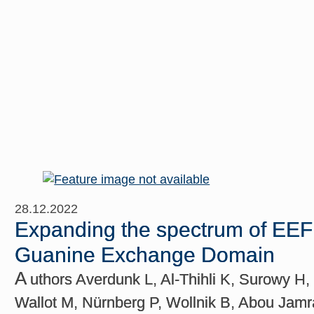
28.12.2022
Expanding the spectrum of EEF1D
Guanine Exchange Domain
A
uthors Averdunk L, Al-Thihli K, Surowy H, 
Wallot M, Nürnberg P, Wollnik B, Abou Jamra