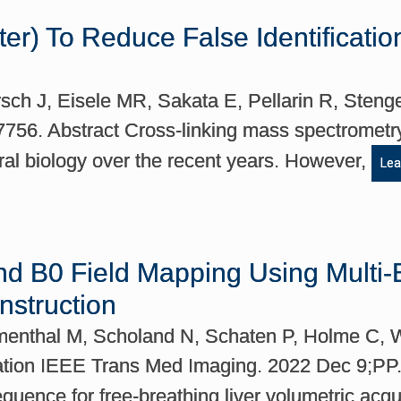
ilter) To Reduce False Identificat
ch J, Eisele MR, Sakata E, Pellarin R, Stenge
17756. Abstract Cross-linking mass spectromet
ural biology over the recent years. However,
Lea
and B0 Field Mapping Using Mult
struction
umenthal M, Scholand N, Schaten P, Holme C,
ion IEEE Trans Med Imaging. 2022 Dec 9;PP. A
uence for free-breathing liver volumetric acqu