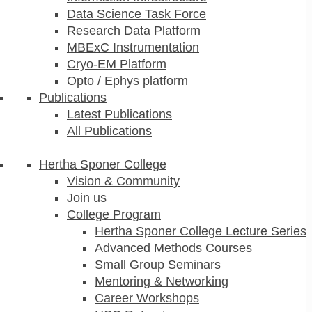
Data Science Task Force
Research Data Platform
MBExC Instrumentation
Cryo-EM Platform
Opto / Ephys platform
Publications
Latest Publications
All Publications
Hertha Sponer College
Vision & Community
Join us
College Program
Hertha Sponer College Lecture Series
Advanced Methods Courses
Small Group Seminars
Mentoring & Networking
Career Workshops