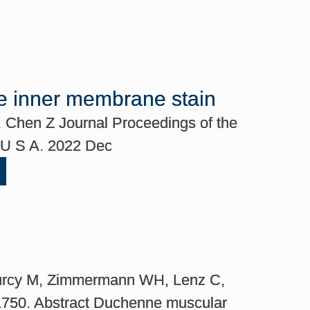
le inner membrane stain
S, Chen Z Journal Proceedings of the
i U S A. 2022 Dec
iburcy M, Zimmermann WH, Lenz C,
21750. Abstract Duchenne muscular