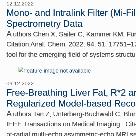
12.12.2022
Mono- and Intralink Filter (Mi-F
Spectrometry Data
A
uthors Chen X, Sailer C, Kammer KM, Fürs
Citation Anal. Chem. 2022, 94, 51, 17751–
tool for the emerging field of systems struct
09.12.2022
Free-Breathing Liver Fat, R*2 
Regularized Model-based Recon
A
uthors Tan Z, Unterberg-Buchwald C, Bl
IEEE Transactions on Medical Imaging Citat
of-radial multi-echo asymmetric-echo MRI seq