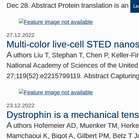
Dec 28. Abstract Protein translation is an
Le
27.12.2022
Multi-color live-cell STED nano
A
uthors Liu T, Stephan T, Chen P, Keller-F
National Academy of Sciences of the United
27;119(52):e2215799119. Abstract Capturing
23.12.2022
Dystrophin is a mechanical ten
A
uthors Hofemeier AD, Muenker TM, Herken
Mamchaoui K, Bigot A, Gilbert PM, Betz T J