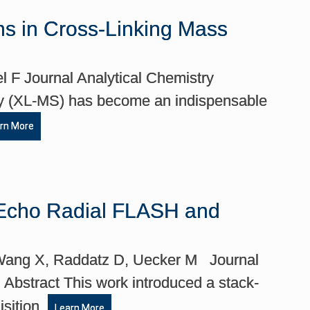
ions in Cross-Linking Mass
l F Journal Analytical Chemistry
ry (XL-MS) has become an indispensable
rn More
i-Echo Radial FLASH and
 Wang X, Raddatz D, Uecker M Journal
bstract This work introduced a stack-
isition.
Learn More