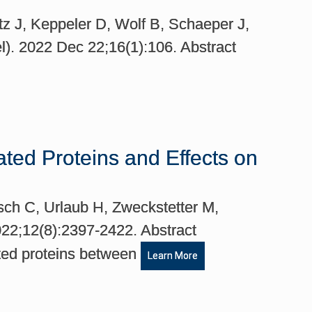
z J, Keppeler D, Wolf B, Schaeper J,
el). 2022 Dec 22;16(1):106. Abstract
ted Proteins and Effects on
usch C, Urlaub H, Zweckstetter M,
2022;12(8):2397-2422. Abstract
ated proteins between
Learn More