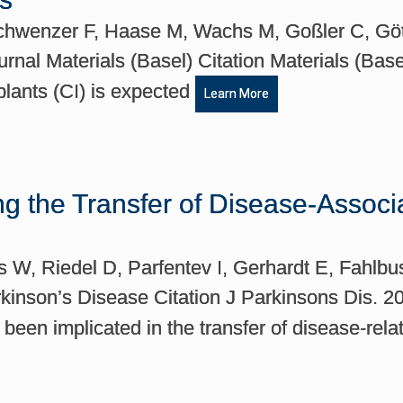
Schwenzer F, Haase M, Wachs M, Goßler C, Göt
rnal Materials (Basel) Citation Materials (Bas
plants (CI) is expected
Learn More
 the Transfer of Disease-Associa
s W, Riedel D, Parfentev I, Gerhardt E, Fahlb
arkinson’s Disease Citation J Parkinsons Dis. 
been implicated in the transfer of disease-rel