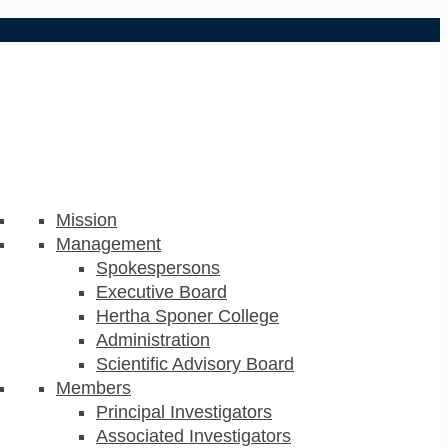
Mission
Management
Spokespersons
Executive Board
Hertha Sponer College
Administration
Scientific Advisory Board
Members
Principal Investigators
Associated Investigators