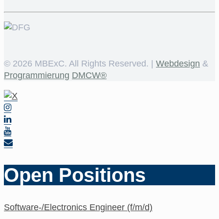
©
2026 MBExC. All Rights Reserved. |
Webdesign
&
Programmierung
DMCW®
Open Positions
Software-/Electronics Engineer (f/m/d)