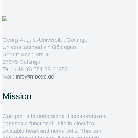
Georg-August-Universität Göttingen
Universitätsmedizin Göttingen
Robert-Koch-Str. 40
37075 Göttingen
Tel.: +49 (0) 551 39-61950
Mail:
ed.cxebm@ofni
Mission
Our goal is to understand disease-relevant
nanoscale functional units in electrical
excitable heart and nerve cells. This can