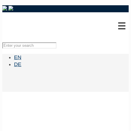
EN
DE