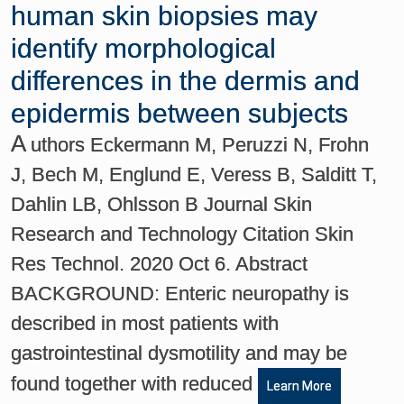
human skin biopsies may
identify morphological
differences in the dermis and
epidermis between subjects
A
uthors Eckermann M, Peruzzi N, Frohn
J, Bech M, Englund E, Veress B, Salditt T,
Dahlin LB, Ohlsson B Journal Skin
Research and Technology Citation Skin
Res Technol. 2020 Oct 6. Abstract
BACKGROUND: Enteric neuropathy is
described in most patients with
gastrointestinal dysmotility and may be
found together with reduced
Learn More