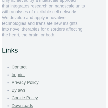
only achieved by a multiscale approach
that integrates research on nanoscale units
with analyses of excitable cell networks.
We develop and apply innovative
technologies and translate new insights
into novel therapies for disorders affecting
the heart, the brain, or both.
Links
Contact
Imprint
Privacy Policy
Bylaws
Cookie Policy
Downloads