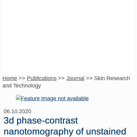
Skin Research
and Technology
Home
>>
Publications
>>
Journal
>>
Skin Research
and Technology
06.10.2020
3d phase-contrast
nanotomography of unstained