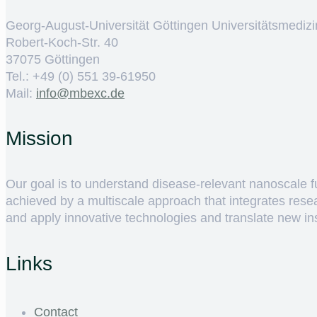
Georg-August-Universität Göttingen Universitätsmedizi
Robert-Koch-Str. 40
37075 Göttingen
Tel.: +49 (0) 551 39-61950
Mail:
ed.cxebm@ofni
Mission
Our goal is to understand disease-relevant nanoscale fun
achieved by a multiscale approach that integrates rese
and apply innovative technologies and translate new insig
Links
Contact