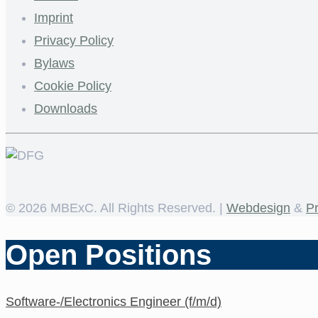
Imprint
Privacy Policy
Bylaws
Cookie Policy
Downloads
©
2026 MBExC. All Rights Reserved. |
Webdesign
&
P
Open Positions
Software-/Electronics Engineer (f/m/d)