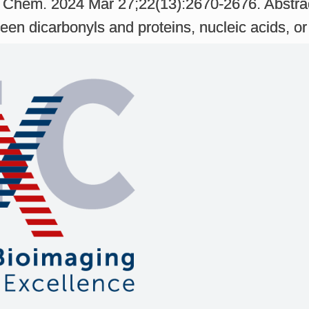
l Chem. 2024 Mar 27;22(13):2670-2676. Abstra
en dicarbonyls and proteins, nucleic acids, or 