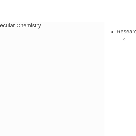
ecular Chemistry
Resear