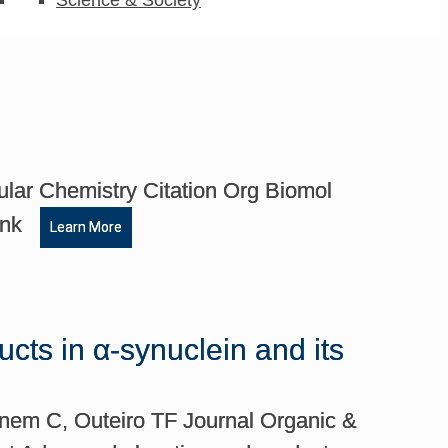
lar Chemistry Citation Org Biomol
Link
Learn More
cts in α-synuclein and its
inem C, Outeiro TF Journal Organic &