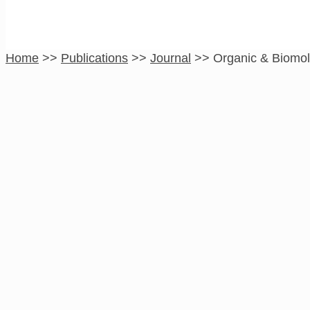
Home
>>
Publications
>>
Journal
>>
Organic & Biomol