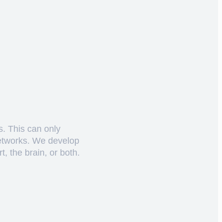
s. This can only
networks. We develop
, the brain, or both.