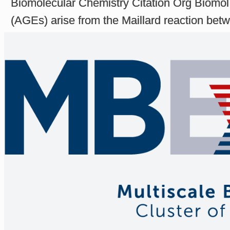
Biomolecular Chemistry Citation Org Biomo
(AGEs) arise from the Maillard reaction betwe