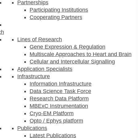
Partnerships
Participating Institutions
Cooperating Partners
ch
Lines of Research
Gene Expression & Regulation
Multiscale Approaches to Heart and Brain
Cellular and Intercellular Signalling
Application Specialists
Infrastructure
Information Infrastructure
Data Science Task Force
Research Data Platform
MBExC Instrumentation
Cryo-EM Platform
Opto / Ephys platform
Publications
Latest Publications