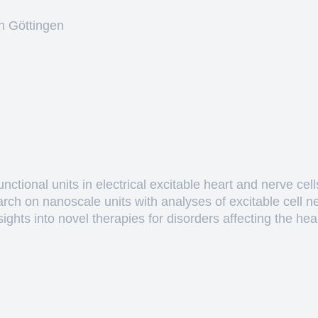
n Göttingen
ctional units in electrical excitable heart and nerve cell
arch on nanoscale units with analyses of excitable cell 
hts into novel therapies for disorders affecting the heart