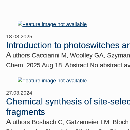
18.08.2025
Introduction to photoswitches 
A
uthors Cacciarini M, Woolley GA, Szyman
Chem. 2025 Aug 18. Abstract No abstract
27.03.2024
Chemical synthesis of site-sele
fragments
A
uthors Bosbach C, Gatzemeier LM, Bloch v