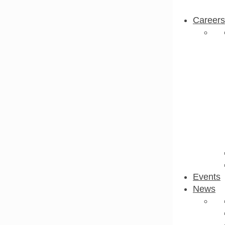
Careers
Events
News