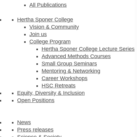
All Publications
Hertha Sponer College
Vision & Community
Join us
College Program
Hertha Sponer College Lecture Series
Advanced Methods Courses
Small Group Seminars
Mentoring & Networking
Career Workshops
HSC Retreats
Equity, Diversity & Inclusion
Open Positions
News
Press releases
Science & Society