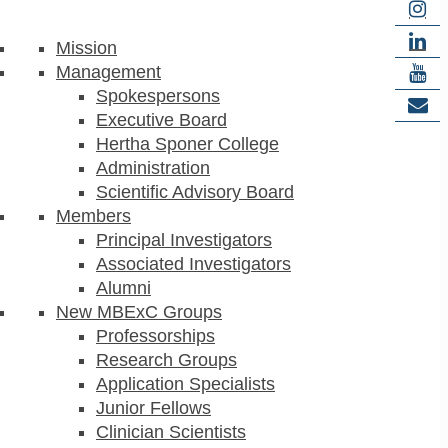
Mission
Management
Spokespersons
Executive Board
Hertha Sponer College
Administration
Scientific Advisory Board
Members
Principal Investigators
Associated Investigators
Alumni
New MBExC Groups
Professorships
Research Groups
Application Specialists
Junior Fellows
Clinician Scientists