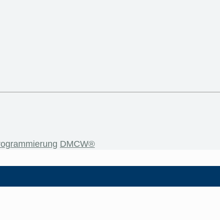
rogrammierung
DMCW®