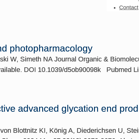
Contact
and photopharmacology
ski W, Simeth NA Journal Organic & Biomolecu
 available. DOI 10.1039/d5ob90098k Pubmed 
ctive advanced glycation end produ
on Blottnitz KI, König A, Diederichsen U, Ste