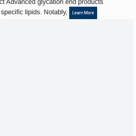
ct Advanced glycation end products
specific lipids. Notably,
Learn More