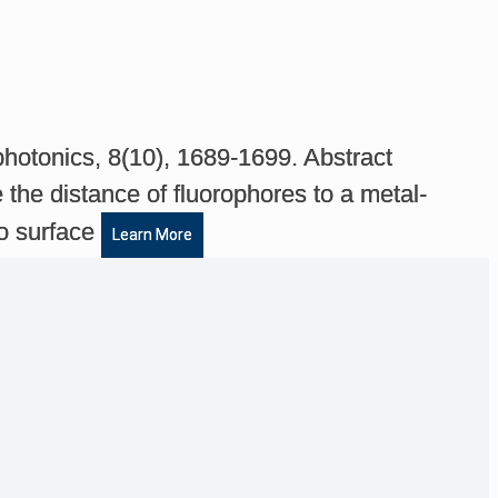
photonics, 8(10), 1689-1699. Abstract
the distance of fluorophores to a metal-
to surface
Learn More