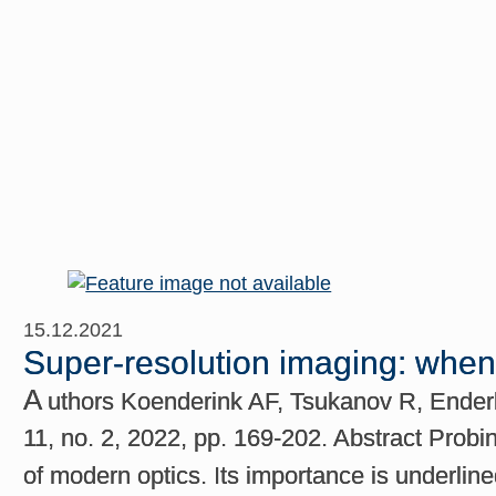
15.12.2021
Super-resolution imaging: whe
A
uthors Koenderink AF, Tsukanov R, Enderle
11, no. 2, 2022, pp. 169-202. Abstract Probin
of modern optics. Its importance is underline