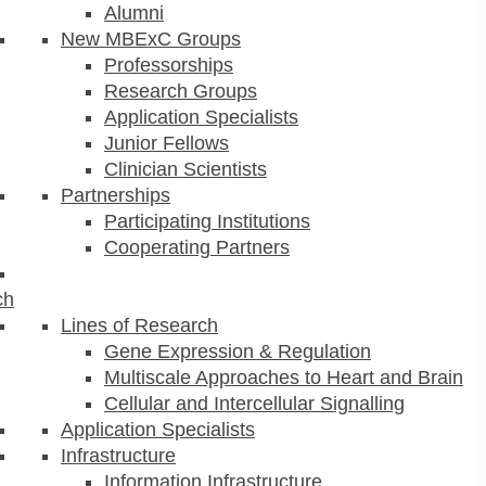
Alumni
New MBExC Groups
Professorships
Research Groups
Application Specialists
Junior Fellows
Clinician Scientists
Partnerships
Participating Institutions
Cooperating Partners
ch
Lines of Research
Gene Expression & Regulation
Multiscale Approaches to Heart and Brain
Cellular and Intercellular Signalling
Application Specialists
Infrastructure
Information Infrastructure