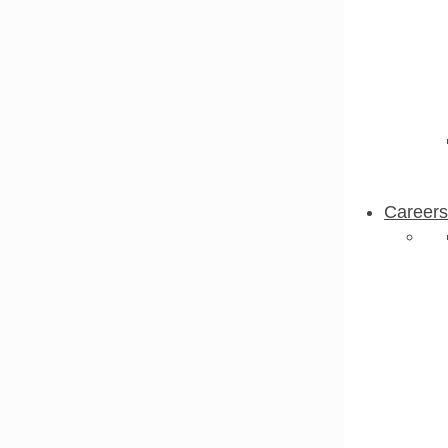
Careers