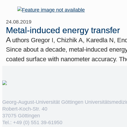
24.08.2019
Metal-induced energy transfer
A
uthors Gregor I, Chizhik A, Karedla N, En
Since about a decade, metal-induced energy 
coated surface with nanometer accuracy. The
Georg-August-Universität Göttingen Universitätsmedizi
Robert-Koch-Str. 40
37075 Göttingen
Tel.: +49 (0) 551 39-61950