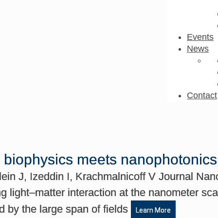
Events
News
Contact
n biophysics meets nanophotonics
in J, Izeddin I, Krachmalnicoff V Journal Nan
g light–matter interaction at the nanometer sca
d by the large span of fields
Learn More