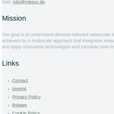
Mail:
ed.cxebm@ofni
Mission
Our goal is to understand disease-relevant nanoscale fun
achieved by a multiscale approach that integrates rese
and apply innovative technologies and translate new insig
Links
Contact
Imprint
Privacy Policy
Bylaws
Cookie Policy