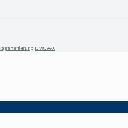
rogrammierung
DMCW®