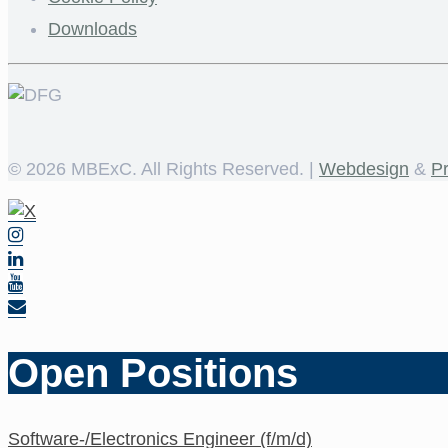
Downloads
©
2026 MBExC. All Rights Reserved. |
Webdesign
&
P
Open Positions
Software-/Electronics Engineer (f/m/d)