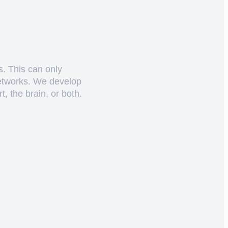
s. This can only
networks. We develop
, the brain, or both.