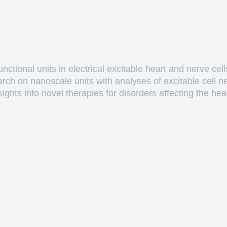
ctional units in electrical excitable heart and nerve cell
arch on nanoscale units with analyses of excitable cell 
hts into novel therapies for disorders affecting the heart