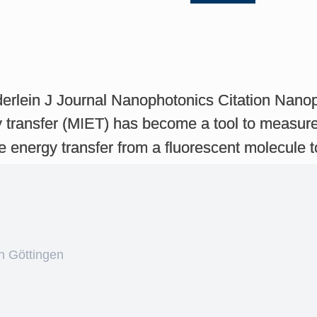
derlein J Journal Nanophotonics Citation Nano
transfer (MIET) has become a tool to measure 
 energy transfer from a fluorescent molecule 
n Göttingen