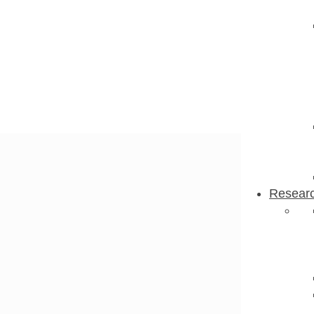
Resear