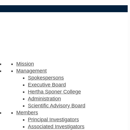
Mission
Management
Spokespersons
Executive Board
Hertha Sponer College
Administration
Scientific Advisory Board
Members
Principal Investigators
Associated Investigators