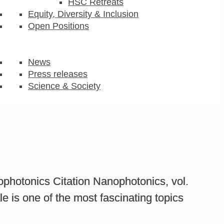
HSC Retreats
Equity, Diversity & Inclusion
Open Positions
News
Press releases
Science & Society
ophotonics Citation Nanophotonics, vol.
le is one of the most fascinating topics