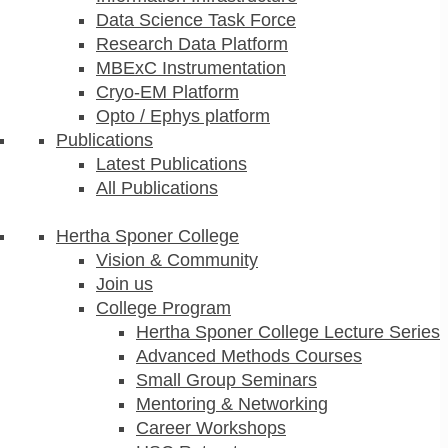
Data Science Task Force
Research Data Platform
MBExC Instrumentation
Cryo-EM Platform
Opto / Ephys platform
Publications
Latest Publications
All Publications
Hertha Sponer College
Vision & Community
Join us
College Program
Hertha Sponer College Lecture Series
Advanced Methods Courses
Small Group Seminars
Mentoring & Networking
Career Workshops