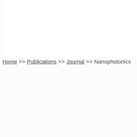
Nanophotonics
Home
>>
Publications
>>
Journal
>>
Nanophotonics