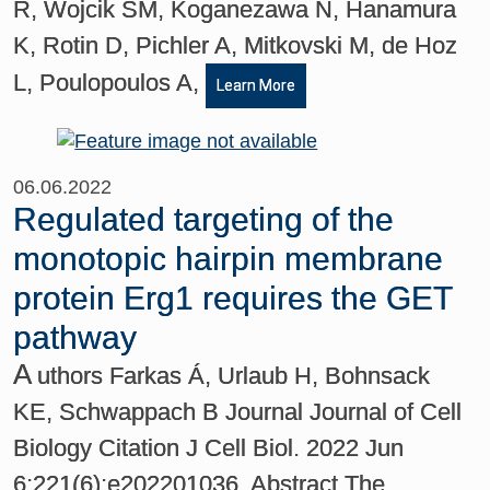
R, Wojcik SM, Koganezawa N, Hanamura
K, Rotin D, Pichler A, Mitkovski M, de Hoz
L, Poulopoulos A,
Learn More
06.06.2022
Regulated targeting of the
monotopic hairpin membrane
protein Erg1 requires the GET
pathway
A
uthors Farkas Á, Urlaub H, Bohnsack
KE, Schwappach B Journal Journal of Cell
Biology Citation J Cell Biol. 2022 Jun
6;221(6):e202201036. Abstract The