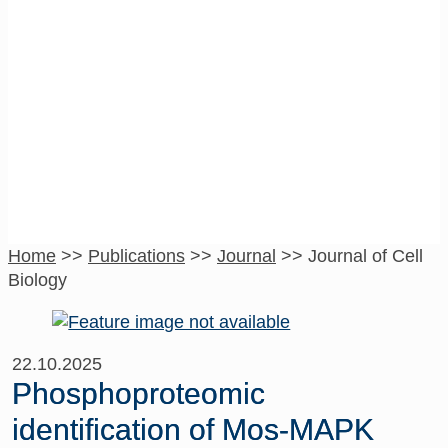
Journal of Cell
Biology
Home
>>
Publications
>>
Journal
>>
Journal of Cell
Biology
22.10.2025
Phosphoproteomic
identification of Mos-MAPK