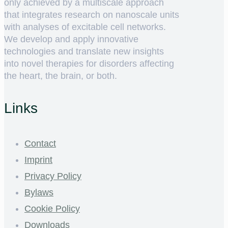
only achieved by a multiscale approach
that integrates research on nanoscale units
with analyses of excitable cell networks.
We develop and apply innovative
technologies and translate new insights
into novel therapies for disorders affecting
the heart, the brain, or both.
Links
Contact
Imprint
Privacy Policy
Bylaws
Cookie Policy
Downloads