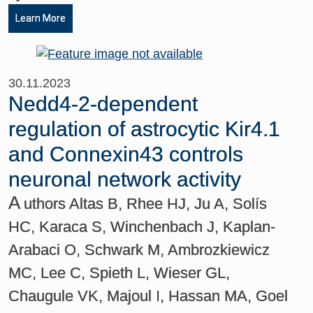
Learn More
30.11.2023
Nedd4-2-dependent
regulation of astrocytic Kir4.1
and Connexin43 controls
neuronal network activity
A
uthors Altas B, Rhee HJ, Ju A, Solís
HC, Karaca S, Winchenbach J, Kaplan-
Arabaci O, Schwark M, Ambrozkiewicz
MC, Lee C, Spieth L, Wieser GL,
Chaugule VK, Majoul I, Hassan MA, Goel