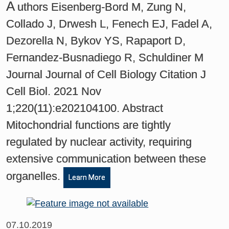
A
uthors Eisenberg-Bord M, Zung N,
Collado J, Drwesh L, Fenech EJ, Fadel A,
Dezorella N, Bykov YS, Rapaport D,
Fernandez-Busnadiego R, Schuldiner M
Journal Journal of Cell Biology Citation J
Cell Biol. 2021 Nov
1;220(11):e202104100. Abstract
Mitochondrial functions are tightly
regulated by nuclear activity, requiring
extensive communication between these
organelles.
Learn More
07.10.2019