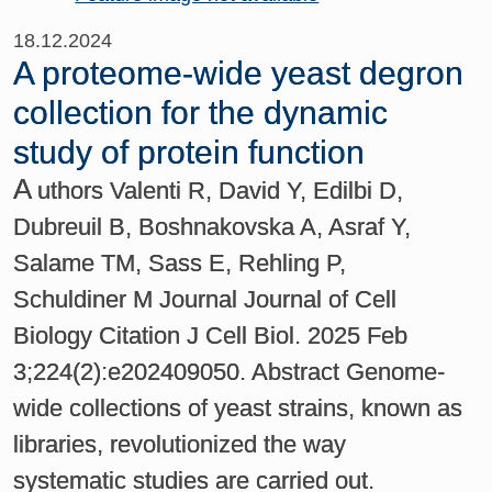
18.12.2024
A proteome-wide yeast degron
collection for the dynamic
study of protein function
A
uthors Valenti R, David Y, Edilbi D,
Dubreuil B, Boshnakovska A, Asraf Y,
Salame TM, Sass E, Rehling P,
Schuldiner M Journal Journal of Cell
Biology Citation J Cell Biol. 2025 Feb
3;224(2):e202409050. Abstract Genome-
wide collections of yeast strains, known as
libraries, revolutionized the way
systematic studies are carried out.