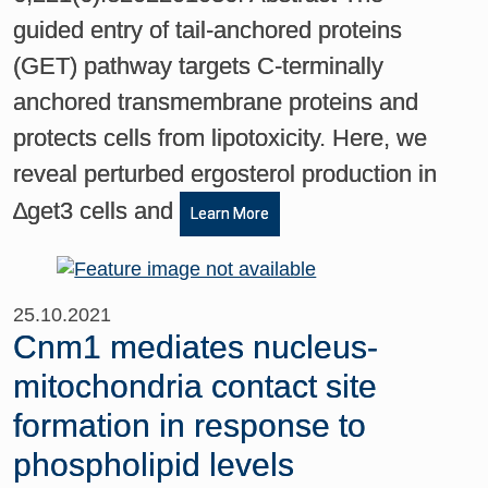
guided entry of tail-anchored proteins
(GET) pathway targets C-terminally
anchored transmembrane proteins and
protects cells from lipotoxicity. Here, we
reveal perturbed ergosterol production in
∆get3 cells and
Learn More
25.10.2021
Cnm1 mediates nucleus-
mitochondria contact site
formation in response to
phospholipid levels