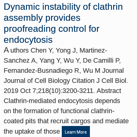
Dynamic instability of clathrin
assembly provides
proofreading control for
endocytosis
A
uthors Chen Y, Yong J, Martinez-
Sanchez A, Yang Y, Wu Y, De Camilli P,
Fernandez-Busnadiego R, Wu M Journal
Journal of Cell Biology Citation J Cell Biol.
2019 Oct 7;218(10):3200-3211. Abstract
Clathrin-mediated endocytosis depends
on the formation of functional clathrin-
coated pits that recruit cargos and mediate
the uptake of those
Learn More