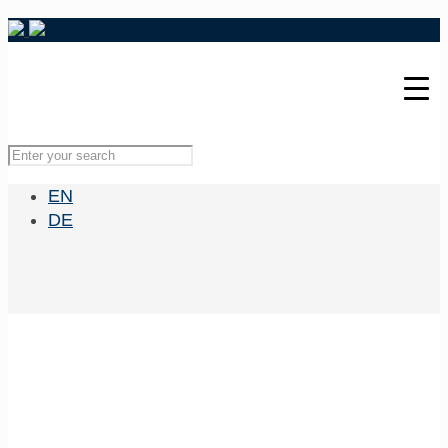
EN
DE