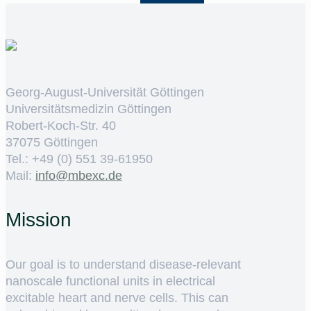
Georg-August-Universität Göttingen
Universitätsmedizin Göttingen
Robert-Koch-Str. 40
37075 Göttingen
Tel.: +49 (0) 551 39-61950
Mail:
ed.cxebm@ofni
Mission
Our goal is to understand disease-relevant
nanoscale functional units in electrical
excitable heart and nerve cells. This can