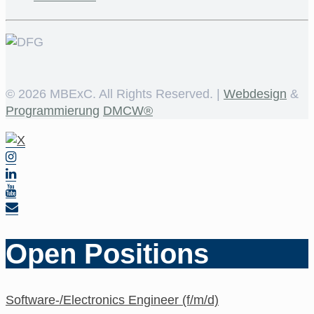
©
2026 MBExC. All Rights Reserved. |
Webdesign
&
Programmierung
DMCW®
Open Positions
Software-/Electronics Engineer (f/m/d)