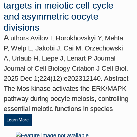
targets in meiotic cell cycle
and asymmetric oocyte
divisions
A
uthors Avilov I, Horokhovskyi Y, Mehta
P, Welp L, Jakobi J, Cai M, Orzechowski
A, Urlaub H, Liepe J, Lenart P Journal
Journal of Cell Biology Citation J Cell Biol.
2025 Dec 1;224(12):e202312140. Abstract
The Mos kinase activates the ERK/MAPK
pathway during oocyte meiosis, controlling
essential meiotic functions in species
Learn More