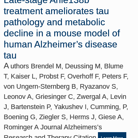
treatment ameliorates tau
pathology and metabolic
decline in a mouse model of
human Alzheimer’s disease
tau
A
uthors Brendel M, Deussing M, Blume
T, Kaiser L, Probst F, Overhoff F, Peters F,
von Ungern-Sternberg B, Ryazanov S,
Leonov A, Griesinger C, Zwergal A, Levin
J, Bartenstein P, Yakushev I, Cumming, P,
Boening G, Ziegler S, Herms J, Giese A,
Rominger A Journal Alzheimers’s
Research and Therapy Citation