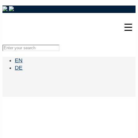
EN
DE