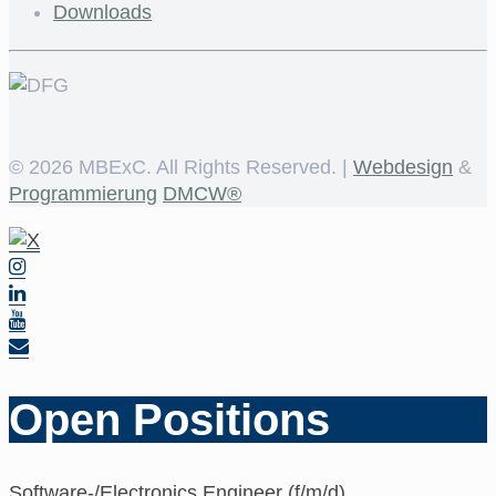
Downloads
©
2026 MBExC. All Rights Reserved. |
Webdesign
&
Programmierung
DMCW®
Open Positions
Software-/Electronics Engineer (f/m/d)