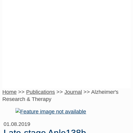
Alzheimer’s
Research &
Therapy
Home
>>
Publications
>>
Journal
>>
Alzheimer's
Research & Therapy
01.08.2019
Late-stage Anle138b