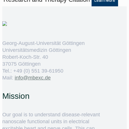
Learn More
Georg-August-Universität Göttingen
Universitätsmedizin Göttingen
Robert-Koch-Str. 40
37075 Göttingen
Tel.: +49 (0) 551 39-61950
Mail:
ed.cxebm@ofni
Mission
Our goal is to understand disease-relevant
nanoscale functional units in electrical
excitable heart and nerve cells. This can