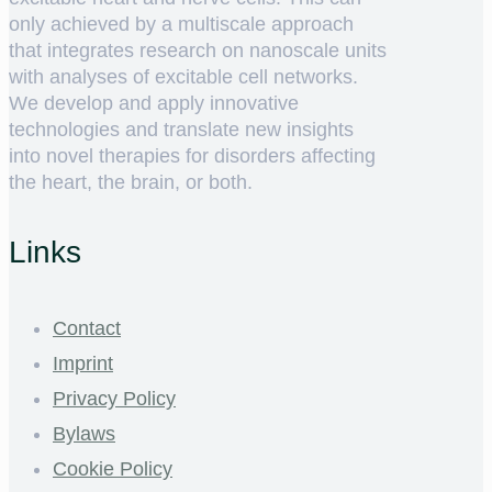
only achieved by a multiscale approach
that integrates research on nanoscale units
with analyses of excitable cell networks.
We develop and apply innovative
technologies and translate new insights
into novel therapies for disorders affecting
the heart, the brain, or both.
Links
Contact
Imprint
Privacy Policy
Bylaws
Cookie Policy