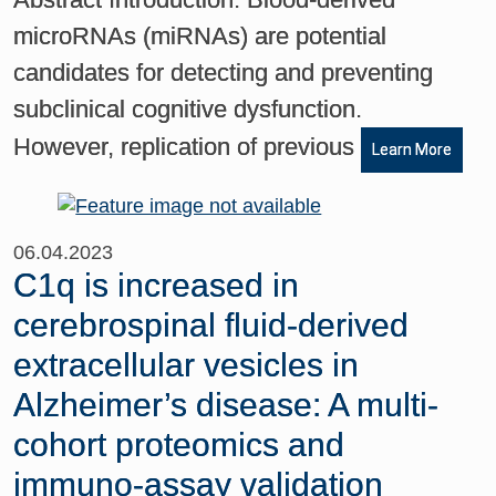
microRNAs (miRNAs) are potential
candidates for detecting and preventing
subclinical cognitive dysfunction.
However, replication of previous
Learn More
06.04.2023
C1q is increased in
cerebrospinal fluid-derived
extracellular vesicles in
Alzheimer’s disease: A multi-
cohort proteomics and
immuno-assay validation