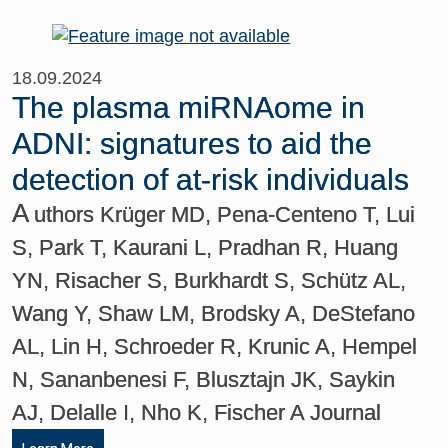
18.09.2024
The plasma miRNAome in
ADNI: signatures to aid the
detection of at-risk individuals
A
uthors Krüger MD, Pena-Centeno T, Lui
S, Park T, Kaurani L, Pradhan R, Huang
YN, Risacher S, Burkhardt S, Schütz AL,
Wang Y, Shaw LM, Brodsky A, DeStefano
AL, Lin H, Schroeder R, Krunic A, Hempel
N, Sananbenesi F, Blusztajn JK, Saykin
AJ, Delalle I, Nho K, Fischer A Journal