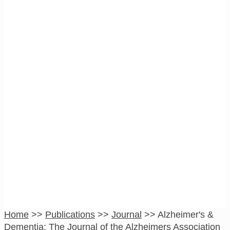
Alzheimer’s &
Dementia: The
Journal of the
Alzheimers
Association
Home
>>
Publications
>>
Journal
>>
Alzheimer's &
Dementia: The Journal of the Alzheimers Association