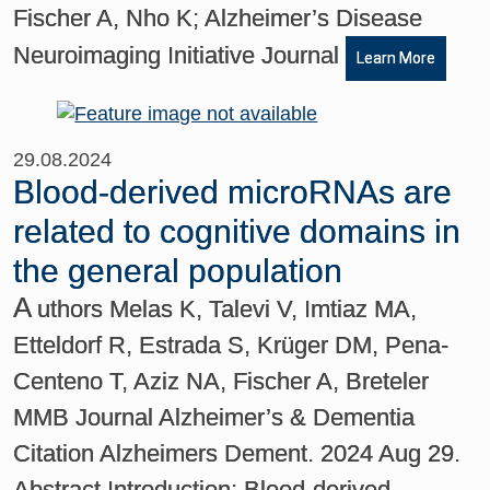
Fischer A, Nho K; Alzheimer’s Disease
Neuroimaging Initiative Journal
Learn More
29.08.2024
Blood-derived microRNAs are
related to cognitive domains in
the general population
A
uthors Melas K, Talevi V, Imtiaz MA,
Etteldorf R, Estrada S, Krüger DM, Pena-
Centeno T, Aziz NA, Fischer A, Breteler
MMB Journal Alzheimer’s & Dementia
Citation Alzheimers Dement. 2024 Aug 29.
Abstract Introduction: Blood-derived