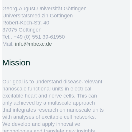
Georg-August-Universität Göttingen
Universitätsmedizin Göttingen
Robert-Koch-Str. 40
37075 Göttingen
Tel.: +49 (0) 551 39-61950
Mail:
ed.cxebm@ofni
Mission
Our goal is to understand disease-relevant
nanoscale functional units in electrical
excitable heart and nerve cells. This can
only achieved by a multiscale approach
that integrates research on nanoscale units
with analyses of excitable cell networks.
We develop and apply innovative
technologies and translate new insights