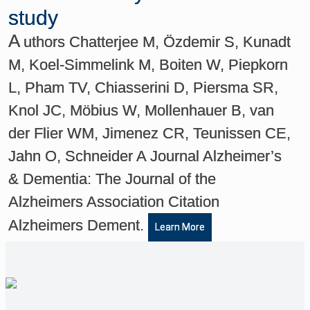
study
A
uthors Chatterjee M, Özdemir S, Kunadt
M, Koel-Simmelink M, Boiten W, Piepkorn
L, Pham TV, Chiasserini D, Piersma SR,
Knol JC, Möbius W, Mollenhauer B, van
der Flier WM, Jimenez CR, Teunissen CE,
Jahn O, Schneider A Journal Alzheimer’s
& Dementia: The Journal of the
Alzheimers Association Citation
Alzheimers Dement.
Learn More