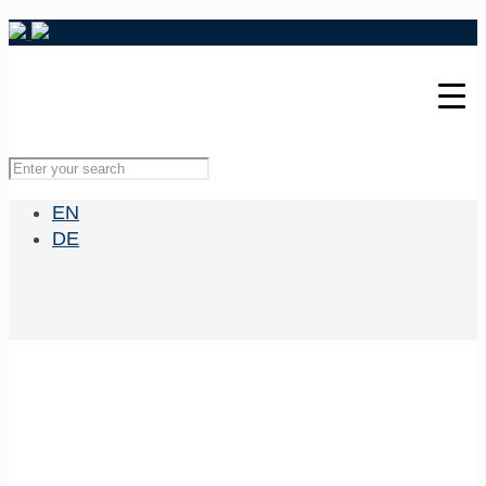
EN
DE