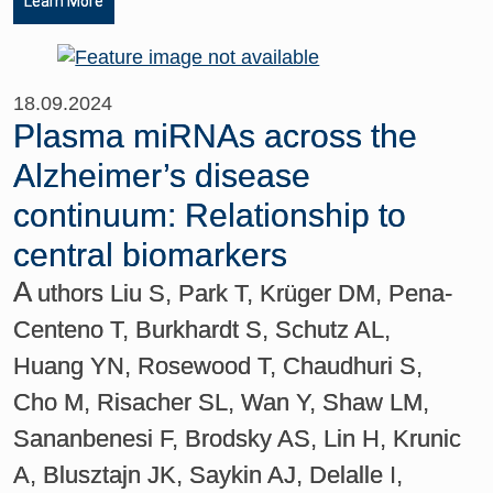
Learn More
18.09.2024
Plasma miRNAs across the
Alzheimer’s disease
continuum: Relationship to
central biomarkers
A
uthors Liu S, Park T, Krüger DM, Pena-
Centeno T, Burkhardt S, Schutz AL,
Huang YN, Rosewood T, Chaudhuri S,
Cho M, Risacher SL, Wan Y, Shaw LM,
Sananbenesi F, Brodsky AS, Lin H, Krunic
A, Blusztajn JK, Saykin AJ, Delalle I,