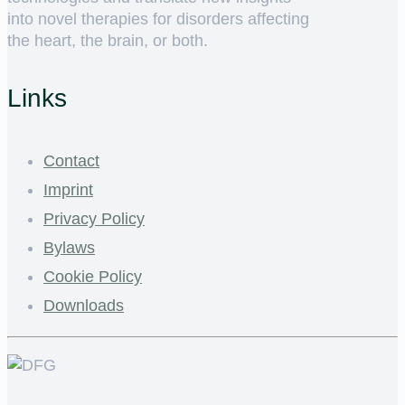
into novel therapies for disorders affecting
the heart, the brain, or both.
Links
Contact
Imprint
Privacy Policy
Bylaws
Cookie Policy
Downloads