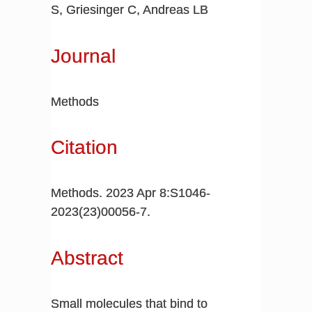
S, Griesinger C, Andreas LB
Journal
Methods
Citation
Methods. 2023 Apr 8:S1046-
2023(23)00056-7.
Abstract
Small molecules that bind to