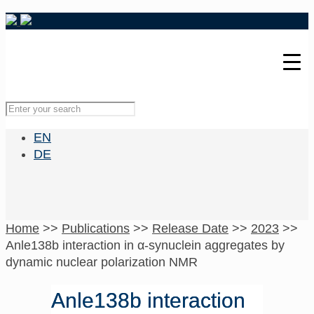
EN
DE
Home
>>
Publications
>>
Release Date
>>
2023
>>
Anle138b interaction in α-synuclein aggregates by
dynamic nuclear polarization NMR
Anle138b interaction