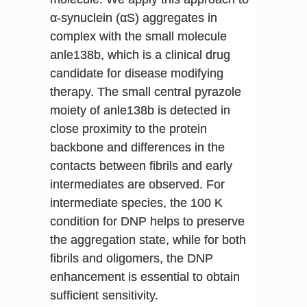
α-synuclein (αS) aggregates in
complex with the small molecule
anle138b, which is a clinical drug
candidate for disease modifying
therapy. The small central pyrazole
moiety of anle138b is detected in
close proximity to the protein
backbone and differences in the
contacts between fibrils and early
intermediates are observed. For
intermediate species, the 100 K
condition for DNP helps to preserve
the aggregation state, while for both
fibrils and oligomers, the DNP
enhancement is essential to obtain
sufficient sensitivity.