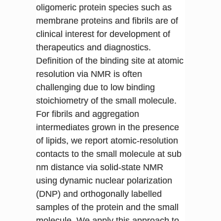
oligomeric protein species such as
membrane proteins and fibrils are of
clinical interest for development of
therapeutics and diagnostics.
Definition of the binding site at atomic
resolution via NMR is often
challenging due to low binding
stoichiometry of the small molecule.
For fibrils and aggregation
intermediates grown in the presence
of lipids, we report atomic-resolution
contacts to the small molecule at sub
nm distance via solid-state NMR
using dynamic nuclear polarization
(DNP) and orthogonally labelled
samples of the protein and the small
molecule. We apply this approach to