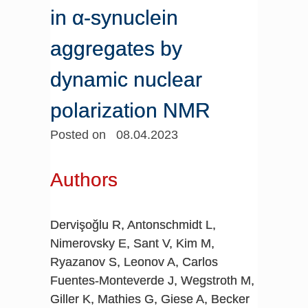
in α-synuclein
aggregates by
dynamic nuclear
polarization NMR
Posted on 08.04.2023
Authors
Dervişoğlu R, Antonschmidt L,
Nimerovsky E, Sant V, Kim M,
Ryazanov S, Leonov A, Carlos
Fuentes-Monteverde J, Wegstroth M,
Giller K, Mathies G, Giese A, Becker