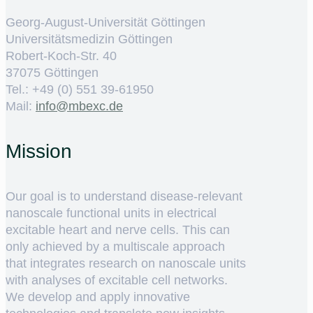
Georg-August-Universität Göttingen
Universitätsmedizin Göttingen
Robert-Koch-Str. 40
37075 Göttingen
Tel.: +49 (0) 551 39-61950
Mail:
ed.cxebm@ofni
Mission
Our goal is to understand disease-relevant
nanoscale functional units in electrical
excitable heart and nerve cells. This can
only achieved by a multiscale approach
that integrates research on nanoscale units
with analyses of excitable cell networks.
We develop and apply innovative