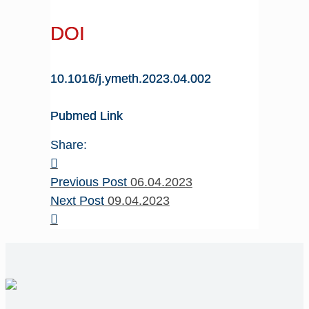
DOI
10.1016/j.ymeth.2023.04.002
Pubmed Link
Share:
Previous Post
06.04.2023
Next Post
09.04.2023