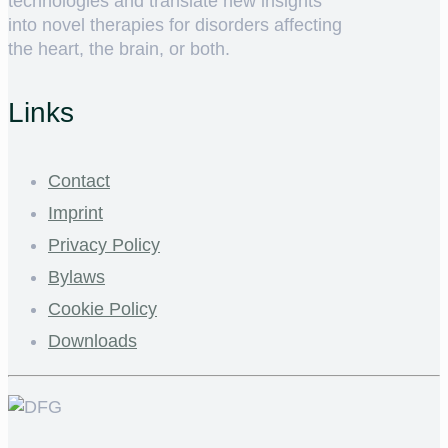
technologies and translate new insights
into novel therapies for disorders affecting
the heart, the brain, or both.
Links
Contact
Imprint
Privacy Policy
Bylaws
Cookie Policy
Downloads