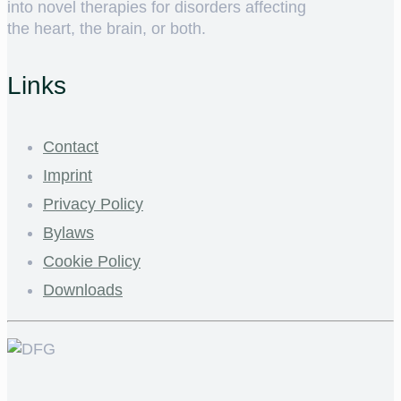
into novel therapies for disorders affecting
the heart, the brain, or both.
Links
Contact
Imprint
Privacy Policy
Bylaws
Cookie Policy
Downloads