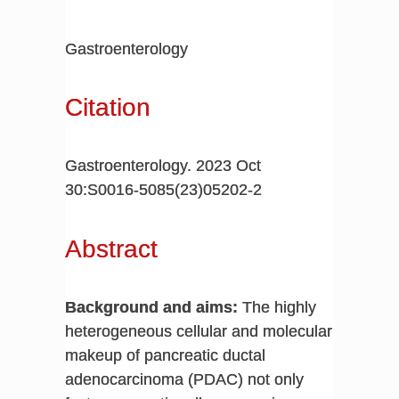
Gastroenterology
Citation
Gastroenterology. 2023 Oct
30:S0016-5085(23)05202-2
Abstract
Background and aims:
The highly
heterogeneous cellular and molecular
makeup of pancreatic ductal
adenocarcinoma (PDAC) not only