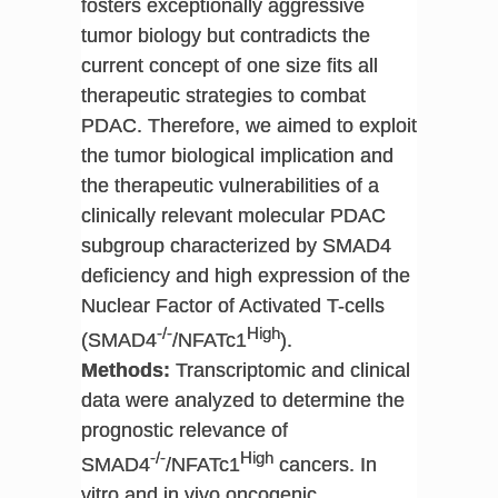
fosters exceptionally aggressive
tumor biology but contradicts the
current concept of one size fits all
therapeutic strategies to combat
PDAC. Therefore, we aimed to exploit
the tumor biological implication and
the therapeutic vulnerabilities of a
clinically relevant molecular PDAC
subgroup characterized by SMAD4
deficiency and high expression of the
Nuclear Factor of Activated T-cells
-/-
High
(SMAD4
/NFATc1
).
Methods:
Transcriptomic and clinical
data were analyzed to determine the
prognostic relevance of
-/-
High
SMAD4
/NFATc1
cancers. In
vitro and in vivo oncogenic