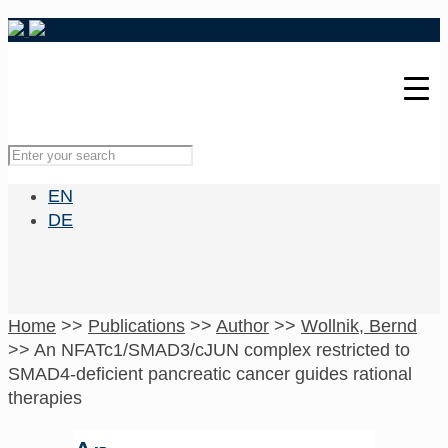
EN
DE
Home
>>
Publications
>>
Author
>>
Wollnik, Bernd
>>
An NFATc1/SMAD3/cJUN complex restricted to
SMAD4-deficient pancreatic cancer guides rational
therapies