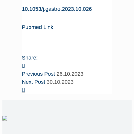
10.1053/j.gastro.2023.10.026
Pubmed Link
Share:
Previous Post
26.10.2023
Next Post
30.10.2023