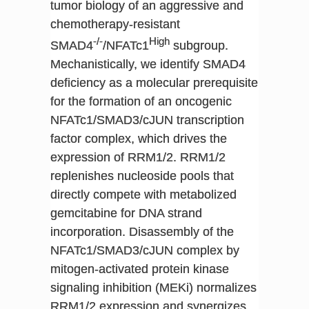
tumor biology of an aggressive and
chemotherapy-resistant
-/-
High
SMAD4
/NFATc1
subgroup.
Mechanistically, we identify SMAD4
deficiency as a molecular prerequisite
for the formation of an oncogenic
NFATc1/SMAD3/cJUN transcription
factor complex, which drives the
expression of RRM1/2. RRM1/2
replenishes nucleoside pools that
directly compete with metabolized
gemcitabine for DNA strand
incorporation. Disassembly of the
NFATc1/SMAD3/cJUN complex by
mitogen-activated protein kinase
signaling inhibition (MEKi) normalizes
RRM1/2 expression and synergizes