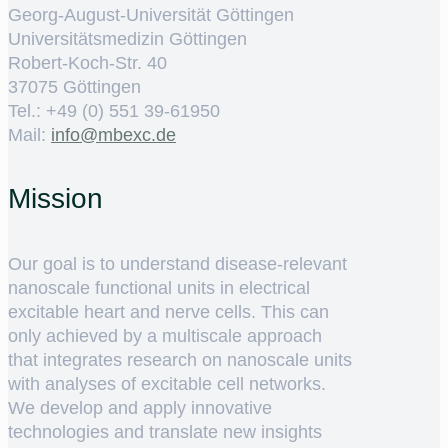
Georg-August-Universität Göttingen
Universitätsmedizin Göttingen
Robert-Koch-Str. 40
37075 Göttingen
Tel.: +49 (0) 551 39-61950
Mail:
ed.cxebm@ofni
Mission
Our goal is to understand disease-relevant
nanoscale functional units in electrical
excitable heart and nerve cells. This can
only achieved by a multiscale approach
that integrates research on nanoscale units
with analyses of excitable cell networks.
We develop and apply innovative
technologies and translate new insights