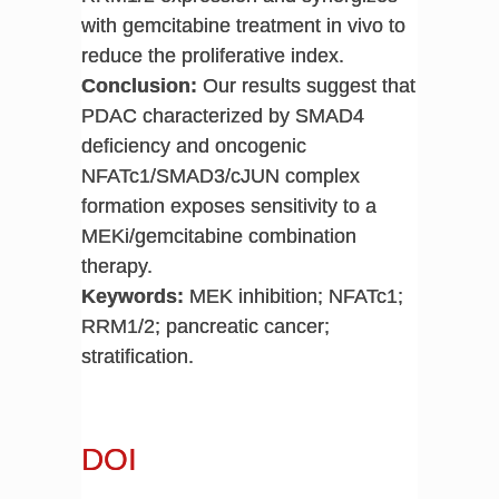
with gemcitabine treatment in vivo to
reduce the proliferative index.
Conclusion:
Our results suggest that
PDAC characterized by SMAD4
deficiency and oncogenic
NFATc1/SMAD3/cJUN complex
formation exposes sensitivity to a
MEKi/gemcitabine combination
therapy.
Keywords:
MEK inhibition; NFATc1;
RRM1/2; pancreatic cancer;
stratification.
DOI