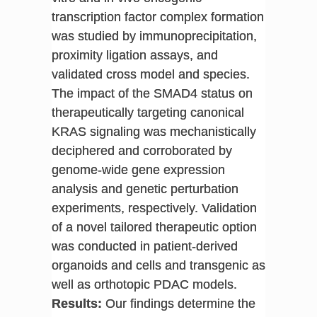
transcription factor complex formation
was studied by immunoprecipitation,
proximity ligation assays, and
validated cross model and species.
The impact of the SMAD4 status on
therapeutically targeting canonical
KRAS signaling was mechanistically
deciphered and corroborated by
genome-wide gene expression
analysis and genetic perturbation
experiments, respectively. Validation
of a novel tailored therapeutic option
was conducted in patient-derived
organoids and cells and transgenic as
well as orthotopic PDAC models.
Results:
Our findings determine the