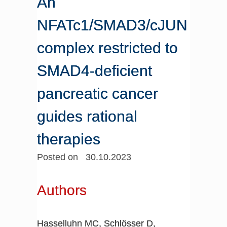
An
NFATc1/SMAD3/cJUN
complex restricted to
SMAD4-deficient
pancreatic cancer
guides rational
therapies
Posted on 30.10.2023
Authors
Hasselluhn MC, Schlösser D,