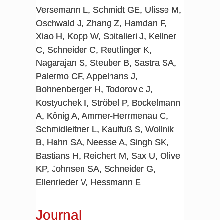
Versemann L, Schmidt GE, Ulisse M,
Oschwald J, Zhang Z, Hamdan F,
Xiao H, Kopp W, Spitalieri J, Kellner
C, Schneider C, Reutlinger K,
Nagarajan S, Steuber B, Sastra SA,
Palermo CF, Appelhans J,
Bohnenberger H, Todorovic J,
Kostyuchek I, Ströbel P, Bockelmann
A, König A, Ammer-Herrmenau C,
Schmidleitner L, Kaulfuß S, Wollnik
B, Hahn SA, Neesse A, Singh SK,
Bastians H, Reichert M, Sax U, Olive
KP, Johnsen SA, Schneider G,
Ellenrieder V, Hessmann E
Journal