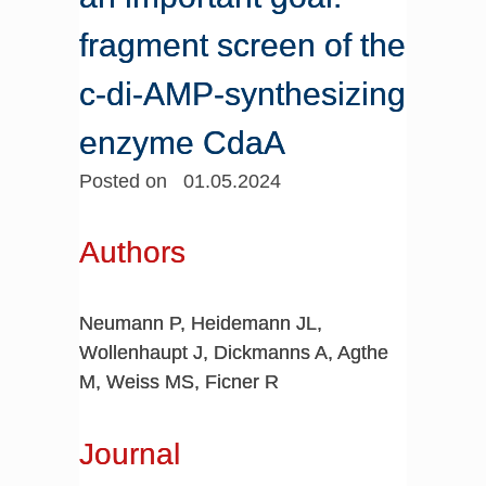
fragment screen of the
c-di-AMP-synthesizing
enzyme CdaA
Posted on 01.05.2024
Authors
Neumann P, Heidemann JL,
Wollenhaupt J, Dickmanns A, Agthe
M, Weiss MS, Ficner R
Journal