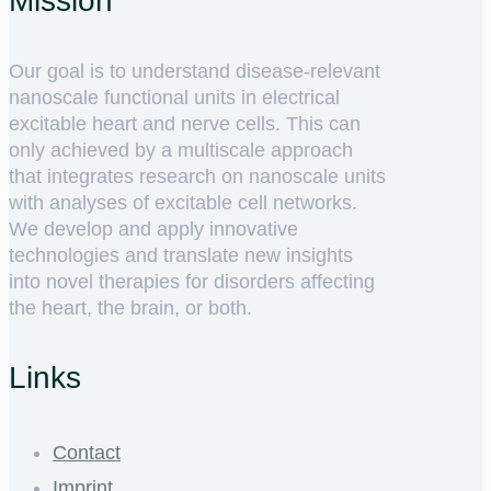
Mission
Our goal is to understand disease-relevant
nanoscale functional units in electrical
excitable heart and nerve cells. This can
only achieved by a multiscale approach
that integrates research on nanoscale units
with analyses of excitable cell networks.
We develop and apply innovative
technologies and translate new insights
into novel therapies for disorders affecting
the heart, the brain, or both.
Links
Contact
Imprint