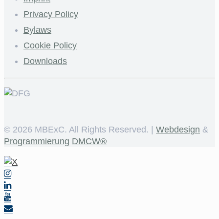
Privacy Policy
Bylaws
Cookie Policy
Downloads
©
2026 MBExC. All Rights Reserved. |
Webdesign
&
Programmierung
DMCW®