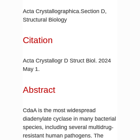
Acta Crystallographica.Section D,
Structural Biology
Citation
Acta Crystallogr D Struct Biol. 2024
May 1.
Abstract
CdaA is the most widespread
diadenylate cyclase in many bacterial
species, including several multidrug-
resistant human pathogens. The