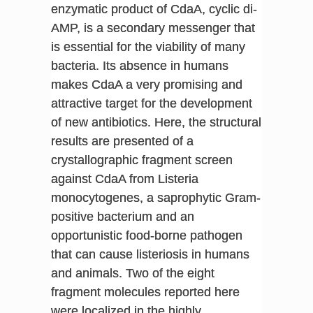
enzymatic product of CdaA, cyclic di-
AMP, is a secondary messenger that
is essential for the viability of many
bacteria. Its absence in humans
makes CdaA a very promising and
attractive target for the development
of new antibiotics. Here, the structural
results are presented of a
crystallographic fragment screen
against CdaA from Listeria
monocytogenes, a saprophytic Gram-
positive bacterium and an
opportunistic food-borne pathogen
that can cause listeriosis in humans
and animals. Two of the eight
fragment molecules reported here
were localized in the highly