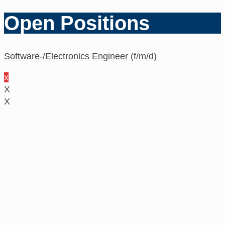
Open Positions
Software-/Electronics Engineer (f/m/d)
x
X
X