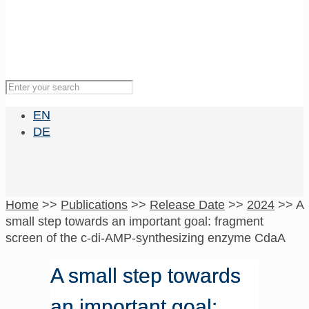
EN
DE
Home
>>
Publications
>>
Release Date
>>
2024
>>
A
small step towards an important goal: fragment
screen of the c-di-AMP-synthesizing enzyme CdaA
A small step towards
an important goal: