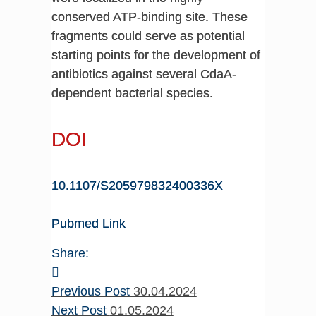
conserved ATP-binding site. These
fragments could serve as potential
starting points for the development of
antibiotics against several CdaA-
dependent bacterial species.
DOI
10.1107/S205979832400336X
Pubmed Link
Share:
Previous Post
30.04.2024
Next Post
01.05.2024