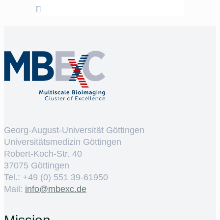
Georg-August-Universität Göttingen
Universitätsmedizin Göttingen
Robert-Koch-Str. 40
37075 Göttingen
Tel.: +49 (0) 551 39-61950
Mail:
ed.cxebm@ofni