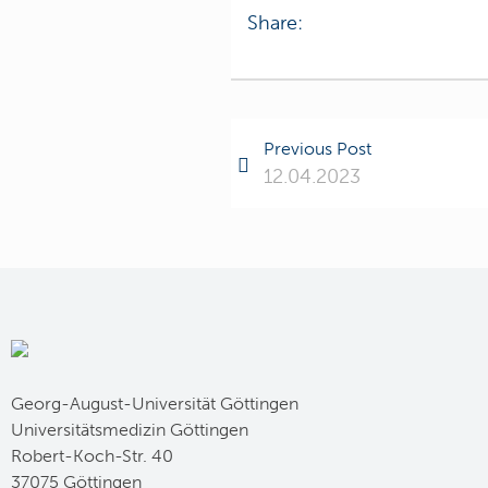
Share:
Previous Post
12.04.2023
Georg-August-Universität Göttingen
Universitätsmedizin Göttingen
Robert-Koch-Str. 40
37075 Göttingen