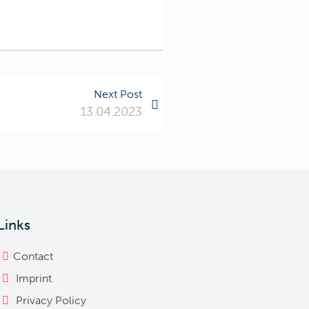
Next Post
13.04.2023
Links
Contact
Imprint
Privacy Policy