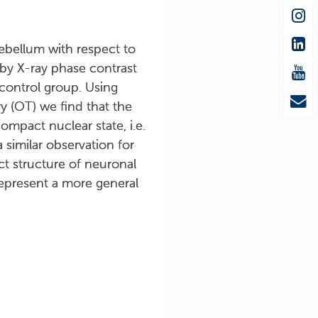
rebellum with respect to
 by X-ray phase contrast
control group. Using
 (OT) we find that the
ompact nuclear state, i.e.
similar observation for
t structure of neuronal
represent a more general