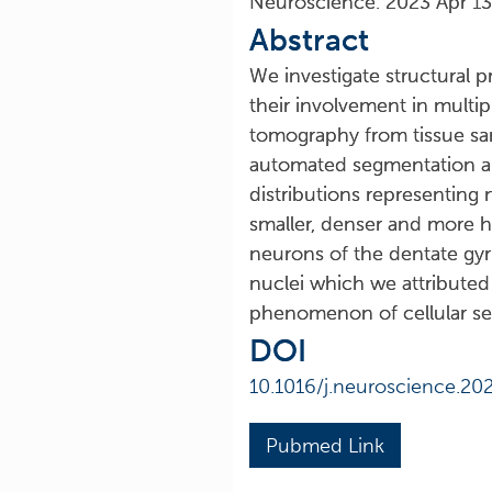
Neuroscience. 2023 Apr 1
Abstract
We investigate structural p
their involvement in multip
tomography from tissue sa
automated segmentation and
distributions representing 
smaller, denser and more h
neurons of the dentate gyr
nuclei which we attributed
phenomenon of cellular se
DOI
10.1016/j.neuroscience.20
Pubmed Link