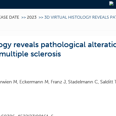
EASE DATE
>>
2023
>>
3D VIRTUAL HISTOLOGY REVEALS P
logy reveals pathological alterati
 multiple sclerosis
erwien M, Eckermann M, Franz J, Stadelmann C, Salditt 