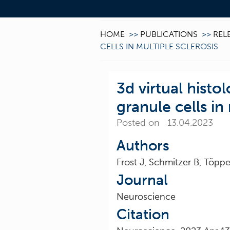
HOME
>>
PUBLICATIONS
>>
REL
CELLS IN MULTIPLE SCLEROSIS
3d virtual histo
granule cells in
Posted on 13.04.2023
Authors
Frost J, Schmitzer B, Töpp
Journal
Neuroscience
Citation