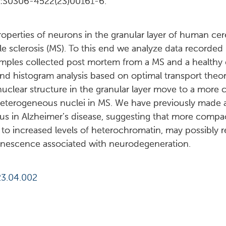
3:S0306-4522(23)00161-6.
roperties of neurons in the granular layer of human ce
le sclerosis (MS). To this end we analyze data recorded
mples collected post mortem from a MS and a healthy 
 histogram analysis based on optimal transport theory
nuclear structure in the granular layer move to a more c
eterogeneous nuclei in MS. We have previously made a 
us in Alzheimer’s disease, suggesting that more compac
 to increased levels of heterochromatin, may possibly 
nescence associated with neurodegeneration.
23.04.002