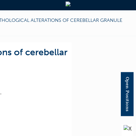
ATHOLOGICAL ALTERATIONS OF CEREBELLAR GRANULE
ons of cerebellar
Open Positions
T