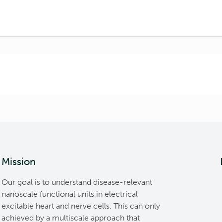
Mission
Our goal is to understand disease-relevant
nanoscale functional units in electrical
excitable heart and nerve cells. This can only
achieved by a multiscale approach that